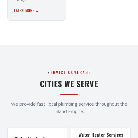
LEARN MORE →
SERVICE COVERAGE
CITIES WE SERVE
We provide fast, local plumbing service throughout the
Inland Empire.
Water Heater Services