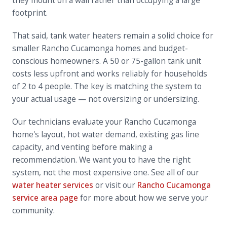
they mount on a wall rather than occupying a large
footprint.
That said, tank water heaters remain a solid choice for
smaller Rancho Cucamonga homes and budget-
conscious homeowners. A 50 or 75-gallon tank unit
costs less upfront and works reliably for households
of 2 to 4 people. The key is matching the system to
your actual usage — not oversizing or undersizing.
Our technicians evaluate your Rancho Cucamonga
home's layout, hot water demand, existing gas line
capacity, and venting before making a
recommendation. We want you to have the right
system, not the most expensive one. See all of our
water heater services
or visit our
Rancho Cucamonga
service area page
for more about how we serve your
community.