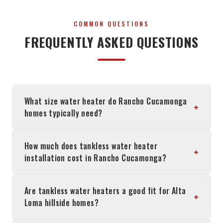
COMMON QUESTIONS
FREQUENTLY ASKED QUESTIONS
What size water heater do Rancho Cucamonga
+
homes typically need?
How much does tankless water heater
+
installation cost in Rancho Cucamonga?
Are tankless water heaters a good fit for Alta
+
Loma hillside homes?