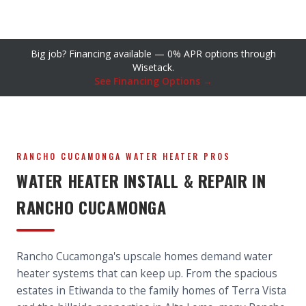
Big job? Financing available — 0% APR options through
Wisetack.
See Financing Options →
RANCHO CUCAMONGA WATER HEATER PROS
WATER HEATER INSTALL & REPAIR IN
RANCHO CUCAMONGA
Rancho Cucamonga's upscale homes demand water
heater systems that can keep up. From the spacious
estates in Etiwanda to the family homes of Terra Vista