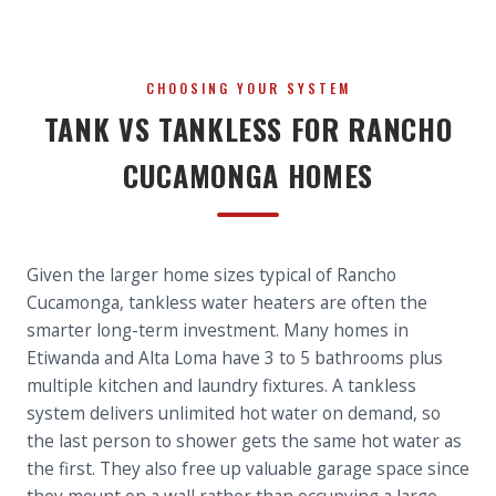
CHOOSING YOUR SYSTEM
TANK VS TANKLESS FOR RANCHO
CUCAMONGA HOMES
Given the larger home sizes typical of Rancho
Cucamonga, tankless water heaters are often the
smarter long-term investment. Many homes in
Etiwanda and Alta Loma have 3 to 5 bathrooms plus
multiple kitchen and laundry fixtures. A tankless
system delivers unlimited hot water on demand, so
the last person to shower gets the same hot water as
the first. They also free up valuable garage space since