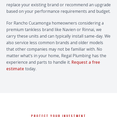
replace your existing brand or recommend an upgrade
based on your performance requirements and budget.
For Rancho Cucamonga homeowners considering a
premium tankless brand like Navien or Rinnai, we
carry these units and can typically install same-day. We
also service less common brands and older models
that other companies may not be familiar with. No
matter what's in your home, Regal Plumbing has the
experience and parts to handle it.
Request a free
estimate
today.
PROTECT YOUR INVESTMENT