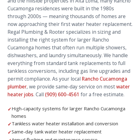
and the hillside properties in Alta Loma, many Rancho
Cucamonga residences were built in the 1980s
through 2000s — meaning thousands of homes are
now approaching their first water heater replacement.
Regal Plumbing & Rooter specializes in sizing and
installing the right system for larger Rancho
Cucamonga homes that often run multiple showers,
dishwashers, and laundry simultaneously. We handle
everything from standard tank replacements to full
tankless conversions, including gas line upgrades and
permit compliance. As your local
Rancho Cucamonga
plumber
, we provide same-day service on most
water
heater jobs
. Call
(909) 600-4561
for a free estimate.
High-capacity systems for larger Rancho Cucamonga
✓
homes
Tankless water heater installation and conversion
✓
Same-day tank water heater replacement
✓
Annual flushing and maintenance service