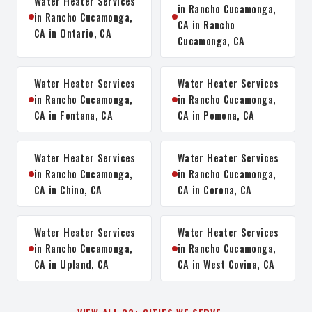
Water Heater Services
in Rancho Cucamonga,
in Rancho Cucamonga,
CA in Rancho
CA in Ontario, CA
Cucamonga, CA
Water Heater Services
Water Heater Services
in Rancho Cucamonga,
in Rancho Cucamonga,
CA in Fontana, CA
CA in Pomona, CA
Water Heater Services
Water Heater Services
in Rancho Cucamonga,
in Rancho Cucamonga,
CA in Chino, CA
CA in Corona, CA
Water Heater Services
Water Heater Services
in Rancho Cucamonga,
in Rancho Cucamonga,
CA in Upland, CA
CA in West Covina, CA