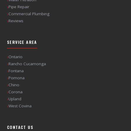
›
Pipe Repair
›
Commercial Plumbing
›
Reviews
SERVICE AREA
›
Ontario
›
Rancho Cucamonga
›
Fontana
›
Pomona
›
Chino
›
Corona
›
Upland
›
West Covina
CONTACT US