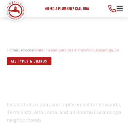
Need a Plumber?
Call Now
NEED A PLUMBER? CALL NOW
Home
›
Services
›
Water Heater Services in Rancho Cucamonga, CA
ALL TYPES & BRANDS
WATER HEATER SERVICES IN
RANCHO CUCAMONGA, CA
Installation, repair, and replacement for Etiwanda,
Terra Vista, Alta Loma, and all Rancho Cucamonga
neighborhoods