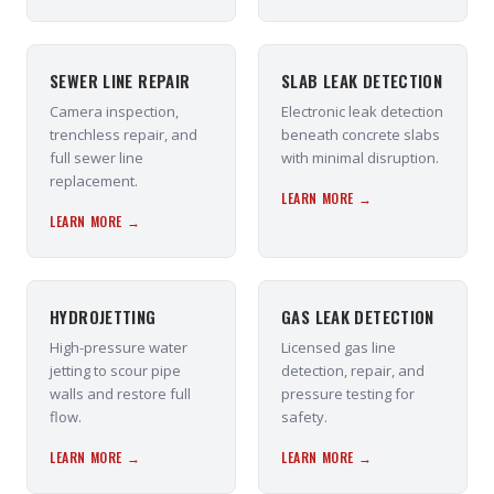
SEWER LINE REPAIR
SLAB LEAK DETECTION
Camera inspection,
Electronic leak detection
trenchless repair, and
beneath concrete slabs
full sewer line
with minimal disruption.
replacement.
LEARN MORE →
LEARN MORE →
HYDROJETTING
GAS LEAK DETECTION
High-pressure water
Licensed gas line
jetting to scour pipe
detection, repair, and
walls and restore full
pressure testing for
flow.
safety.
LEARN MORE →
LEARN MORE →