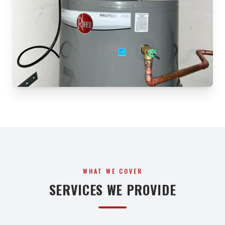
WHAT WE COVER
SERVICES WE PROVIDE