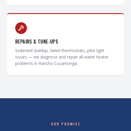
REPAIRS & TUNE-UPS
Sediment buildup, failed thermostats, pilot light
issues — we diagnose and repair all water heater
problems in Rancho Cucamonga.
OUR PROMISE