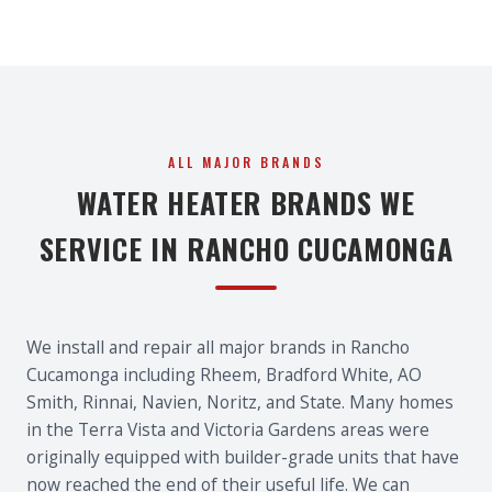
ALL MAJOR BRANDS
WATER HEATER BRANDS WE
SERVICE IN RANCHO CUCAMONGA
We install and repair all major brands in Rancho
Cucamonga including Rheem, Bradford White, AO
Smith, Rinnai, Navien, Noritz, and State. Many homes
in the Terra Vista and Victoria Gardens areas were
originally equipped with builder-grade units that have
now reached the end of their useful life. We can