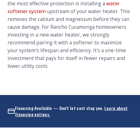
the most effective protection is installing a
water
softener system
upstream of your water heater. This
removes the calcium and magnesium before they can
cause damage. For Rancho Cucamonga homeowners
investing in a new water heater, we strongly
recommend pairing it with a softener to maximize
your system's lifespan and efficiency. It's a one-time
investment that pays for itself in fewer repairs and
lower utility costs.
Financing Available — Don't let cost stop you.
Learn about
financing options.