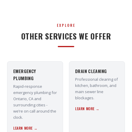
EXPLORE
OTHER SERVICES WE OFFER
EMERGENCY
DRAIN CLEANING
PLUMBING
Professional clearing of
kitchen, bathroom, and
Rapid-response
main sewer line
emergency plumbing for
blockages.
Ontario, CA and
surrounding cities -
LEARN MORE →
we’re on call around the
clock.
LEARN MORE →