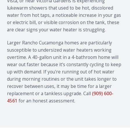
Vista, or near Victoria Gardens is experiencing
lukewarm showers that used to be hot, discolored
water from hot taps, a noticeable increase in your gas
or electric bill, or visible corrosion on the tank, these
are clear signs your water heater is struggling.
Larger Rancho Cucamonga homes are particularly
susceptible to undersized water heaters working
overtime. A 40-gallon unit in a 4-bathroom home will
wear out faster because it's constantly cycling to keep
up with demand. If you're running out of hot water
during morning routines or the unit takes longer to
recover between uses, it may be time for a larger
replacement or a tankless upgrade. Call
(909) 600-
4561
for an honest assessment.