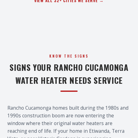
VIEW ALL 32+ CITIES WE SERVE →
KNOW THE SIGNS
SIGNS YOUR RANCHO CUCAMONGA
WATER HEATER NEEDS SERVICE
Rancho Cucamonga homes built during the 1980s and
1990s construction boom are now entering the
window where their original water heaters are
reaching end of life. If your home in Etiwanda, Terra