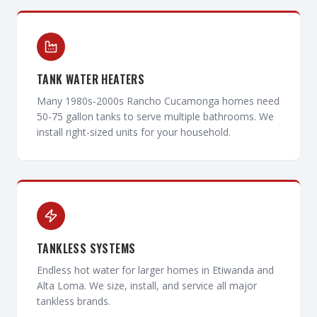
TANK WATER HEATERS
Many 1980s-2000s Rancho Cucamonga homes need
50-75 gallon tanks to serve multiple bathrooms. We
install right-sized units for your household.
TANKLESS SYSTEMS
Endless hot water for larger homes in Etiwanda and
Alta Loma. We size, install, and service all major
tankless brands.