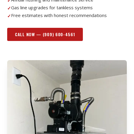
✓
Gas line upgrades for tankless systems
✓
Free estimates with honest recommendations
✓
CALL NOW —
(909) 600-4561