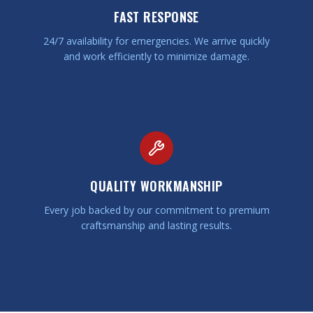
FAST RESPONSE
24/7 availability for emergencies. We arrive quickly
and work efficiently to minimize damage.
QUALITY WORKMANSHIP
Every job backed by our commitment to premium
craftsmanship and lasting results.