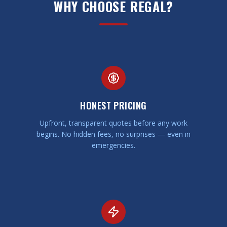
WHY CHOOSE REGAL?
HONEST PRICING
Upfront, transparent quotes before any work
begins. No hidden fees, no surprises — even in
emergencies.