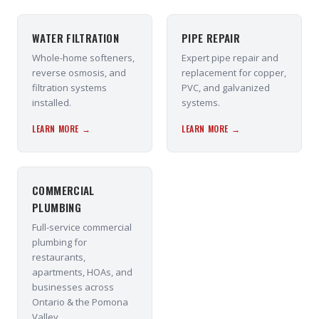
WATER FILTRATION
PIPE REPAIR
Whole-home softeners,
Expert pipe repair and
reverse osmosis, and
replacement for copper,
filtration systems
PVC, and galvanized
installed.
systems.
LEARN MORE →
LEARN MORE →
COMMERCIAL
PLUMBING
Full-service commercial
plumbing for
restaurants,
apartments, HOAs, and
businesses across
Ontario & the Pomona
Valley.