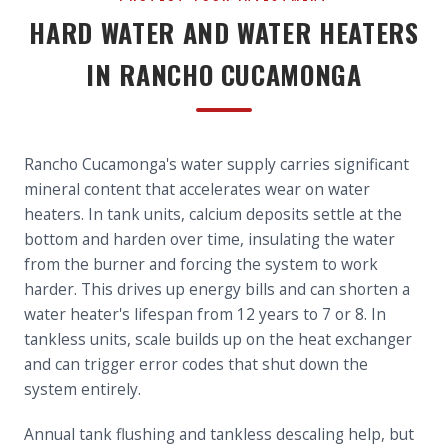
HARD WATER AND WATER HEATERS
IN RANCHO CUCAMONGA
Rancho Cucamonga's water supply carries significant
mineral content that accelerates wear on water
heaters. In tank units, calcium deposits settle at the
bottom and harden over time, insulating the water
from the burner and forcing the system to work
harder. This drives up energy bills and can shorten a
water heater's lifespan from 12 years to 7 or 8. In
tankless units, scale builds up on the heat exchanger
and can trigger error codes that shut down the
system entirely.
Annual tank flushing and tankless descaling help, but