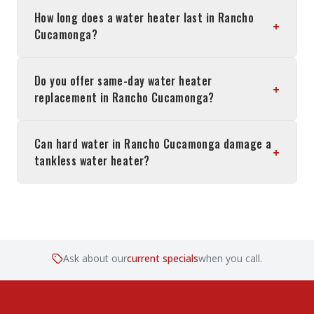
How long does a water heater last in Rancho
+
Cucamonga?
Do you offer same-day water heater
+
replacement in Rancho Cucamonga?
Can hard water in Rancho Cucamonga damage a
+
tankless water heater?
Ask about our
current specials
when you call.