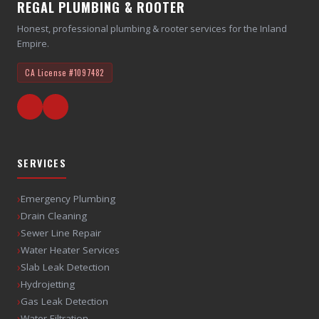
REGAL PLUMBING & ROOTER
Honest, professional plumbing & rooter services for the Inland
Empire.
CA License
#1097482
SERVICES
›
Emergency Plumbing
›
Drain Cleaning
›
Sewer Line Repair
›
Water Heater Services
›
Slab Leak Detection
›
Hydrojetting
›
Gas Leak Detection
›
Water Filtration