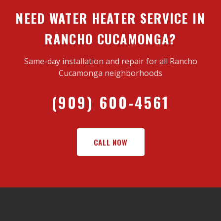
NEED WATER HEATER SERVICE IN
RANCHO CUCAMONGA?
Same-day installation and repair for all Rancho
Cucamonga neighborhoods
(909) 600-4561
CALL NOW