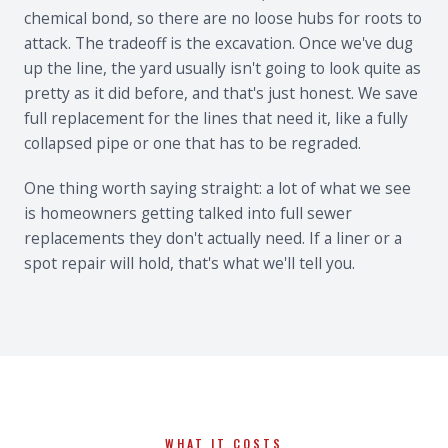
chemical bond, so there are no loose hubs for roots to
attack. The tradeoff is the excavation. Once we've dug
up the line, the yard usually isn't going to look quite as
pretty as it did before, and that's just honest. We save
full replacement for the lines that need it, like a fully
collapsed pipe or one that has to be regraded.
One thing worth saying straight: a lot of what we see
is homeowners getting talked into full sewer
replacements they don't actually need. If a liner or a
spot repair will hold, that's what we'll tell you.
WHAT IT COSTS