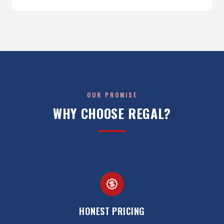
OUR PROMISE
WHY CHOOSE REGAL?
HONEST PRICING