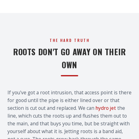
THE HARD TRUTH
ROOTS DON'T GO AWAY ON THEIR
OWN
If you've got a root intrusion, that access point is there
for good until the pipe is either lined over or that
section is cut out and replaced. We can
hydro jet
the
line, which cuts the roots up and flushes them out to
the main, and that buys you time, but be straight with
yourself about what it is. Jetting roots is a band aid,