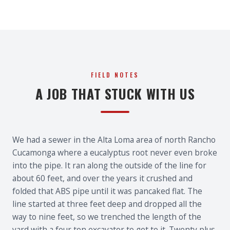
FIELD NOTES
A JOB THAT STUCK WITH US
We had a sewer in the Alta Loma area of north Rancho
Cucamonga where a eucalyptus root never even broke
into the pipe. It ran along the outside of the line for
about 60 feet, and over the years it crushed and
folded that ABS pipe until it was pancaked flat. The
line started at three feet deep and dropped all the
way to nine feet, so we trenched the length of the
yard with a four ton excavator to get to it. Twenty plus