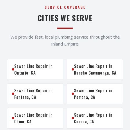
SERVICE COVERAGE
CITIES WE SERVE
We provide fast, local plumbing service throughout the
Inland Empire.
Sewer Line Repair in
Sewer Line Repair in
Ontario, CA
Rancho Cucamonga, CA
Sewer Line Repair in
Sewer Line Repair in
Fontana, CA
Pomona, CA
Sewer Line Repair in
Sewer Line Repair in
Chino, CA
Corona, CA