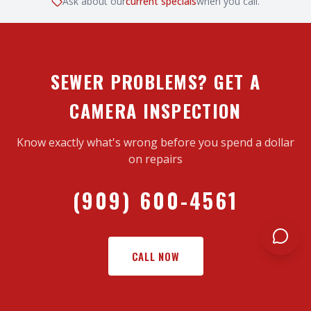
Ask about our
current specials
when you call.
SEWER PROBLEMS? GET A
CAMERA INSPECTION
Know exactly what's wrong before you spend a dollar
on repairs
(909) 600-4561
CALL NOW