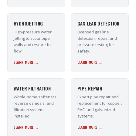
HYDROJETTING
GAS LEAK DETECTION
High-pressure water
Licensed gas line
jetting to scour pipe
detection, repair, and
walls and restore full
pressure testing for
flow.
safety.
LEARN MORE →
LEARN MORE →
WATER FILTRATION
PIPE REPAIR
Whole-home softeners,
Expert pipe repair and
reverse osmosis, and
replacement for copper,
filtration systems
PVC, and galvanized
installed.
systems.
LEARN MORE →
LEARN MORE →