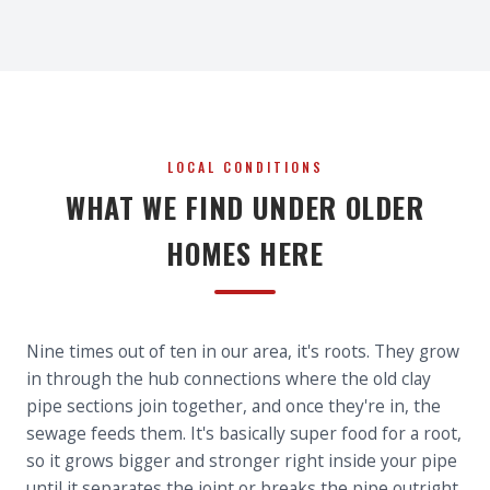
LOCAL CONDITIONS
WHAT WE FIND UNDER OLDER
HOMES HERE
Nine times out of ten in our area, it's roots. They grow
in through the hub connections where the old clay
pipe sections join together, and once they're in, the
sewage feeds them. It's basically super food for a root,
so it grows bigger and stronger right inside your pipe
until it separates the joint or breaks the pipe outright.