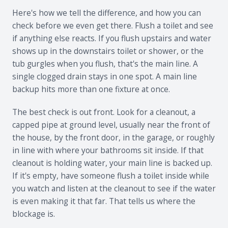
Here's how we tell the difference, and how you can
check before we even get there. Flush a toilet and see
if anything else reacts. If you flush upstairs and water
shows up in the downstairs toilet or shower, or the
tub gurgles when you flush, that's the main line. A
single clogged drain stays in one spot. A main line
backup hits more than one fixture at once.
The best check is out front. Look for a cleanout, a
capped pipe at ground level, usually near the front of
the house, by the front door, in the garage, or roughly
in line with where your bathrooms sit inside. If that
cleanout is holding water, your main line is backed up.
If it's empty, have someone flush a toilet inside while
you watch and listen at the cleanout to see if the water
is even making it that far. That tells us where the
blockage is.