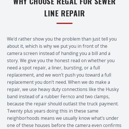
WHY CHOOSE REGAL FOR SEWER
LINE REPAIR
We'd rather show you the problem than just tell you
about it, which is why we put you in front of the
camera screen instead of handing you a bill and a
story. We give you the honest read on whether you
need a spot repair, a liner, bursting, or a full
replacement, and we won't push you toward a full
replacement you don't need. When we do make a
repair, we use heavy duty connections like the Husky
band instead of a rubber Fernco and two clamps,
because the repair should outlast the truck payment.
Twenty plus years doing this in these same
neighborhoods means we usually know what's under
one of these houses before the camera even confirms