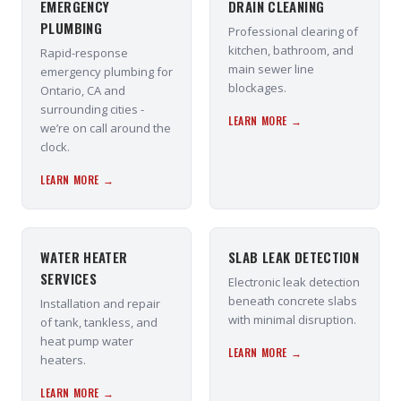
EMERGENCY
DRAIN CLEANING
PLUMBING
Professional clearing of
kitchen, bathroom, and
Rapid-response
main sewer line
emergency plumbing for
blockages.
Ontario, CA and
surrounding cities -
LEARN MORE →
we’re on call around the
clock.
LEARN MORE →
WATER HEATER
SLAB LEAK DETECTION
SERVICES
Electronic leak detection
beneath concrete slabs
Installation and repair
with minimal disruption.
of tank, tankless, and
heat pump water
LEARN MORE →
heaters.
LEARN MORE →