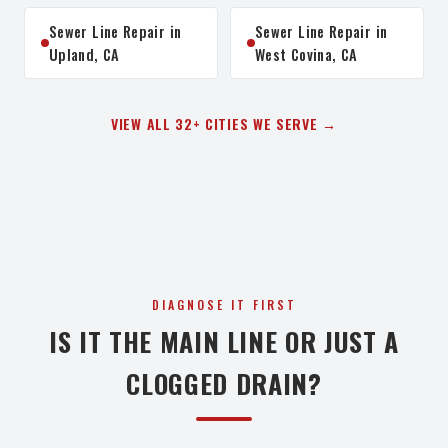
Sewer Line Repair in
Sewer Line Repair in
Upland, CA
West Covina, CA
VIEW ALL 32+ CITIES WE SERVE →
DIAGNOSE IT FIRST
IS IT THE MAIN LINE OR JUST A
CLOGGED DRAIN?