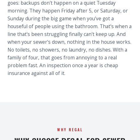
goes: backups don't happen on a quiet Tuesday
morning. They happen Friday after 5, or Saturday, or
Sunday during the big game when you've got a
houseful of people using the bathroom. That's when a
line that's been struggling finally can't keep up. And
when your sewer's down, nothing in the house works.
No toilets, no showers, no laundry, no dishes. With a
family of four, that goes from annoying to a real
problem fast. An inspection once a year is cheap
insurance against all of it.
WHY REGAL