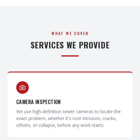
WHAT WE COVER
SERVICES WE PROVIDE
CAMERA INSPECTION
We use high-definition sewer cameras to locate the
exact problem, whether it's root intrusion, cracks,
offsets, or collapse, before any work starts.