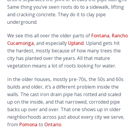
Same thing you've seen roots do to a sidewalk, lifting
and cracking concrete. They do it to clay pipe
underground.
We see this all over the older parts of
Fontana
,
Rancho
Cucamonga
, and especially
Upland
. Upland gets hit
the hardest, mostly because of how many trees the
city has planted over the years. All that mature
vegetation means a lot of roots looking for water.
In the older houses, mostly pre-70s, the 50s and 60s
builds and older, it's a different problem inside the
walls. The cast iron drain pipe has rotted and scaled
up on the inside, and that narrowed, corroded pipe
backs up over and over. That one shows up in older
neighborhoods across just about every city we serve,
from
Pomona
to
Ontario
.