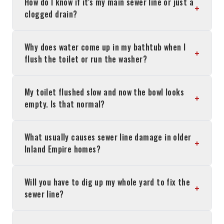
How do I know if it's my main sewer line or just a
+
clogged drain?
Why does water come up in my bathtub when I
+
flush the toilet or run the washer?
My toilet flushed slow and now the bowl looks
+
empty. Is that normal?
What usually causes sewer line damage in older
+
Inland Empire homes?
Will you have to dig up my whole yard to fix the
+
sewer line?