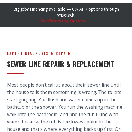
Big job? Financing available — 0% APR options through
Wisetack.
See Financing Options →
EXPERT DIAGNOSIS & REPAIR
SEWER LINE REPAIR & REPLACEMENT
Most people don't call us about their sewer line until
the house tells them something is wrong. The toilets
start gurgling. You flush and water comes up in the
bathtub or the shower. You run the washing machine,
walk into the bathroom, and find the tub filling with
water, because the tub is the lowest point in the
house and that's where everything backs up first. Or