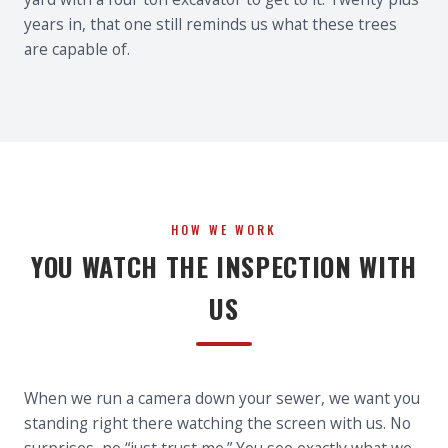
years in, that one still reminds us what these trees
are capable of.
HOW WE WORK
YOU WATCH THE INSPECTION WITH
US
When we run a camera down your sewer, we want you
standing right there watching the screen with us. No