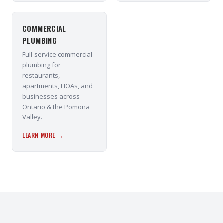
COMMERCIAL
PLUMBING
Full-service commercial
plumbing for
restaurants,
apartments, HOAs, and
businesses across
Ontario & the Pomona
Valley.
LEARN MORE →