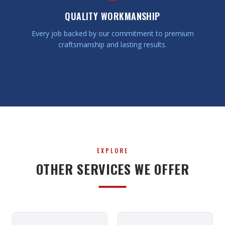
QUALITY WORKMANSHIP
Every job backed by our commitment to premium
craftsmanship and lasting results.
EXPLORE
OTHER SERVICES WE OFFER