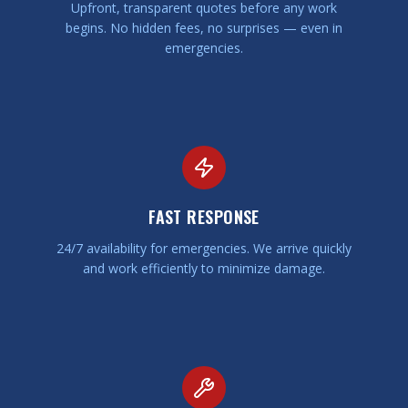
Upfront, transparent quotes before any work
begins. No hidden fees, no surprises — even in
emergencies.
FAST RESPONSE
24/7 availability for emergencies. We arrive quickly
and work efficiently to minimize damage.