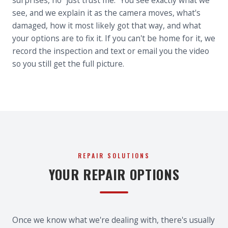
surprises, no “just trust me.” You see exactly what we
see, and we explain it as the camera moves, what's
damaged, how it most likely got that way, and what
your options are to fix it. If you can't be home for it, we
record the inspection and text or email you the video
so you still get the full picture.
REPAIR SOLUTIONS
YOUR REPAIR OPTIONS
Once we know what we're dealing with, there's usually