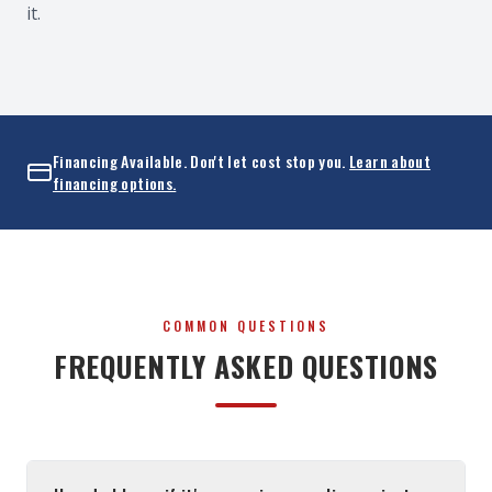
it.
Financing Available. Don't let cost stop you.
Learn about
financing options.
COMMON QUESTIONS
FREQUENTLY ASKED QUESTIONS