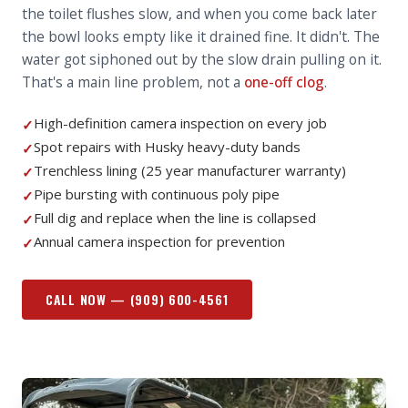
the toilet flushes slow, and when you come back later
the bowl looks empty like it drained fine. It didn't. The
water got siphoned out by the slow drain pulling on it.
That's a main line problem, not a
one-off clog
.
High-definition camera inspection on every job
✓
Spot repairs with Husky heavy-duty bands
✓
Trenchless lining (25 year manufacturer warranty)
✓
Pipe bursting with continuous poly pipe
✓
Full dig and replace when the line is collapsed
✓
Annual camera inspection for prevention
✓
CALL NOW —
(909) 600-4561