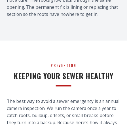
not a cure. The roots grow back through the same
opening. The permanent fix is lining or replacing that
section so the roots have nowhere to get in.
PREVENTION
KEEPING YOUR SEWER HEALTHY
The best way to avoid a sewer emergency is an annual
camera inspection. We run the camera once a year to
catch roots, buildup, offsets, or small breaks before
they turn into a backup. Because here's how it always