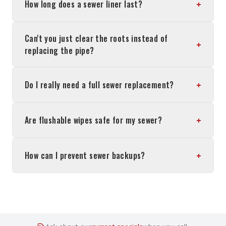
+
How long does a sewer liner last?
Can't you just clear the roots instead of
+
replacing the pipe?
+
Do I really need a full sewer replacement?
+
Are flushable wipes safe for my sewer?
+
How can I prevent sewer backups?