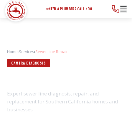
Need a Plumber?
Call Now
NEED A PLUMBER? CALL NOW
Home
›
Services
›
Sewer Line Repair
CAMERA DIAGNOSIS
SEWER LINE REPAIR
Expert sewer line diagnosis, repair, and
replacement for Southern California homes and
businesses