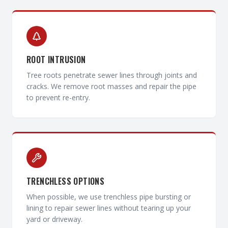
ROOT INTRUSION
Tree roots penetrate sewer lines through joints and
cracks. We remove root masses and repair the pipe
to prevent re-entry.
TRENCHLESS OPTIONS
When possible, we use trenchless pipe bursting or
lining to repair sewer lines without tearing up your
yard or driveway.