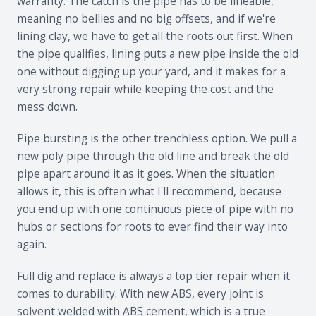
warranty. The catch is the pipe has to be lineable,
meaning no bellies and no big offsets, and if we're
lining clay, we have to get all the roots out first. When
the pipe qualifies, lining puts a new pipe inside the old
one without digging up your yard, and it makes for a
very strong repair while keeping the cost and the
mess down.
Pipe bursting is the other trenchless option. We pull a
new poly pipe through the old line and break the old
pipe apart around it as it goes. When the situation
allows it, this is often what I'll recommend, because
you end up with one continuous piece of pipe with no
hubs or sections for roots to ever find their way into
again.
Full dig and replace is always a top tier repair when it
comes to durability. With new ABS, every joint is
solvent welded with ABS cement, which is a true