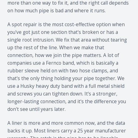
more than one way to fix it, and the right call depends
on how much pipe is bad and where it runs.
A spot repair is the most cost-effective option when
you've got just one section that's broken or has a
single root intrusion. We fix that area without tearing
up the rest of the line. When we make that
connection, how we join the pipe matters. A lot of
companies use a Fernco band, which is basically a
rubber sleeve held on with two hose clamps, and
that's the only thing holding your pipe together. We
use a Husky heavy duty band with a full metal shield
and screws you can tighten down. It's a stronger,
longer-lasting connection, and it's the difference you
don't see until years later.
A liner is more and more common now, and the data
backs it up. Most liners carry a 25 year manufacturer