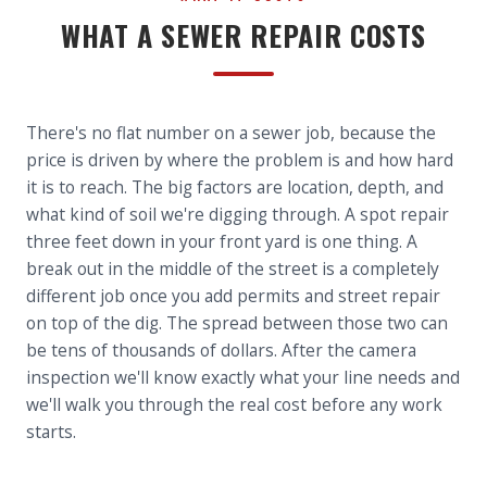
WHAT A SEWER REPAIR COSTS
There's no flat number on a sewer job, because the
price is driven by where the problem is and how hard
it is to reach. The big factors are location, depth, and
what kind of soil we're digging through. A spot repair
three feet down in your front yard is one thing. A
break out in the middle of the street is a completely
different job once you add permits and street repair
on top of the dig. The spread between those two can
be tens of thousands of dollars. After the camera
inspection we'll know exactly what your line needs and
we'll walk you through the real cost before any work
starts.