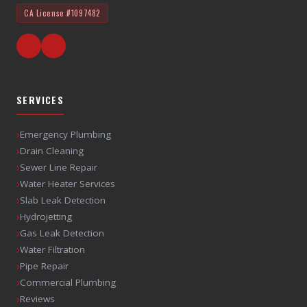
CA License
#1097482
SERVICES
›
Emergency Plumbing
›
Drain Cleaning
›
Sewer Line Repair
›
Water Heater Services
›
Slab Leak Detection
›
Hydrojetting
›
Gas Leak Detection
›
Water Filtration
›
Pipe Repair
›
Commercial Plumbing
›
Reviews