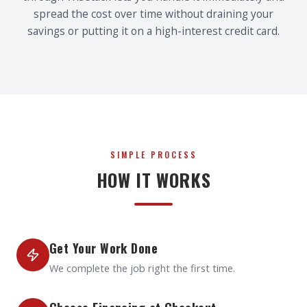
spread the cost over time without draining your
savings or putting it on a high-interest credit card.
SIMPLE PROCESS
HOW IT WORKS
Get Your Work Done
We complete the job right the first time.