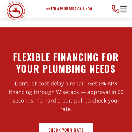
Need a Plumber?
Call Now
NEED A PLUMBER? CALL NOW
FLEXIBLE FINANCING FOR
YOUR PLUMBING NEEDS
Don't let cost delay a repair. Get 0% APR
financing through Wisetack — approval in 60
seconds, no hard credit pull to check your
rate.
CHECK YOUR RATE