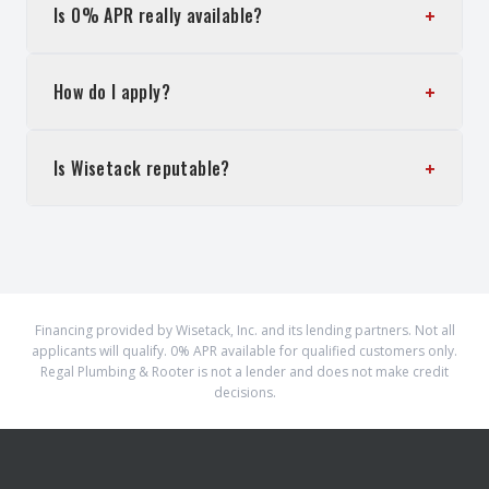
+
Is 0% APR really available?
+
How do I apply?
+
Is Wisetack reputable?
Financing provided by Wisetack, Inc. and its lending partners. Not all
applicants will qualify. 0% APR available for qualified customers only.
Regal Plumbing & Rooter is not a lender and does not make credit
decisions.