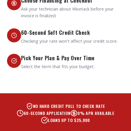
Choose Financing at Checkout
Ask your technician about Wisetack before your
invoice is finalized.
60-Second Soft Credit Check
Checking your rate won't affect your credit score.
Pick Your Plan & Pay Over Time
Select the term that fits your budget.
NO HARD CREDIT PULL TO CHECK RATE
60-SECOND APPLICATION
0% APR AVAILABLE
LOANS UP TO $25,000