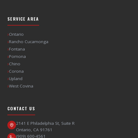
SERVICE AREA
›
Ontario
›
Rancho Cucamonga
›
Fontana
›
Pomona
›
Chino
›
Corona
›
Upland
›
West Covina
CONTACT US
2141 E Philadelphia St, Suite R
Ontario
,
CA
91761
(909) 600-4561