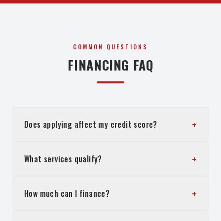
COMMON QUESTIONS
FINANCING FAQ
+
Does applying affect my credit score?
+
What services qualify?
+
How much can I finance?