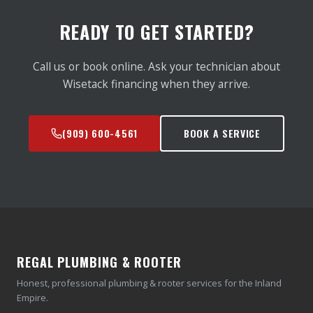
READY TO GET STARTED?
Call us or book online. Ask your technician about
Wisetack financing when they arrive.
(909) 600-4561
BOOK A SERVICE
REGAL PLUMBING & ROOTER
Honest, professional plumbing & rooter services for the Inland
Empire.