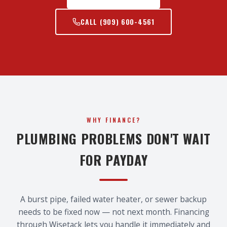
CALL
(909) 600-4561
WHY FINANCE?
PLUMBING PROBLEMS DON'T WAIT
FOR PAYDAY
A burst pipe, failed water heater, or sewer backup
needs to be fixed now — not next month. Financing
through Wisetack lets you handle it immediately and