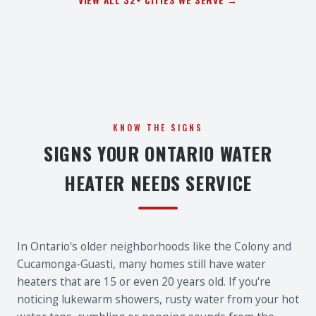
KNOW THE SIGNS
SIGNS YOUR ONTARIO WATER
HEATER NEEDS SERVICE
In Ontario's older neighborhoods like the Colony and
Cucamonga-Guasti, many homes still have water
heaters that are 15 or even 20 years old. If you're
noticing lukewarm showers, rusty water from your hot