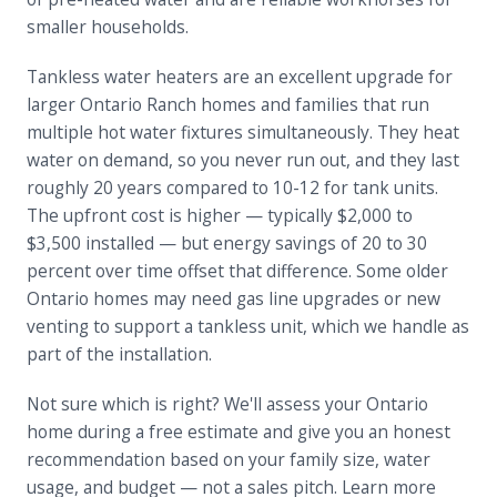
smaller households.
Tankless water heaters are an excellent upgrade for
larger Ontario Ranch homes and families that run
multiple hot water fixtures simultaneously. They heat
water on demand, so you never run out, and they last
roughly 20 years compared to 10-12 for tank units.
The upfront cost is higher — typically $2,000 to
$3,500 installed — but energy savings of 20 to 30
percent over time offset that difference. Some older
Ontario homes may need gas line upgrades or new
venting to support a tankless unit, which we handle as
part of the installation.
Not sure which is right? We'll assess your Ontario
home during a free estimate and give you an honest
recommendation based on your family size, water
usage, and budget — not a sales pitch. Learn more