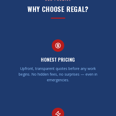
WHY CHOOSE REGAL?
HONEST PRICING
Upfront, transparent quotes before any work
begins. No hidden fees, no surprises — even in
emergencies.