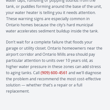
water taps, rumbling or popping sounds from the
tank, or puddles forming around the base of the unit,
your water heater is telling you it needs attention.
These warning signs are especially common in
Ontario homes because the city's hard municipal
water accelerates sediment buildup inside the tank.
Don't wait for a complete failure that floods your
garage or utility closet. Ontario homeowners near the
airport corridor and Ontario Mills area should pay
particular attention to units over 10 years old, as
higher water pressure in these zones can add stress
to aging tanks. Call
(909) 600-4561
and we'll diagnose
the problem and recommend the most cost-effective
solution — whether that's a repair or a full
replacement.