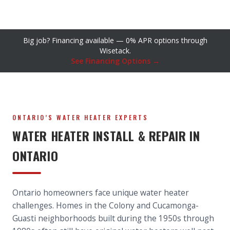
Big job? Financing available — 0% APR options through
Wisetack.
See Financing Options →
ONTARIO’S WATER HEATER EXPERTS
WATER HEATER INSTALL & REPAIR IN
ONTARIO
Ontario homeowners face unique water heater
challenges. Homes in the Colony and Cucamonga-
Guasti neighborhoods built during the 1950s through