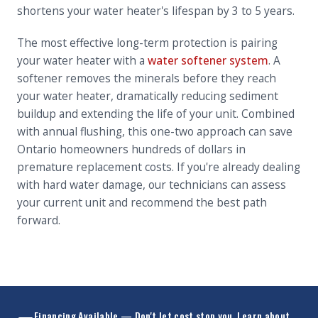
shortens your water heater's lifespan by 3 to 5 years.
The most effective long-term protection is pairing
your water heater with a
water softener system
. A
softener removes the minerals before they reach
your water heater, dramatically reducing sediment
buildup and extending the life of your unit. Combined
with annual flushing, this one-two approach can save
Ontario homeowners hundreds of dollars in
premature replacement costs. If you're already dealing
with hard water damage, our technicians can assess
your current unit and recommend the best path
forward.
Financing Available — Don't let cost stop you.
Learn about