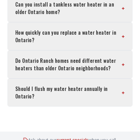
Can you install a tankless water heater in an
+
older Ontario home?
How quickly can you replace a water heater in
+
Ontario?
Do Ontario Ranch homes need different water
+
heaters than older Ontario neighborhoods?
Should I flush my water heater annually in
+
Ontario?
Ask about our
current specials
when you call.