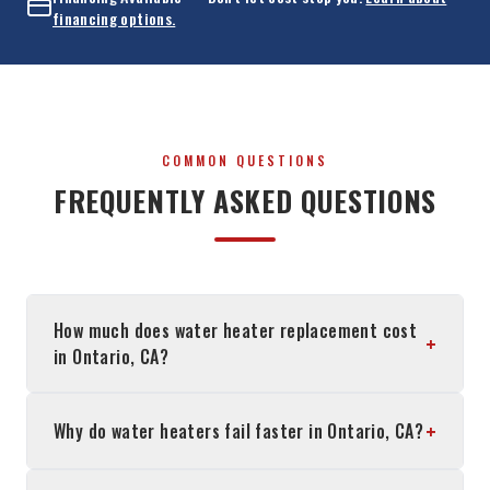
financing options.
COMMON QUESTIONS
FREQUENTLY ASKED QUESTIONS
How much does water heater replacement cost
+
in Ontario, CA?
+
Why do water heaters fail faster in Ontario, CA?