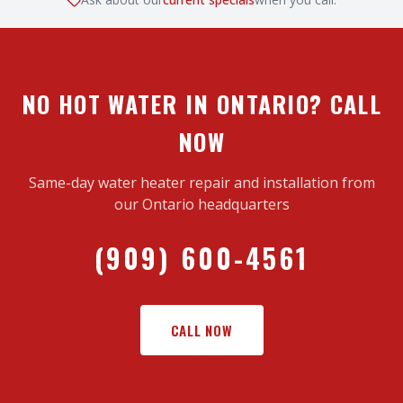
NO HOT WATER IN ONTARIO? CALL
NOW
Same-day water heater repair and installation from
our Ontario headquarters
(909) 600-4561
CALL NOW