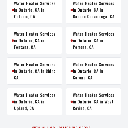
Water Heater Services
Water Heater Services
in Ontario, CA in
in Ontario, CA in
Ontario, CA
Rancho Cucamonga, CA
Water Heater Services
Water Heater Services
in Ontario, CA in
in Ontario, CA in
Fontana, CA
Pomona, CA
Water Heater Services
Water Heater Services
in Ontario, CA in Chino,
in Ontario, CA in
CA
Corona, CA
Water Heater Services
Water Heater Services
in Ontario, CA in
in Ontario, CA in West
Upland, CA
Covina, CA
VIEW ALL 32+ CITIES WE SERVE →