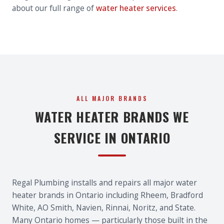
about our full range of
water heater services
.
ALL MAJOR BRANDS
WATER HEATER BRANDS WE
SERVICE IN ONTARIO
Regal Plumbing installs and repairs all major water
heater brands in Ontario including Rheem, Bradford
White, AO Smith, Navien, Rinnai, Noritz, and State.
Many Ontario homes — particularly those built in the