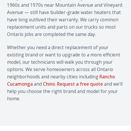
1960s and 1970s near Mountain Avenue and Vineyard
Avenue — still have builder-grade water heaters that
have long outlived their warranty. We carry common
replacement units and parts on our trucks so most
Ontario jobs are completed the same day.
Whether you need a direct replacement of your
existing brand or want to upgrade to a more efficient
model, our technicians will walk you through your
options. We serve homeowners across all Ontario
neighborhoods and nearby cities including
Rancho
Cucamonga
and
Chino
.
Request a free quote
and we'll
help you choose the right brand and model for your
home.