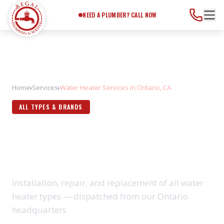
Need a Plumber?
Call Now
NEED A PLUMBER? CALL NOW
Home
›
Services
›
Water Heater Services in Ontario, CA
ALL TYPES & BRANDS
WATER HEATER SERVICES IN
ONTARIO, CA
Installation, repair, and replacement of all water
heater types — dispatched from our Ontario
headquarters