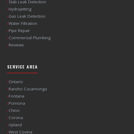
›
Slab Leak Detection
›
Hydrojetting
›
Gas Leak Detection
›
Water Filtration
›
Pipe Repair
›
Commercial Plumbing
›
Reviews
SERVICE AREA
›
Ontario
›
Rancho Cucamonga
›
Fontana
›
Pomona
›
Chino
›
Corona
›
Upland
›
West Covina