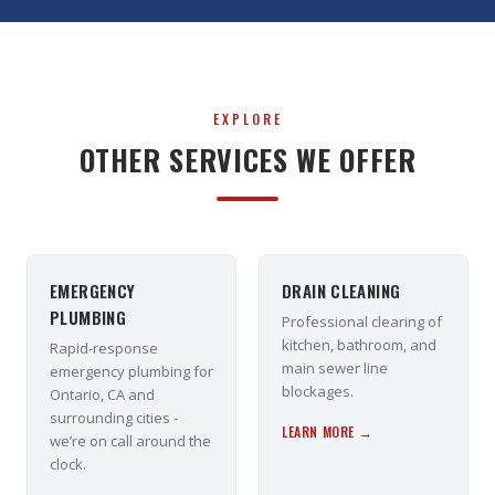
EXPLORE
OTHER SERVICES WE OFFER
EMERGENCY
DRAIN CLEANING
PLUMBING
Professional clearing of
kitchen, bathroom, and
Rapid-response
main sewer line
emergency plumbing for
blockages.
Ontario, CA and
surrounding cities -
LEARN MORE →
we’re on call around the
clock.