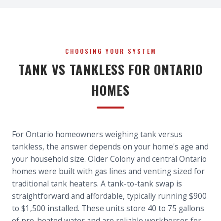
CHOOSING YOUR SYSTEM
TANK VS TANKLESS FOR ONTARIO
HOMES
For Ontario homeowners weighing tank versus
tankless, the answer depends on your home's age and
your household size. Older Colony and central Ontario
homes were built with gas lines and venting sized for
traditional tank heaters. A tank-to-tank swap is
straightforward and affordable, typically running $900
to $1,500 installed. These units store 40 to 75 gallons
of pre-heated water and are reliable workhorses for