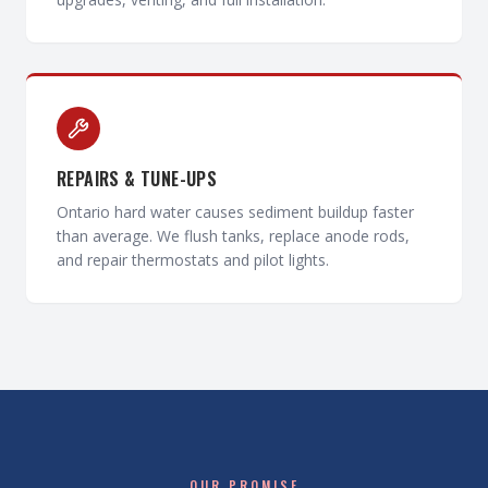
REPAIRS & TUNE-UPS
Ontario hard water causes sediment buildup faster
than average. We flush tanks, replace anode rods,
and repair thermostats and pilot lights.
OUR PROMISE