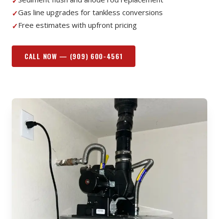
✓
Gas line upgrades for tankless conversions
✓
Free estimates with upfront pricing
✓
CALL NOW —
(909) 600-4561