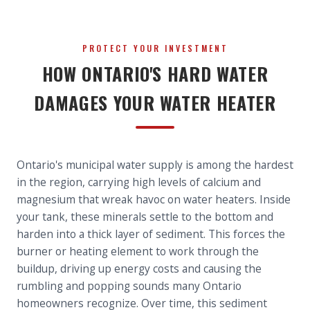
PROTECT YOUR INVESTMENT
HOW ONTARIO'S HARD WATER
DAMAGES YOUR WATER HEATER
Ontario's municipal water supply is among the hardest
in the region, carrying high levels of calcium and
magnesium that wreak havoc on water heaters. Inside
your tank, these minerals settle to the bottom and
harden into a thick layer of sediment. This forces the
burner or heating element to work through the
buildup, driving up energy costs and causing the
rumbling and popping sounds many Ontario
homeowners recognize. Over time, this sediment