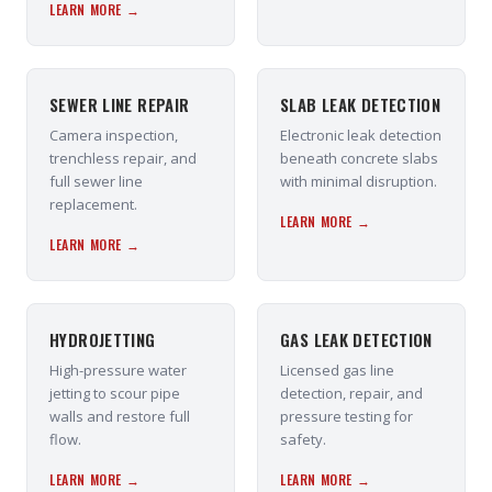
LEARN MORE →
SEWER LINE REPAIR
SLAB LEAK DETECTION
Camera inspection,
Electronic leak detection
trenchless repair, and
beneath concrete slabs
full sewer line
with minimal disruption.
replacement.
LEARN MORE →
LEARN MORE →
HYDROJETTING
GAS LEAK DETECTION
High-pressure water
Licensed gas line
jetting to scour pipe
detection, repair, and
walls and restore full
pressure testing for
flow.
safety.
LEARN MORE →
LEARN MORE →