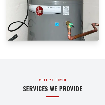
WHAT WE COVER
SERVICES WE PROVIDE