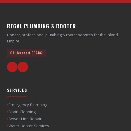
REGAL PLUMBING & ROOTER
Honest, professional plumbing & rooter services for the Inland
Empire.
CA License
#1097482
SERVICES
›
Emergency Plumbing
›
Drain Cleaning
›
Sewer Line Repair
›
Water Heater Services