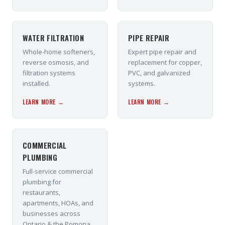
WATER FILTRATION
PIPE REPAIR
Whole-home softeners,
Expert pipe repair and
reverse osmosis, and
replacement for copper,
filtration systems
PVC, and galvanized
installed.
systems.
LEARN MORE →
LEARN MORE →
COMMERCIAL
PLUMBING
Full-service commercial
plumbing for
restaurants,
apartments, HOAs, and
businesses across
Ontario & the Pomona