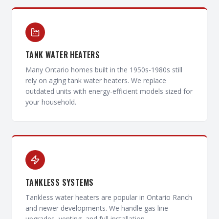
TANK WATER HEATERS
Many Ontario homes built in the 1950s-1980s still
rely on aging tank water heaters. We replace
outdated units with energy-efficient models sized for
your household.
TANKLESS SYSTEMS
Tankless water heaters are popular in Ontario Ranch
and newer developments. We handle gas line
upgrades, venting, and full installation.