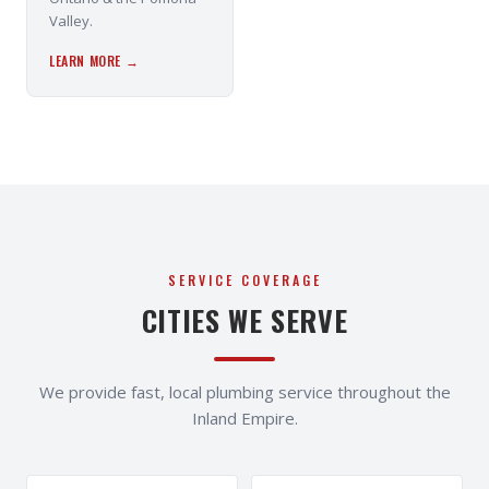
Valley.
LEARN MORE →
SERVICE COVERAGE
CITIES WE SERVE
We provide fast, local plumbing service throughout the
Inland Empire.