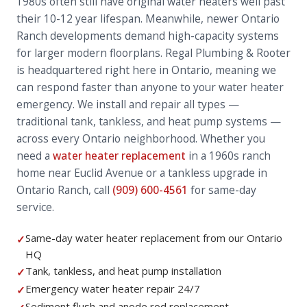
1980s often still have original water heaters well past
their 10-12 year lifespan. Meanwhile, newer Ontario
Ranch developments demand high-capacity systems
for larger modern floorplans. Regal Plumbing & Rooter
is headquartered right here in Ontario, meaning we
can respond faster than anyone to your water heater
emergency. We install and repair all types —
traditional tank, tankless, and heat pump systems —
across every Ontario neighborhood. Whether you
need a
water heater replacement
in a 1960s ranch
home near Euclid Avenue or a tankless upgrade in
Ontario Ranch, call
(909) 600-4561
for same-day
service.
Same-day water heater replacement from our Ontario
✓
HQ
Tank, tankless, and heat pump installation
✓
Emergency water heater repair 24/7
✓
Sediment flush and anode rod replacement