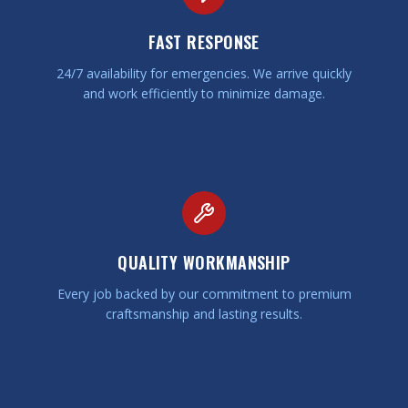
FAST RESPONSE
24/7 availability for emergencies. We arrive quickly
and work efficiently to minimize damage.
QUALITY WORKMANSHIP
Every job backed by our commitment to premium
craftsmanship and lasting results.