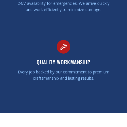
24/7 availability for emergencies. We arrive quickly
and work efficiently to minimize damage.
QUALITY WORKMANSHIP
Every job backed by our commitment to premium
craftsmanship and lasting results.