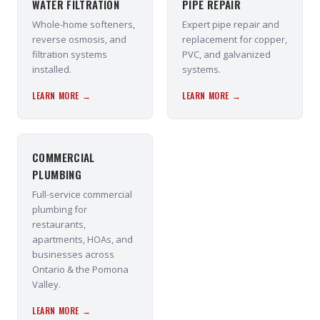
WATER FILTRATION
PIPE REPAIR
Whole-home softeners,
Expert pipe repair and
reverse osmosis, and
replacement for copper,
filtration systems
PVC, and galvanized
installed.
systems.
LEARN MORE →
LEARN MORE →
COMMERCIAL
PLUMBING
Full-service commercial
plumbing for
restaurants,
apartments, HOAs, and
businesses across
Ontario & the Pomona
Valley.
LEARN MORE →