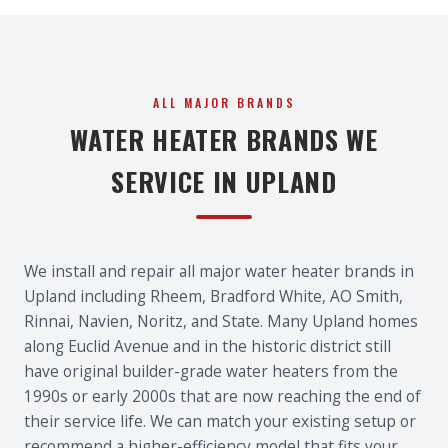
ALL MAJOR BRANDS
WATER HEATER BRANDS WE
SERVICE IN UPLAND
We install and repair all major water heater brands in
Upland including Rheem, Bradford White, AO Smith,
Rinnai, Navien, Noritz, and State. Many Upland homes
along Euclid Avenue and in the historic district still
have original builder-grade water heaters from the
1990s or early 2000s that are now reaching the end of
their service life. We can match your existing setup or
recommend a higher-efficiency model that fits your