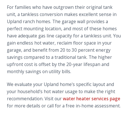
For families who have outgrown their original tank
unit, a tankless conversion makes excellent sense in
Upland ranch homes. The garage wall provides a
perfect mounting location, and most of these homes
have adequate gas line capacity for a tankless unit. You
gain endless hot water, reclaim floor space in your
garage, and benefit from 20 to 30 percent energy
savings compared to a traditional tank. The higher
upfront cost is offset by the 20-year lifespan and
monthly savings on utility bills.
We evaluate your Upland home's specific layout and
your household's hot water usage to make the right
recommendation. Visit our
water heater services page
for more details or call for a free in-home assessment.