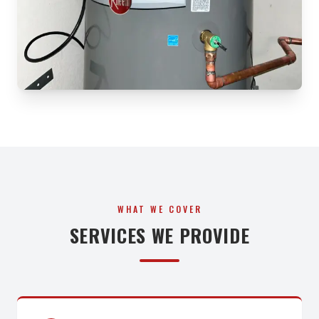
WHAT WE COVER
SERVICES WE PROVIDE