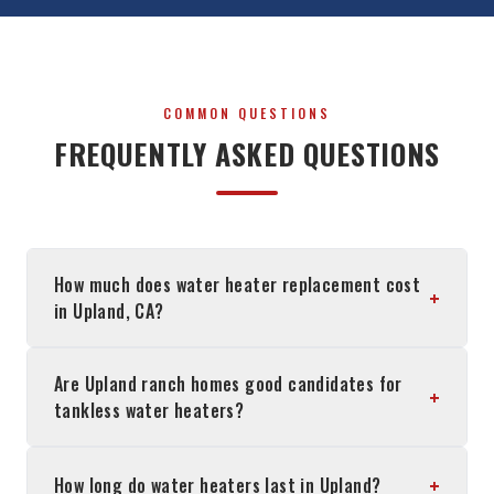
COMMON QUESTIONS
FREQUENTLY ASKED QUESTIONS
How much does water heater replacement cost
+
in Upland, CA?
Are Upland ranch homes good candidates for
+
tankless water heaters?
+
How long do water heaters last in Upland?