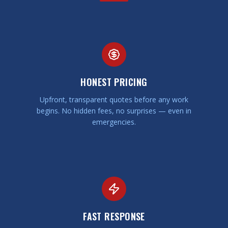
HONEST PRICING
Upfront, transparent quotes before any work
begins. No hidden fees, no surprises — even in
emergencies.
FAST RESPONSE