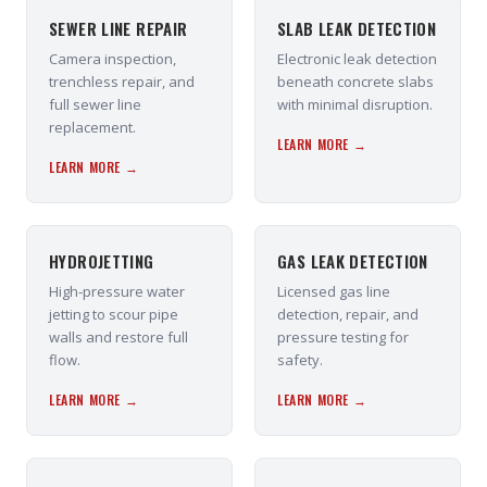
SEWER LINE REPAIR
SLAB LEAK DETECTION
Camera inspection,
Electronic leak detection
trenchless repair, and
beneath concrete slabs
full sewer line
with minimal disruption.
replacement.
LEARN MORE →
LEARN MORE →
HYDROJETTING
GAS LEAK DETECTION
High-pressure water
Licensed gas line
jetting to scour pipe
detection, repair, and
walls and restore full
pressure testing for
flow.
safety.
LEARN MORE →
LEARN MORE →