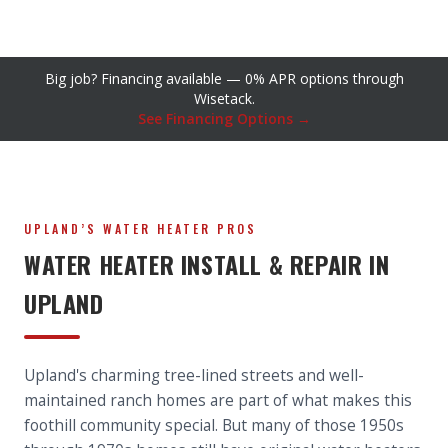
Big job? Financing available — 0% APR options through
Wisetack.
See Financing Options →
UPLAND’S WATER HEATER PROS
WATER HEATER INSTALL & REPAIR IN
UPLAND
Upland's charming tree-lined streets and well-
maintained ranch homes are part of what makes this
foothill community special. But many of those 1950s