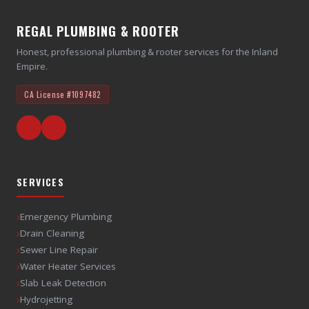
REGAL PLUMBING & ROOTER
Honest, professional plumbing & rooter services for the Inland
Empire.
CA License
#1097482
SERVICES
›
Emergency Plumbing
›
Drain Cleaning
›
Sewer Line Repair
›
Water Heater Services
›
Slab Leak Detection
›
Hydrojetting