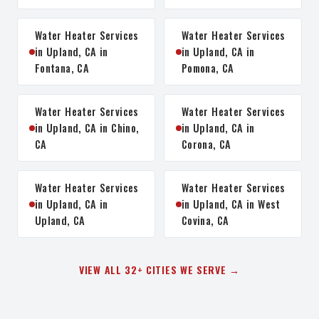
Water Heater Services
Water Heater Services
in Upland, CA in
in Upland, CA in
Fontana, CA
Pomona, CA
Water Heater Services
Water Heater Services
in Upland, CA in Chino,
in Upland, CA in
CA
Corona, CA
Water Heater Services
Water Heater Services
in Upland, CA in
in Upland, CA in West
Upland, CA
Covina, CA
VIEW ALL 32+ CITIES WE SERVE →