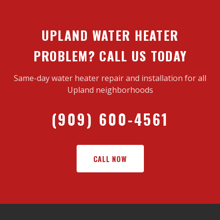
UPLAND WATER HEATER
PROBLEM? CALL US TODAY
Same-day water heater repair and installation for all
Upland neighborhoods
(909) 600-4561
CALL NOW