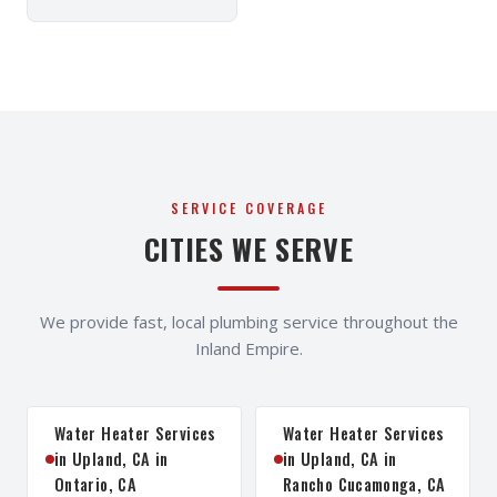
SERVICE COVERAGE
CITIES WE SERVE
We provide fast, local plumbing service throughout the
Inland Empire.
Water Heater Services
Water Heater Services
in Upland, CA in
in Upland, CA in
Ontario, CA
Rancho Cucamonga, CA