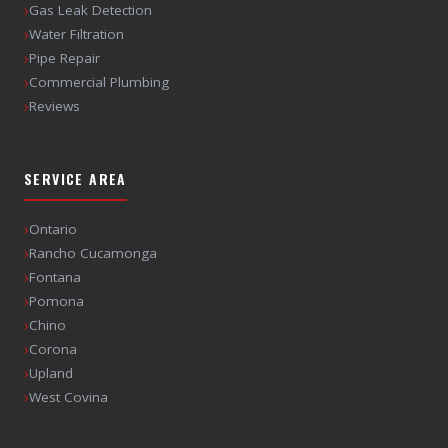
›
Gas Leak Detection
›
Water Filtration
›
Pipe Repair
›
Commercial Plumbing
›
Reviews
SERVICE AREA
›
Ontario
›
Rancho Cucamonga
›
Fontana
›
Pomona
›
Chino
›
Corona
›
Upland
›
West Covina