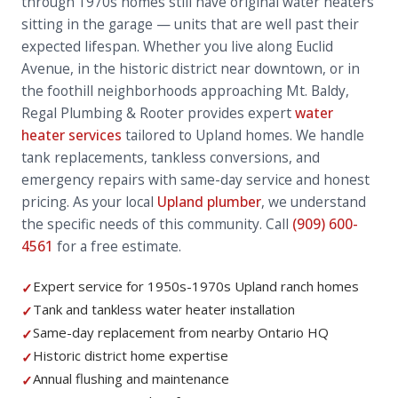
through 1970s homes still have original water heaters
sitting in the garage — units that are well past their
expected lifespan. Whether you live along Euclid
Avenue, in the historic district near downtown, or in
the foothill neighborhoods approaching Mt. Baldy,
Regal Plumbing & Rooter provides expert
water
heater services
tailored to Upland homes. We handle
tank replacements, tankless conversions, and
emergency repairs with same-day service and honest
pricing. As your local
Upland plumber
, we understand
the specific needs of this community. Call
(909) 600-
4561
for a free estimate.
Expert service for 1950s-1970s Upland ranch homes
✓
Tank and tankless water heater installation
✓
Same-day replacement from nearby Ontario HQ
✓
Historic district home expertise
✓
Annual flushing and maintenance
✓