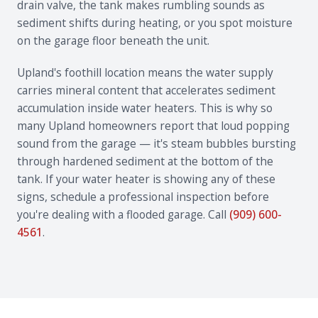
drain valve, the tank makes rumbling sounds as
sediment shifts during heating, or you spot moisture
on the garage floor beneath the unit.
Upland's foothill location means the water supply
carries mineral content that accelerates sediment
accumulation inside water heaters. This is why so
many Upland homeowners report that loud popping
sound from the garage — it's steam bubbles bursting
through hardened sediment at the bottom of the
tank. If your water heater is showing any of these
signs, schedule a professional inspection before
you're dealing with a flooded garage. Call
(909) 600-
4561
.