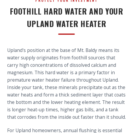
PROTECT YOUR INVESTMENT
FOOTHILL HARD WATER AND YOUR
UPLAND WATER HEATER
Upland's position at the base of Mt. Baldy means its
water supply originates from foothill sources that
carry high concentrations of dissolved calcium and
magnesium. This hard water is a primary factor in
premature water heater failure throughout Upland.
Inside your tank, these minerals precipitate out as the
water heats and form a thick sediment layer that coats
the bottom and the lower heating element. The result
is longer heat-up times, higher gas bills, and a tank
that corrodes from the inside out faster than it should.
For Upland homeowners, annual flushing is essential