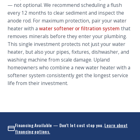
— not optional. We recommend scheduling a flush
every 12 months to clear sediment and inspect the
anode rod. For maximum protection, pair your water
heater with a
water softener or filtration system
that
removes minerals before they enter your plumbing.
This single investment protects not just your water
heater, but also your pipes, fixtures, dishwasher, and
washing machine from scale damage. Upland
homeowners who combine a new water heater with a
softener system consistently get the longest service
life from their investment.
Financing Available — Don't let cost stop you.
Learn about
financing options.