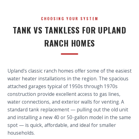
CHOOSING YOUR SYSTEM
TANK VS TANKLESS FOR UPLAND
RANCH HOMES
Upland's classic ranch homes offer some of the easiest
water heater installations in the region. The spacious
attached garages typical of 1950s through 1970s
construction provide excellent access to gas lines,
water connections, and exterior walls for venting. A
standard tank replacement — pulling out the old unit
and installing a new 40 or 50-gallon model in the same
spot — is quick, affordable, and ideal for smaller
households.