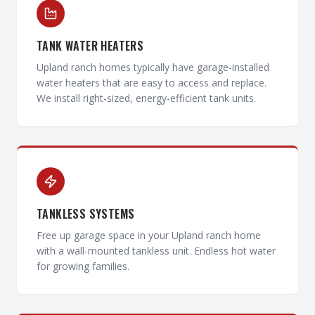
TANK WATER HEATERS
Upland ranch homes typically have garage-installed
water heaters that are easy to access and replace.
We install right-sized, energy-efficient tank units.
TANKLESS SYSTEMS
Free up garage space in your Upland ranch home
with a wall-mounted tankless unit. Endless hot water
for growing families.