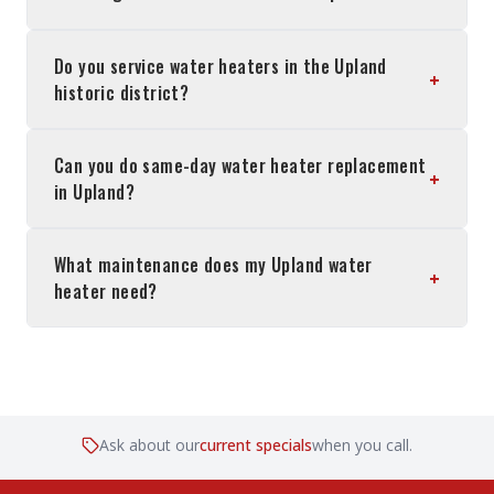
Do you service water heaters in the Upland
+
historic district?
Can you do same-day water heater replacement
+
in Upland?
What maintenance does my Upland water
+
heater need?
Ask about our
current specials
when you call.