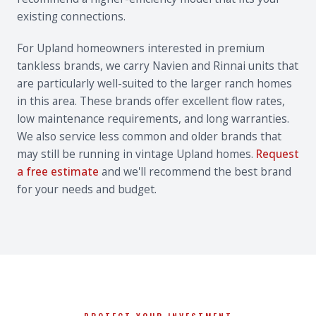
existing connections.
For Upland homeowners interested in premium
tankless brands, we carry Navien and Rinnai units that
are particularly well-suited to the larger ranch homes
in this area. These brands offer excellent flow rates,
low maintenance requirements, and long warranties.
We also service less common and older brands that
may still be running in vintage Upland homes.
Request
a free estimate
and we'll recommend the best brand
for your needs and budget.