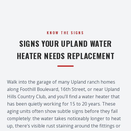
KNOW THE SIGNS
SIGNS YOUR UPLAND WATER
HEATER NEEDS REPLACEMENT
Walk into the garage of many Upland ranch homes
along Foothill Boulevard, 16th Street, or near Upland
Hills Country Club, and you'll find a water heater that
has been quietly working for 15 to 20 years. These
aging units often show subtle signs before they fail
completely: the water takes noticeably longer to heat
up, there's visible rust staining around the fittings or