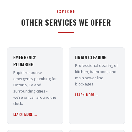
EXPLORE
OTHER SERVICES WE OFFER
EMERGENCY
DRAIN CLEANING
PLUMBING
Professional clearing of
kitchen, bathroom, and
Rapid-response
main sewer line
emergency plumbing for
blockages.
Ontario, CA and
surrounding cities -
LEARN MORE →
we’re on call around the
clock.
LEARN MORE →