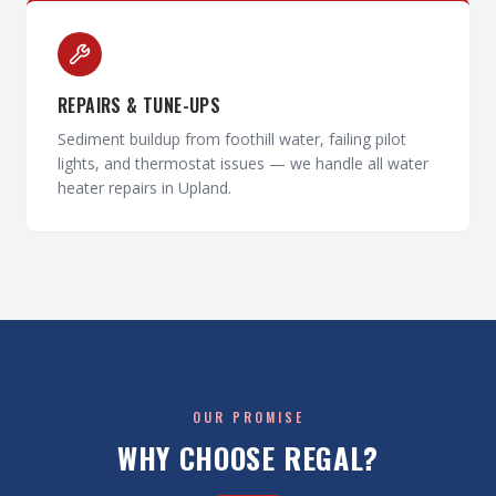
REPAIRS & TUNE-UPS
Sediment buildup from foothill water, failing pilot
lights, and thermostat issues — we handle all water
heater repairs in Upland.
OUR PROMISE
WHY CHOOSE REGAL?