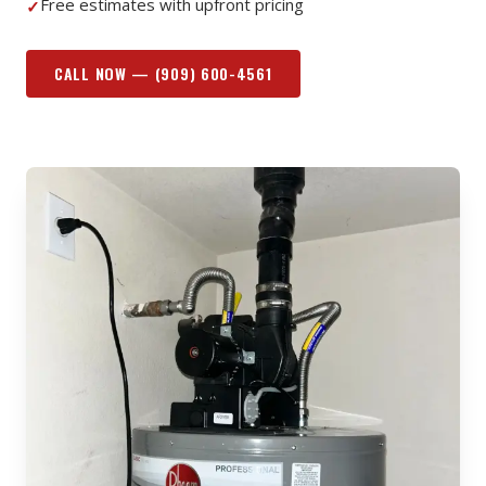
Free estimates with upfront pricing
✓
CALL NOW —
(909) 600-4561