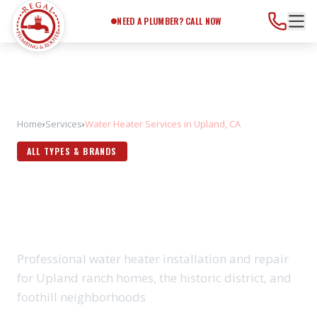
Need a Plumber?
Call Now
NEED A PLUMBER? CALL NOW
Home
›
Services
›
Water Heater Services in Upland, CA
ALL TYPES & BRANDS
WATER HEATER SERVICES IN
UPLAND, CA
Professional water heater installation and repair
for Upland ranch homes, the historic district, and
foothill neighborhoods