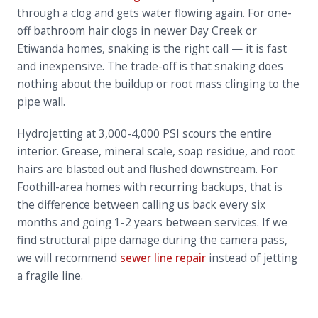
through a clog and gets water flowing again. For one-
off bathroom hair clogs in newer Day Creek or
Etiwanda homes, snaking is the right call — it is fast
and inexpensive. The trade-off is that snaking does
nothing about the buildup or root mass clinging to the
pipe wall.
Hydrojetting at 3,000-4,000 PSI scours the entire
interior. Grease, mineral scale, soap residue, and root
hairs are blasted out and flushed downstream. For
Foothill-area homes with recurring backups, that is
the difference between calling us back every six
months and going 1-2 years between services. If we
find structural pipe damage during the camera pass,
we will recommend
sewer line repair
instead of jetting
a fragile line.