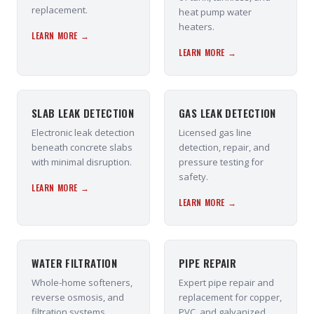
replacement.
heat pump water
heaters.
LEARN MORE →
LEARN MORE →
SLAB LEAK DETECTION
GAS LEAK DETECTION
Electronic leak detection
Licensed gas line
beneath concrete slabs
detection, repair, and
with minimal disruption.
pressure testing for
safety.
LEARN MORE →
LEARN MORE →
WATER FILTRATION
PIPE REPAIR
Whole-home softeners,
Expert pipe repair and
reverse osmosis, and
replacement for copper,
filtration systems
PVC, and galvanized