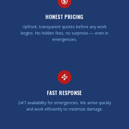
HONEST PRICING
Upfront, transparent quotes before any work
begins. No hidden fees, no surprises — even in
emergencies.
FAST RESPONSE
24/7 availability for emergencies. We arrive quickly
and work efficiently to minimize damage.