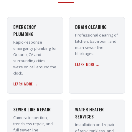
EMERGENCY
DRAIN CLEANING
PLUMBING
Professional clearing of
kitchen, bathroom, and
Rapid-response
main sewer line
emergency plumbing for
blockages.
Ontario, CA and
surrounding cities -
LEARN MORE →
we’re on call around the
clock.
LEARN MORE →
SEWER LINE REPAIR
WATER HEATER
SERVICES
Camera inspection,
trenchless repair, and
Installation and repair
full sewer line
of tank, tankless, and