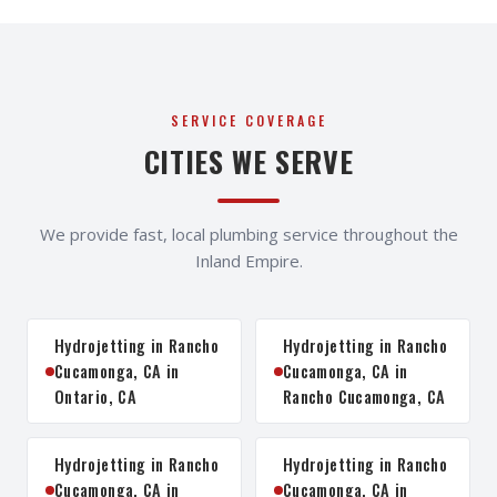
SERVICE COVERAGE
CITIES WE SERVE
We provide fast, local plumbing service throughout the
Inland Empire.
Hydrojetting in Rancho
Hydrojetting in Rancho
Cucamonga, CA in
Cucamonga, CA in
Ontario, CA
Rancho Cucamonga, CA
Hydrojetting in Rancho
Hydrojetting in Rancho
Cucamonga, CA in
Cucamonga, CA in