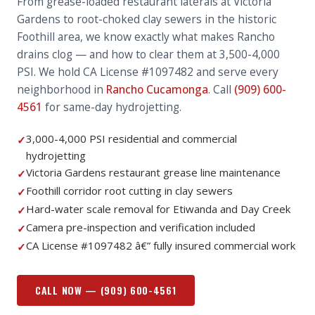
From grease-loaded restaurant laterals at Victoria
Gardens to root-choked clay sewers in the historic
Foothill area, we know exactly what makes Rancho
drains clog — and how to clear them at 3,500-4,000
PSI. We hold CA License #1097482 and serve every
neighborhood in
Rancho Cucamonga
. Call
(909) 600-
4561
for same-day hydrojetting.
3,000-4,000 PSI residential and commercial
✓
hydrojetting
Victoria Gardens restaurant grease line maintenance
✓
Foothill corridor root cutting in clay sewers
✓
Hard-water scale removal for Etiwanda and Day Creek
✓
Camera pre-inspection and verification included
✓
CA License #1097482 â€” fully insured commercial work
✓
CALL NOW —
(909) 600-4561