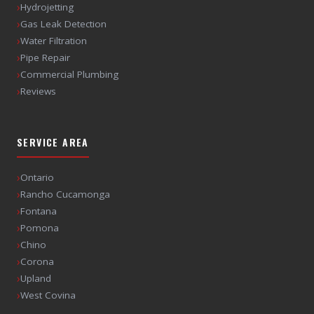
›
Hydrojetting
›
Gas Leak Detection
›
Water Filtration
›
Pipe Repair
›
Commercial Plumbing
›
Reviews
SERVICE AREA
›
Ontario
›
Rancho Cucamonga
›
Fontana
›
Pomona
›
Chino
›
Corona
›
Upland
›
West Covina