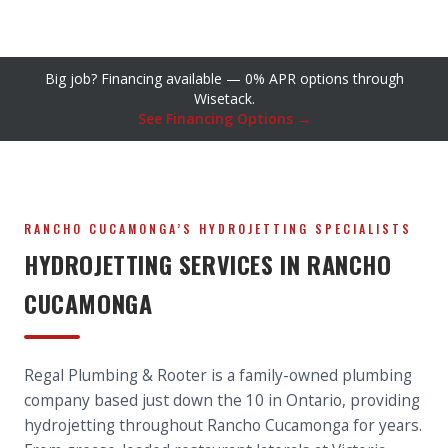
Big job? Financing available — 0% APR options through
Wisetack.
See Financing Options →
RANCHO CUCAMONGA’S HYDROJETTING SPECIALISTS
HYDROJETTING SERVICES IN RANCHO
CUCAMONGA
Regal Plumbing & Rooter is a family-owned plumbing
company based just down the 10 in Ontario, providing
hydrojetting throughout Rancho Cucamonga for years.