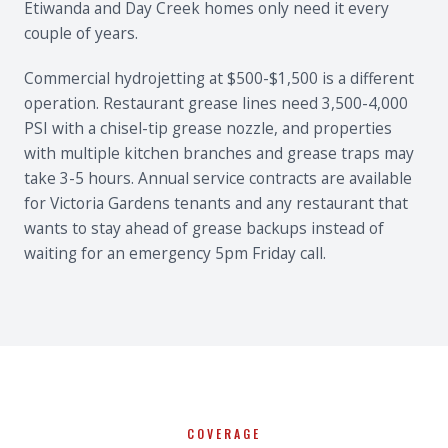
Etiwanda and Day Creek homes only need it every
couple of years.
Commercial hydrojetting at $500-$1,500 is a different
operation. Restaurant grease lines need 3,500-4,000
PSI with a chisel-tip grease nozzle, and properties
with multiple kitchen branches and grease traps may
take 3-5 hours. Annual service contracts are available
for Victoria Gardens tenants and any restaurant that
wants to stay ahead of grease backups instead of
waiting for an emergency 5pm Friday call.
COVERAGE