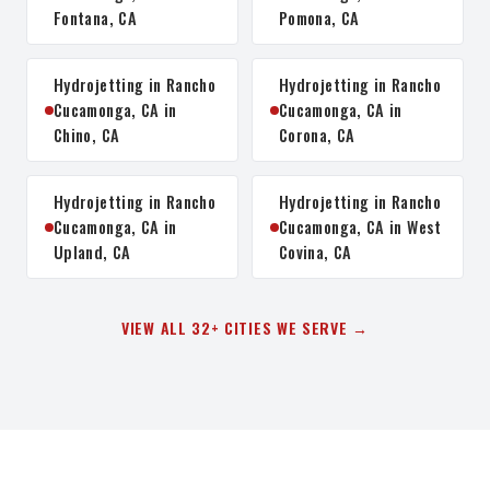
Fontana, CA
Pomona, CA
Hydrojetting in Rancho
Hydrojetting in Rancho
Cucamonga, CA in
Cucamonga, CA in
Chino, CA
Corona, CA
Hydrojetting in Rancho
Hydrojetting in Rancho
Cucamonga, CA in
Cucamonga, CA in West
Upland, CA
Covina, CA
VIEW ALL 32+ CITIES WE SERVE →