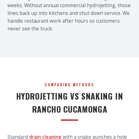
weeks. Without annual commercial hydrojetting, those
lines back up into kitchens and shut down service. We
handle restaurant work after hours so customers
never see the truck.
COMPARING METHODS
HYDROJETTING VS SNAKING IN
RANCHO CUCAMONGA
Standard
drain cleaning
with a snake punches a hole