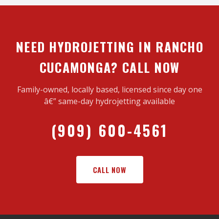
NEED HYDROJETTING IN RANCHO
CUCAMONGA? CALL NOW
Family-owned, locally based, licensed since day one
â€” same-day hydrojetting available
(909) 600-4561
CALL NOW