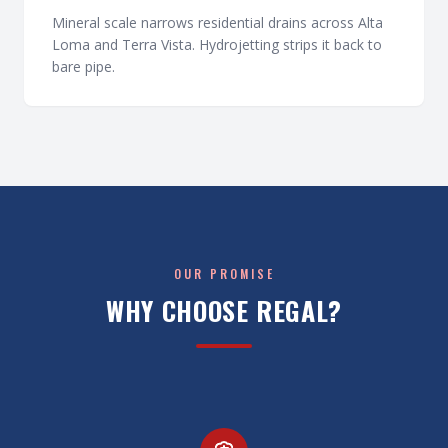
Mineral scale narrows residential drains across Alta
Loma and Terra Vista. Hydrojetting strips it back to
bare pipe.
OUR PROMISE
WHY CHOOSE REGAL?