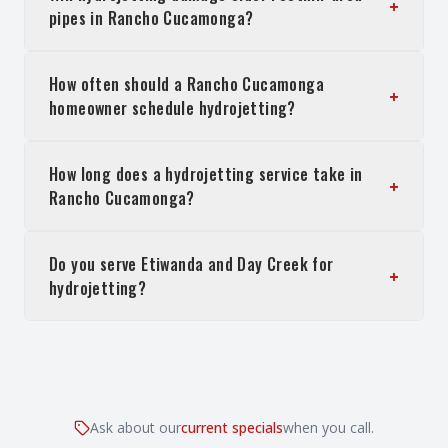
+
pipes in Rancho Cucamonga?
How often should a Rancho Cucamonga
+
homeowner schedule hydrojetting?
How long does a hydrojetting service take in
+
Rancho Cucamonga?
Do you serve Etiwanda and Day Creek for
+
hydrojetting?
Ask about our
current specials
when you call.