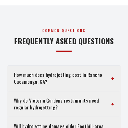
COMMON QUESTIONS
FREQUENTLY ASKED QUESTIONS
How much does hydrojetting cost in Rancho
+
Cucamonga, CA?
Why do Victoria Gardens restaurants need
+
regular hydrojetting?
Will hydrojetting damage older Foothill-area