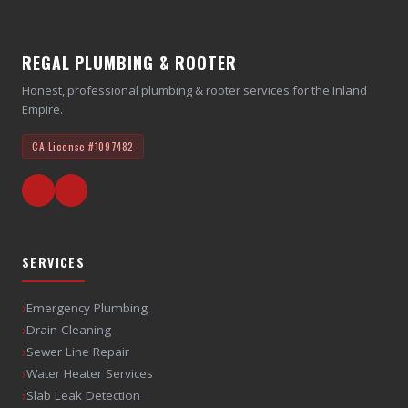
REGAL PLUMBING & ROOTER
Honest, professional plumbing & rooter services for the Inland
Empire.
CA License
#1097482
SERVICES
›
Emergency Plumbing
›
Drain Cleaning
›
Sewer Line Repair
›
Water Heater Services
›
Slab Leak Detection