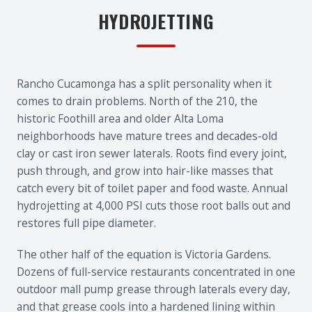
HYDROJETTING
Rancho Cucamonga has a split personality when it
comes to drain problems. North of the 210, the
historic Foothill area and older Alta Loma
neighborhoods have mature trees and decades-old
clay or cast iron sewer laterals. Roots find every joint,
push through, and grow into hair-like masses that
catch every bit of toilet paper and food waste. Annual
hydrojetting at 4,000 PSI cuts those root balls out and
restores full pipe diameter.
The other half of the equation is Victoria Gardens.
Dozens of full-service restaurants concentrated in one
outdoor mall pump grease through laterals every day,
and that grease cools into a hardened lining within