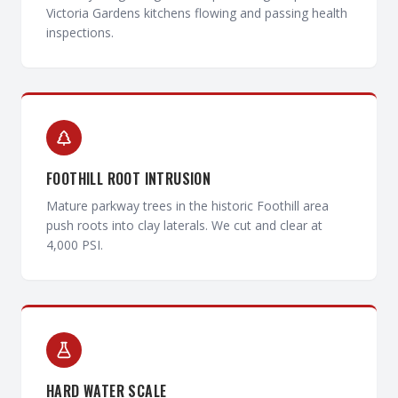
Victoria Gardens kitchens flowing and passing health
inspections.
FOOTHILL ROOT INTRUSION
Mature parkway trees in the historic Foothill area
push roots into clay laterals. We cut and clear at
4,000 PSI.
HARD WATER SCALE