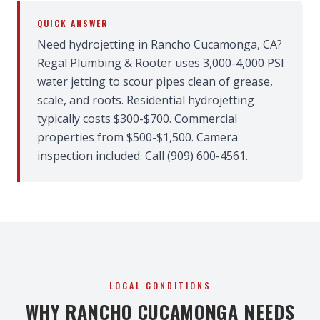
QUICK ANSWER
Need hydrojetting in Rancho Cucamonga, CA?
Regal Plumbing & Rooter uses 3,000-4,000 PSI
water jetting to scour pipes clean of grease,
scale, and roots. Residential hydrojetting
typically costs $300-$700. Commercial
properties from $500-$1,500. Camera
inspection included. Call (909) 600-4561.
LOCAL CONDITIONS
WHY RANCHO CUCAMONGA NEEDS