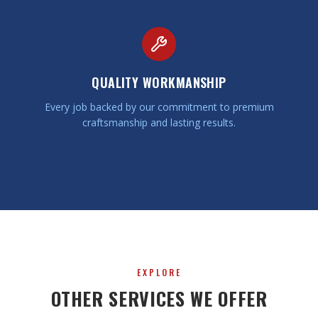
QUALITY WORKMANSHIP
Every job backed by our commitment to premium
craftsmanship and lasting results.
EXPLORE
OTHER SERVICES WE OFFER