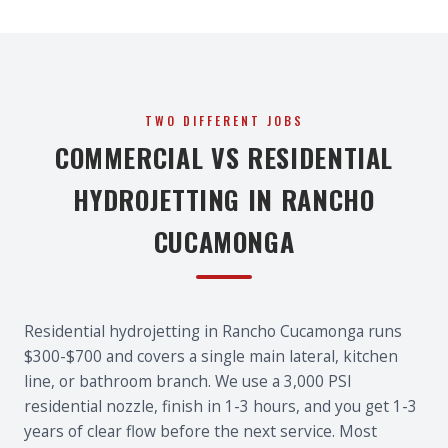
TWO DIFFERENT JOBS
COMMERCIAL VS RESIDENTIAL
HYDROJETTING IN RANCHO
CUCAMONGA
Residential hydrojetting in Rancho Cucamonga runs
$300-$700 and covers a single main lateral, kitchen
line, or bathroom branch. We use a 3,000 PSI
residential nozzle, finish in 1-3 hours, and you get 1-3
years of clear flow before the next service. Most