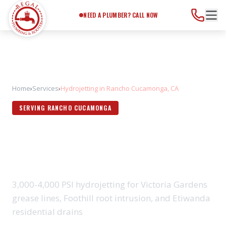
Need a Plumber?
Call Now
NEED A PLUMBER? CALL NOW
Home
›
Services
›
Hydrojetting in Rancho Cucamonga, CA
SERVING RANCHO CUCAMONGA
HYDROJETTING IN RANCHO
CUCAMONGA, CA
3,000-4,000 PSI hydrojetting for Victoria Gardens
grease lines, Foothill root intrusion, and Etiwanda
residential drains