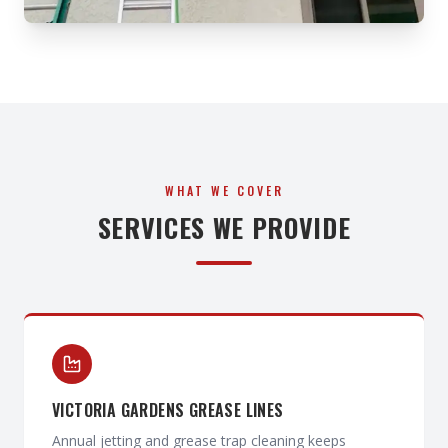
WHAT WE COVER
SERVICES WE PROVIDE
VICTORIA GARDENS GREASE LINES
Annual jetting and grease trap cleaning keeps