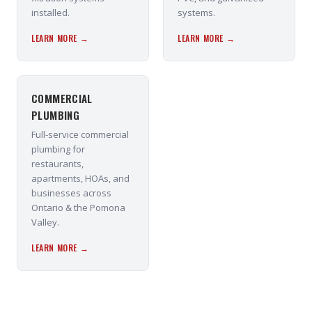
installed.
systems.
LEARN MORE →
LEARN MORE →
COMMERCIAL
PLUMBING
Full-service commercial
plumbing for
restaurants,
apartments, HOAs, and
businesses across
Ontario & the Pomona
Valley.
LEARN MORE →