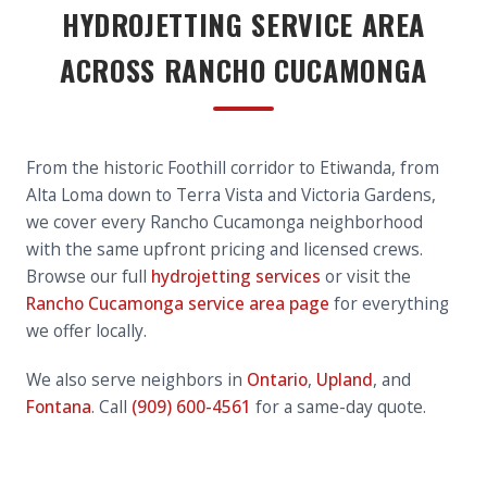
HYDROJETTING SERVICE AREA
ACROSS RANCHO CUCAMONGA
From the historic Foothill corridor to Etiwanda, from
Alta Loma down to Terra Vista and Victoria Gardens,
we cover every Rancho Cucamonga neighborhood
with the same upfront pricing and licensed crews.
Browse our full
hydrojetting services
or visit the
Rancho Cucamonga service area page
for everything
we offer locally.
We also serve neighbors in
Ontario
,
Upland
, and
Fontana
. Call
(909) 600-4561
for a same-day quote.