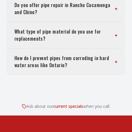
Do you offer pipe repair in Rancho Cucamonga
+
and Chino?
What type of pipe material do you use for
+
replacements?
How do I prevent pipes from corroding in hard
+
water areas like Ontario?
Ask about our
current specials
when you call.