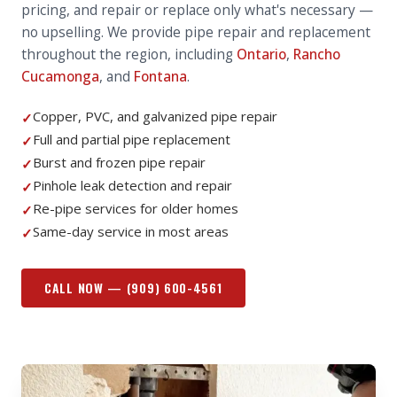
pricing, and repair or replace only what's necessary —
no upselling.
We provide pipe repair and replacement
throughout the region, including
Ontario
,
Rancho
Cucamonga
, and
Fontana
.
Copper, PVC, and galvanized pipe repair
✓
Full and partial pipe replacement
✓
Burst and frozen pipe repair
✓
Pinhole leak detection and repair
✓
Re-pipe services for older homes
✓
Same-day service in most areas
✓
CALL NOW —
(909) 600-4561