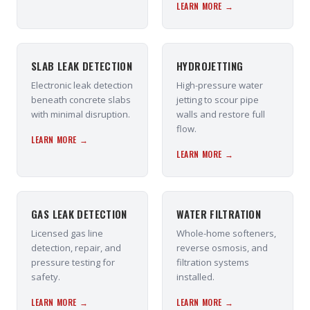
LEARN MORE →
SLAB LEAK DETECTION
HYDROJETTING
Electronic leak detection
High-pressure water
beneath concrete slabs
jetting to scour pipe
with minimal disruption.
walls and restore full
flow.
LEARN MORE →
LEARN MORE →
GAS LEAK DETECTION
WATER FILTRATION
Licensed gas line
Whole-home softeners,
detection, repair, and
reverse osmosis, and
pressure testing for
filtration systems
safety.
installed.
LEARN MORE →
LEARN MORE →