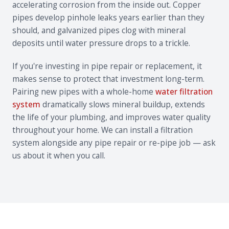
accelerating corrosion from the inside out. Copper
pipes develop pinhole leaks years earlier than they
should, and galvanized pipes clog with mineral
deposits until water pressure drops to a trickle.
If you're investing in pipe repair or replacement, it
makes sense to protect that investment long-term.
Pairing new pipes with a whole-home
water filtration
system
dramatically slows mineral buildup, extends
the life of your plumbing, and improves water quality
throughout your home. We can install a filtration
system alongside any pipe repair or re-pipe job — ask
us about it when you call.