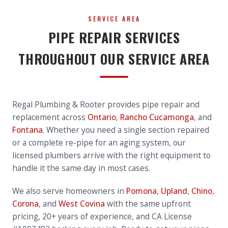
SERVICE AREA
PIPE REPAIR SERVICES
THROUGHOUT OUR SERVICE AREA
Regal Plumbing & Rooter provides pipe repair and
replacement across
Ontario
,
Rancho Cucamonga
, and
Fontana
. Whether you need a single section repaired
or a complete re-pipe for an aging system, our
licensed plumbers arrive with the right equipment to
handle it the same day in most cases.
We also serve homeowners in
Pomona
,
Upland
,
Chino
,
Corona
, and
West Covina
with the same upfront
pricing, 20+ years of experience, and CA License