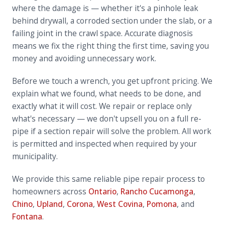
where the damage is — whether it's a pinhole leak
behind drywall, a corroded section under the slab, or a
failing joint in the crawl space. Accurate diagnosis
means we fix the right thing the first time, saving you
money and avoiding unnecessary work.
Before we touch a wrench, you get upfront pricing. We
explain what we found, what needs to be done, and
exactly what it will cost. We repair or replace only
what's necessary — we don't upsell you on a full re-
pipe if a section repair will solve the problem. All work
is permitted and inspected when required by your
municipality.
We provide this same reliable pipe repair process to
homeowners across
Ontario
,
Rancho Cucamonga
,
Chino
,
Upland
,
Corona
,
West Covina
,
Pomona
, and
Fontana
.