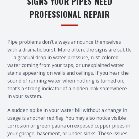
SIGNS YOUR PIPES NEED
PROFESSIONAL REPAIR
Pipe problems don't always announce themselves
with a dramatic burst. More often, the signs are subtle
— a gradual drop in water pressure, rust-colored
water coming from your taps, or unexplained water
stains appearing on walls and ceilings. If you hear the
sound of running water when nothing is turned on,
that's a strong indicator of a hidden leak somewhere
in your system.
A sudden spike in your water bill without a change in
usage is another red flag. You may also notice visible
corrosion or green patina on exposed copper pipes in
your garage, basement, or under sinks. These issues