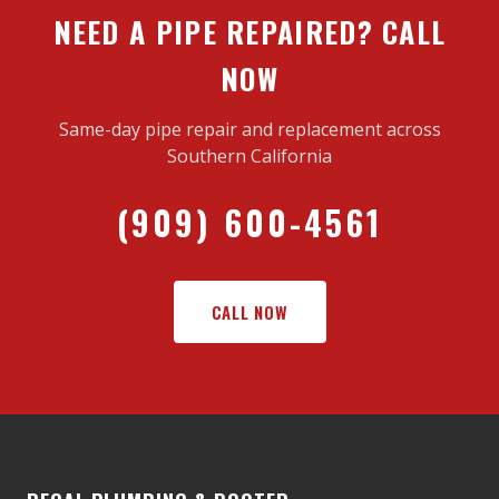
NEED A PIPE REPAIRED? CALL
NOW
Same-day pipe repair and replacement across
Southern California
(909) 600-4561
CALL NOW