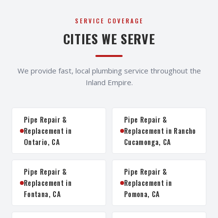
SERVICE COVERAGE
CITIES WE SERVE
We provide fast, local plumbing service throughout the
Inland Empire.
Pipe Repair &
Pipe Repair &
Replacement in
Replacement in Rancho
Ontario, CA
Cucamonga, CA
Pipe Repair &
Pipe Repair &
Replacement in
Replacement in
Fontana, CA
Pomona, CA