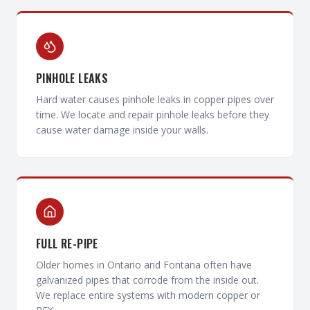
PINHOLE LEAKS
Hard water causes pinhole leaks in copper pipes over
time. We locate and repair pinhole leaks before they
cause water damage inside your walls.
FULL RE-PIPE
Older homes in Ontario and Fontana often have
galvanized pipes that corrode from the inside out.
We replace entire systems with modern copper or