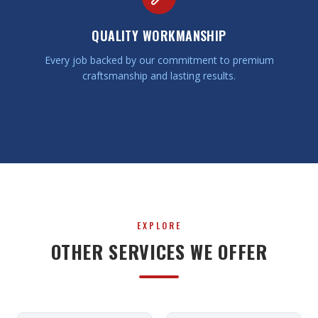
QUALITY WORKMANSHIP
Every job backed by our commitment to premium
craftsmanship and lasting results.
EXPLORE
OTHER SERVICES WE OFFER