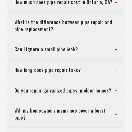
+
How much does pipe repair cost in Ontario, CA?
What is the difference between pipe repair and
+
pipe replacement?
+
Can I ignore a small pipe leak?
+
How long does pipe repair take?
+
Do you repair galvanized pipes in older homes?
Will my homeowners insurance cover a burst
+
pipe?