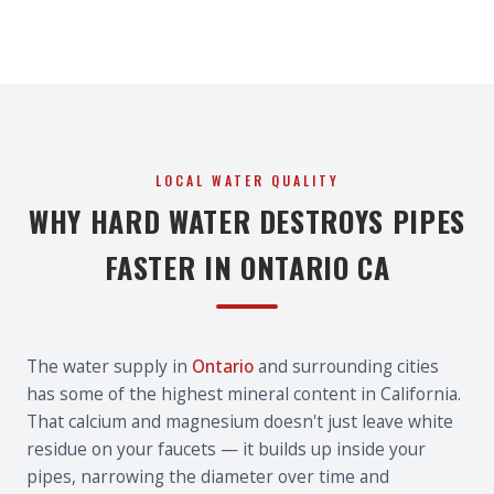
LOCAL WATER QUALITY
WHY HARD WATER DESTROYS PIPES
FASTER IN ONTARIO CA
The water supply in
Ontario
and surrounding cities
has some of the highest mineral content in California.
That calcium and magnesium doesn't just leave white
residue on your faucets — it builds up inside your
pipes, narrowing the diameter over time and