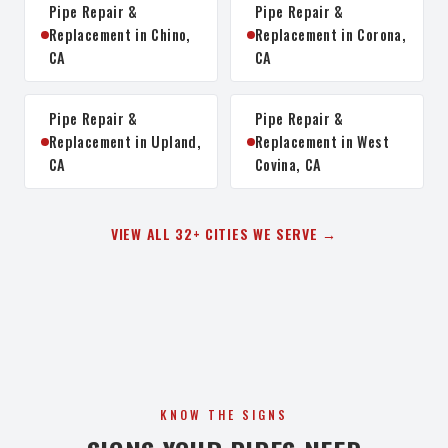
Pipe Repair &
Pipe Repair &
Replacement in Chino,
Replacement in Corona,
CA
CA
Pipe Repair &
Pipe Repair &
Replacement in Upland,
Replacement in West
CA
Covina, CA
VIEW ALL 32+ CITIES WE SERVE →
KNOW THE SIGNS