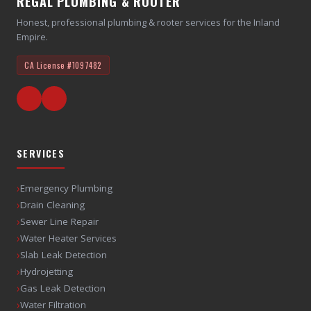
REGAL PLUMBING & ROOTER
Honest, professional plumbing & rooter services for the Inland
Empire.
CA License
#1097482
SERVICES
›
Emergency Plumbing
›
Drain Cleaning
›
Sewer Line Repair
›
Water Heater Services
›
Slab Leak Detection
›
Hydrojetting
›
Gas Leak Detection
›
Water Filtration