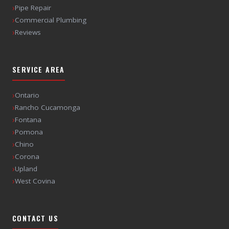
›
Pipe Repair
›
Commercial Plumbing
›
Reviews
SERVICE AREA
›
Ontario
›
Rancho Cucamonga
›
Fontana
›
Pomona
›
Chino
›
Corona
›
Upland
›
West Covina
CONTACT US