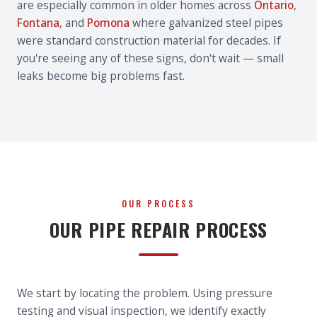
are especially common in older homes across
Ontario
,
Fontana
, and
Pomona
where galvanized steel pipes
were standard construction material for decades. If
you're seeing any of these signs, don't wait — small
leaks become big problems fast.
OUR PROCESS
OUR PIPE REPAIR PROCESS
We start by locating the problem. Using pressure
testing and visual inspection, we identify exactly