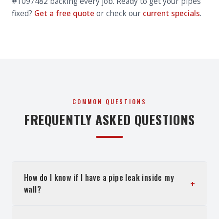
#1097482 backing every job. Ready to get your pipes
fixed?
Get a free quote
or check our
current specials
.
COMMON QUESTIONS
FREQUENTLY ASKED QUESTIONS
How do I know if I have a pipe leak inside my
+
wall?