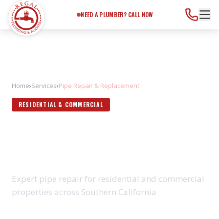
Need a Plumber?
Call Now
NEED A PLUMBER? CALL NOW
Home
›
Services
›
Pipe Repair & Replacement
RESIDENTIAL & COMMERCIAL
PIPE REPAIR &
REPLACEMENT
Expert pipe repair for residential and commercial
properties across Southern California