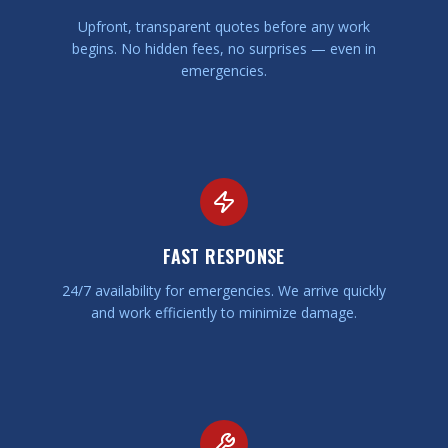
Upfront, transparent quotes before any work
begins. No hidden fees, no surprises — even in
emergencies.
FAST RESPONSE
24/7 availability for emergencies. We arrive quickly
and work efficiently to minimize damage.