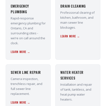
EMERGENCY
DRAIN CLEANING
PLUMBING
Professional clearing of
kitchen, bathroom, and
Rapid-response
main sewer line
emergency plumbing for
blockages.
Ontario, CA and
surrounding cities -
LEARN MORE →
we’re on call around the
clock.
LEARN MORE →
SEWER LINE REPAIR
WATER HEATER
SERVICES
Camera inspection,
trenchless repair, and
Installation and repair
full sewer line
of tank, tankless, and
replacement.
heat pump water
heaters.
LEARN MORE →