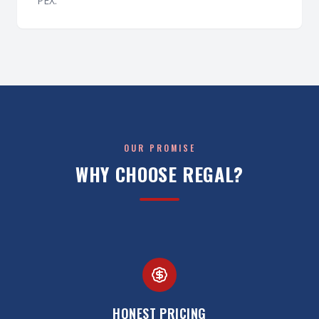
PEX.
OUR PROMISE
WHY CHOOSE REGAL?
HONEST PRICING