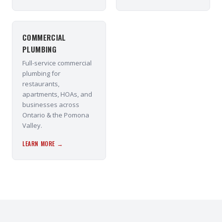
COMMERCIAL
PLUMBING
Full-service commercial
plumbing for
restaurants,
apartments, HOAs, and
businesses across
Ontario & the Pomona
Valley.
LEARN MORE →