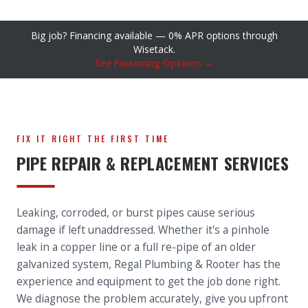
Big job? Financing available — 0% APR options through
Wisetack.
See Financing Options →
FIX IT RIGHT THE FIRST TIME
PIPE REPAIR & REPLACEMENT SERVICES
Leaking, corroded, or burst pipes cause serious
damage if left unaddressed. Whether it's a pinhole
leak in a copper line or a full re-pipe of an older
galvanized system, Regal Plumbing & Rooter has the
experience and equipment to get the job done right.
We diagnose the problem accurately, give you upfront