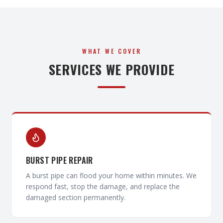
WHAT WE COVER
SERVICES WE PROVIDE
BURST PIPE REPAIR
A burst pipe can flood your home within minutes. We
respond fast, stop the damage, and replace the
damaged section permanently.