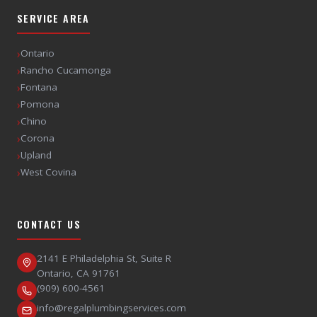
SERVICE AREA
›
Ontario
›
Rancho Cucamonga
›
Fontana
›
Pomona
›
Chino
›
Corona
›
Upland
›
West Covina
CONTACT US
2141 E Philadelphia St, Suite R
Ontario
,
CA
91761
(909) 600-4561
info@regalplumbingservices.com