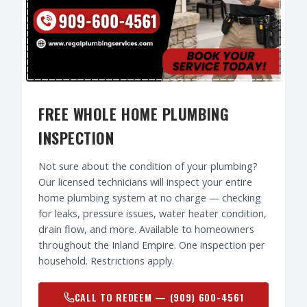
FREE WHOLE HOME PLUMBING
INSPECTION
Not sure about the condition of your plumbing?
Our licensed technicians will inspect your entire
home plumbing system at no charge — checking
for leaks, pressure issues, water heater condition,
drain flow, and more. Available to homeowners
throughout the Inland Empire. One inspection per
household. Restrictions apply.
CALL TO REDEEM —
(909) 600-4561