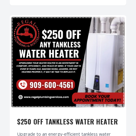
$250 OFF TANKLESS WATER HEATER
Upgrade to an energy-efficient tankless water