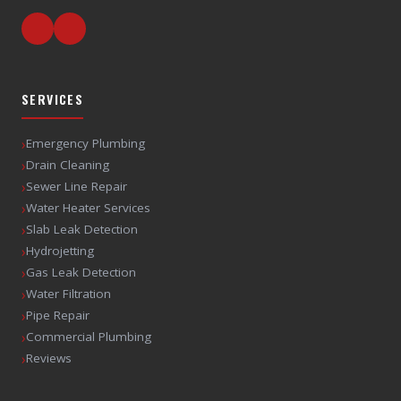
SERVICES
›
Emergency Plumbing
›
Drain Cleaning
›
Sewer Line Repair
›
Water Heater Services
›
Slab Leak Detection
›
Hydrojetting
›
Gas Leak Detection
›
Water Filtration
›
Pipe Repair
›
Commercial Plumbing
›
Reviews