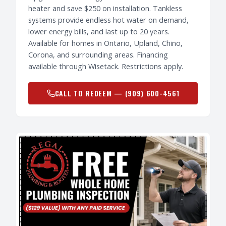
heater and save $250 on installation. Tankless
systems provide endless hot water on demand,
lower energy bills, and last up to 20 years.
Available for homes in Ontario, Upland, Chino,
Corona, and surrounding areas. Financing
available through Wisetack. Restrictions apply.
CALL TO REDEEM —
(909) 600-4561