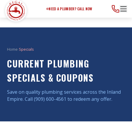
Need a Plumber?
Call Now
NEED A PLUMBER? CALL NOW
Home
›
Specials
CURRENT PLUMBING
SPECIALS & COUPONS
Save on quality plumbing services across the Inland
Empire. Call (909) 600-4561 to redeem any offer.