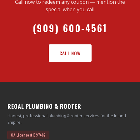
Call now to redeem any coupon — mention the
special when you call
(909) 600-4561
CALL NOW
REGAL PLUMBING & ROOTER
Honest, professional plumbing & rooter services for the Inland
Empire.
CA License
#1097482