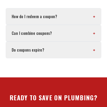
+
How do I redeem a coupon?
+
Can I combine coupons?
+
Do coupons expire?
READY TO SAVE ON PLUMBING?