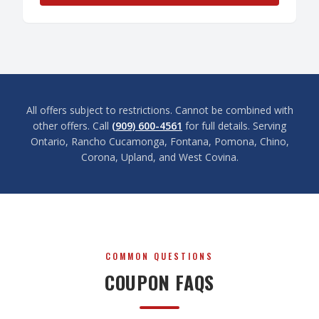
All offers subject to restrictions. Cannot be combined with
other offers. Call
(909) 600-4561
for full details. Serving
Ontario, Rancho Cucamonga, Fontana, Pomona, Chino,
Corona, Upland, and West Covina.
COMMON QUESTIONS
COUPON FAQS