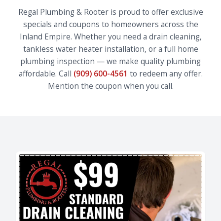
Regal Plumbing & Rooter is proud to offer exclusive
specials and coupons to homeowners across the
Inland Empire. Whether you need a drain cleaning,
tankless water heater installation, or a full home
plumbing inspection — we make quality plumbing
affordable. Call
(909) 600-4561
to redeem any offer.
Mention the coupon when you call.