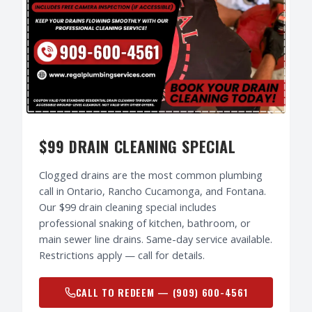
$99 DRAIN CLEANING SPECIAL
Clogged drains are the most common plumbing
call in Ontario, Rancho Cucamonga, and Fontana.
Our $99 drain cleaning special includes
professional snaking of kitchen, bathroom, or
main sewer line drains. Same-day service available.
Restrictions apply — call for details.
CALL TO REDEEM —
(909) 600-4561