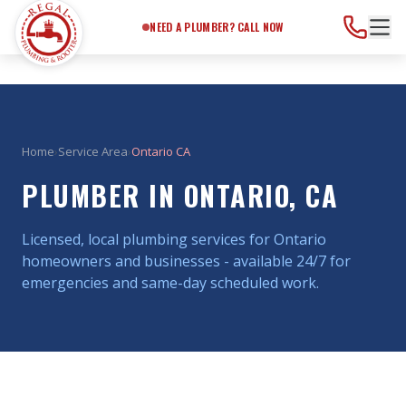
Need a Plumber?
Call Now
NEED A PLUMBER? CALL NOW
Home
›
Service Area
›
Ontario CA
PLUMBER IN ONTARIO, CA
Licensed, local plumbing services for Ontario
homeowners and businesses - available 24/7 for
emergencies and same-day scheduled work.