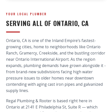
YOUR LOCAL PLUMBER
SERVING ALL OF
ONTARIO
, CA
Ontario, CA is one of the Inland Empire's fastest-
growing cities, home to neighborhoods like Ontario
Ranch, Gramercy, Creekside, and the bustling corridor
near Ontario International Airport. As the region
expands, plumbing demands have grown alongside it -
from brand-new subdivisions facing high water
pressure issues to older homes near downtown
contending with aging cast iron pipes and galvanized
supply lines.
Regal Plumbing & Rooter is based right here in
Ontario at 2141 E Philadelphia St, Suite R — which