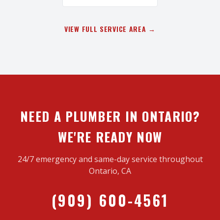
VIEW FULL SERVICE AREA →
NEED A PLUMBER IN ONTARIO?
WE'RE READY NOW
24/7 emergency and same-day service throughout
Ontario, CA
(909) 600-4561