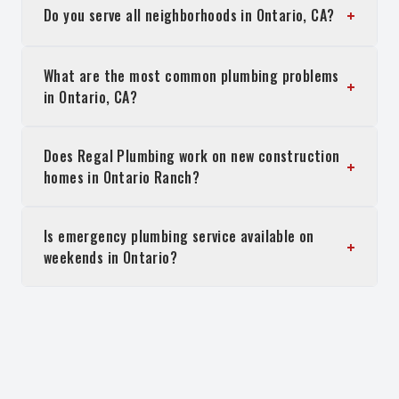
+
Do you serve all neighborhoods in Ontario, CA?
What are the most common plumbing problems
+
in Ontario, CA?
Does Regal Plumbing work on new construction
+
homes in Ontario Ranch?
Is emergency plumbing service available on
+
weekends in Ontario?