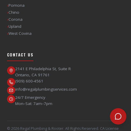
›
Pomona
›
Chino
›
Corona
›
Upland
›
West Covina
CONTACT US
2141 E Philadelphia St, Suite R
Ontario
,
CA
91761
(909) 600-4561
info@regalplumbingservices.com
24/7 Emergency
Mon–Sat: 7am–7pm
©
2026
Regal Plumbing & Rooter
. All Rights Reserved. CA License