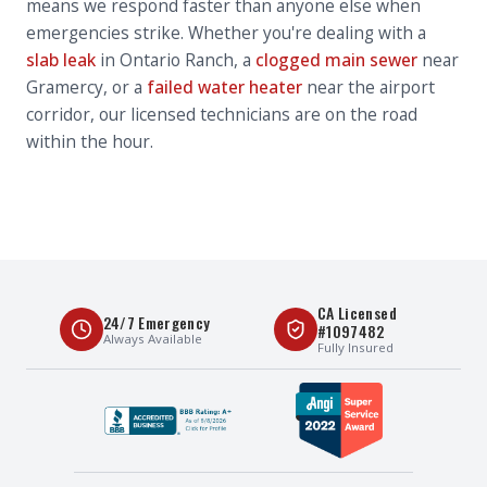
means we respond faster than anyone else when
emergencies strike. Whether you're dealing with a
slab leak
in Ontario Ranch, a
clogged main sewer
near
Gramercy, or a
failed water heater
near the airport
corridor, our licensed technicians are on the road
within the hour.
CA Licensed
24/7 Emergency
#1097482
Always Available
Fully Insured