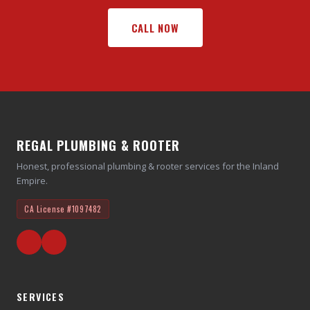
CALL NOW
REGAL PLUMBING & ROOTER
Honest, professional plumbing & rooter services for the Inland
Empire.
CA License
#1097482
SERVICES