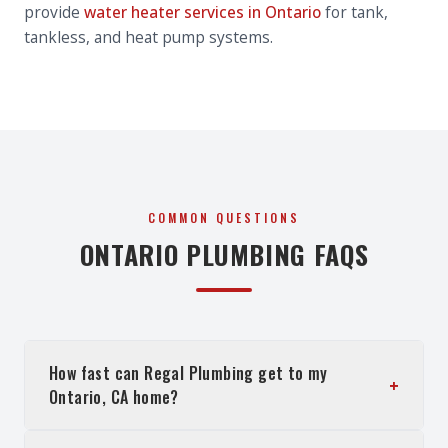
provide
water heater services in Ontario
for tank,
tankless, and heat pump systems.
COMMON QUESTIONS
ONTARIO
PLUMBING FAQS
How fast can Regal Plumbing get to my
+
Ontario, CA home?