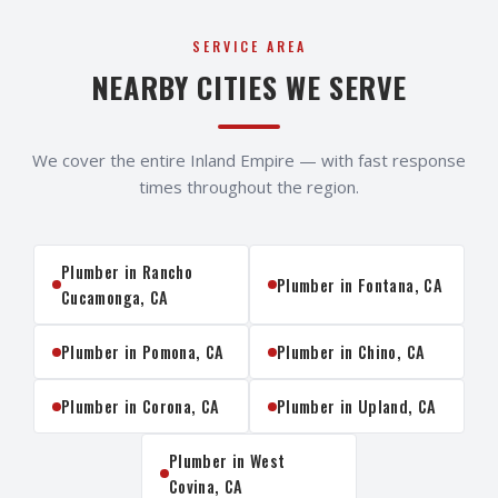
SERVICE AREA
NEARBY CITIES WE SERVE
We cover the entire Inland Empire — with fast response
times throughout the region.
Plumber in
Rancho
Plumber in
Fontana
, CA
Cucamonga
, CA
Plumber in
Pomona
, CA
Plumber in
Chino
, CA
Plumber in
Corona
, CA
Plumber in
Upland
, CA
Plumber in
West
Covina
, CA