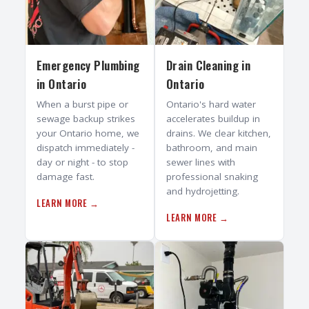
Emergency Plumbing
Drain Cleaning
in
in
Ontario
Ontario
When a burst pipe or
Ontario's hard water
sewage backup strikes
accelerates buildup in
your Ontario home, we
drains. We clear kitchen,
dispatch immediately -
bathroom, and main
day or night - to stop
sewer lines with
damage fast.
professional snaking
and hydrojetting.
LEARN MORE →
LEARN MORE →