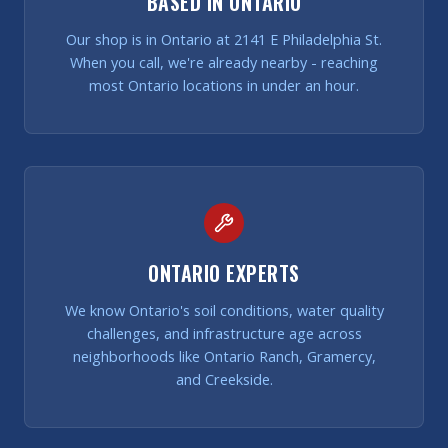
BASED IN ONTARIO
Our shop is in Ontario at 2141 E Philadelphia St.
When you call, we're already nearby - reaching
most Ontario locations in under an hour.
ONTARIO EXPERTS
We know Ontario's soil conditions, water quality
challenges, and infrastructure age across
neighborhoods like Ontario Ranch, Gramercy,
and Creekside.