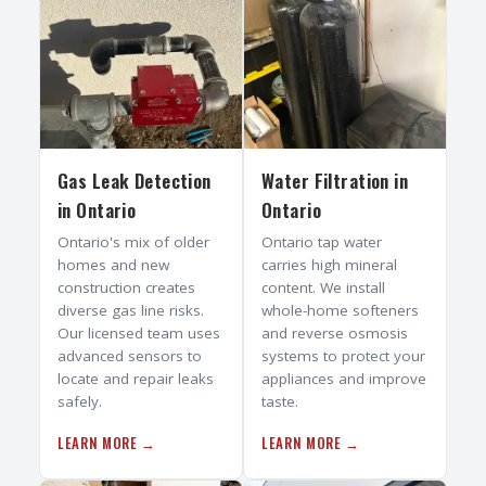
Gas Leak Detection
Water Filtration
in
in
Ontario
Ontario
Ontario's mix of older
Ontario tap water
homes and new
carries high mineral
construction creates
content. We install
diverse gas line risks.
whole-home softeners
Our licensed team uses
and reverse osmosis
advanced sensors to
systems to protect your
locate and repair leaks
appliances and improve
safely.
taste.
LEARN MORE →
LEARN MORE →