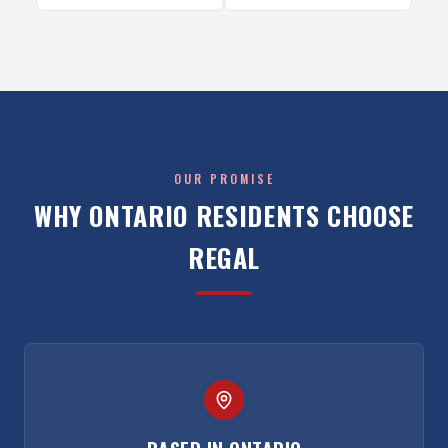
OUR PROMISE
WHY
ONTARIO
RESIDENTS CHOOSE
REGAL