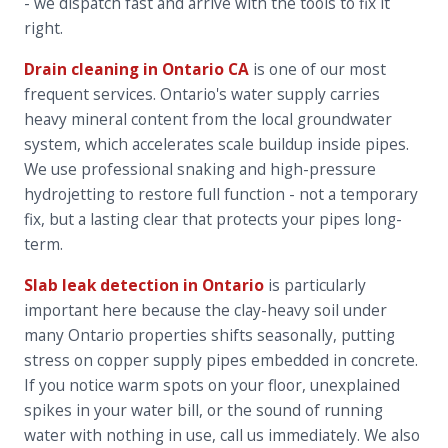
- we dispatch fast and arrive with the tools to fix it
right.
Drain cleaning in Ontario CA
is one of our most
frequent services. Ontario's water supply carries
heavy mineral content from the local groundwater
system, which accelerates scale buildup inside pipes.
We use professional snaking and high-pressure
hydrojetting to restore full function - not a temporary
fix, but a lasting clear that protects your pipes long-
term.
Slab leak detection in Ontario
is particularly
important here because the clay-heavy soil under
many Ontario properties shifts seasonally, putting
stress on copper supply pipes embedded in concrete.
If you notice warm spots on your floor, unexplained
spikes in your water bill, or the sound of running
water with nothing in use, call us immediately. We also