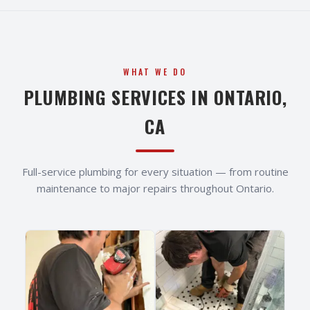
WHAT WE DO
PLUMBING SERVICES IN
ONTARIO
,
CA
Full-service plumbing for every situation — from routine
maintenance to major repairs throughout
Ontario
.