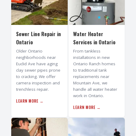
Sewer Line Repair
in
Water Heater
Ontario
Services
in
Ontario
Older Ontario
From tankless
neighborhoods near
installations in new
Euclid Ave have aging
Ontario Ranch homes
clay sewer pipes prone
to traditional tank
to cracking. We offer
replacements near
camera inspection and
Mountain Ave, we
trenchless repair.
handle all water heater
work in Ontario.
LEARN MORE →
LEARN MORE →