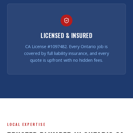
LICENSED & INSURED
CA License #1097482. Every Ontario job is
covered by full liability insurance, and every
quote is upfront with no hidden fees.
LOCAL EXPERTISE