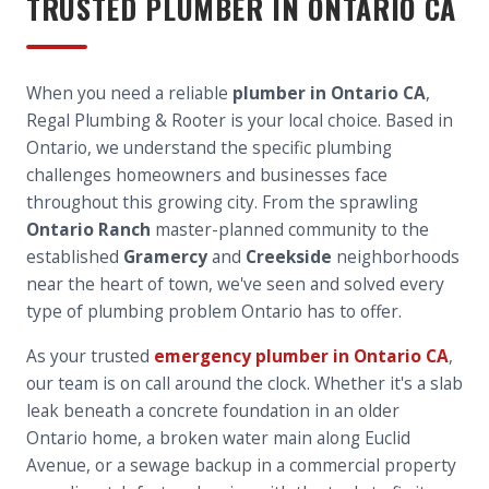
TRUSTED PLUMBER IN
ONTARIO
CA
When you need a reliable
plumber in Ontario CA
,
Regal Plumbing & Rooter is your local choice. Based in
Ontario, we understand the specific plumbing
challenges homeowners and businesses face
throughout this growing city. From the sprawling
Ontario Ranch
master-planned community to the
established
Gramercy
and
Creekside
neighborhoods
near the heart of town, we've seen and solved every
type of plumbing problem Ontario has to offer.
As your trusted
emergency plumber in Ontario CA
,
our team is on call around the clock. Whether it's a slab
leak beneath a concrete foundation in an older
Ontario home, a broken water main along Euclid
Avenue, or a sewage backup in a commercial property