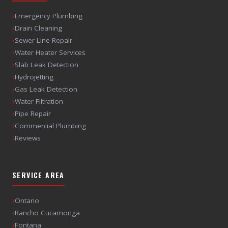
›
Emergency Plumbing
›
Drain Cleaning
›
Sewer Line Repair
›
Water Heater Services
›
Slab Leak Detection
›
Hydrojetting
›
Gas Leak Detection
›
Water Filtration
›
Pipe Repair
›
Commercial Plumbing
›
Reviews
SERVICE AREA
›
Ontario
›
Rancho Cucamonga
›
Fontana