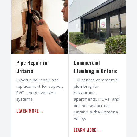
Pipe Repair
in
Commercial
Ontario
Plumbing
in
Ontario
Expert pipe repair and
Full-service commercial
replacement for copper,
plumbing for
PVC, and galvanized
restaurants,
systems.
apartments, HOAs, and
businesses across
LEARN MORE →
Ontario & the Pomona
Valley.
LEARN MORE →