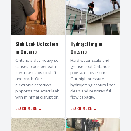
Slab Leak Detection
Hydrojetting
in
in
Ontario
Ontario
Ontario's clay-heavy soil
Hard water scale and
causes pipes beneath
grease coat Ontario's
concrete slabs to shift
pipe walls over time.
and crack. Our
Our high-pressure
electronic detection
hydrojetting scours lines
pinpoints the exact leak
clean and restores full
with minimal disruption.
flow capacity.
LEARN MORE →
LEARN MORE →