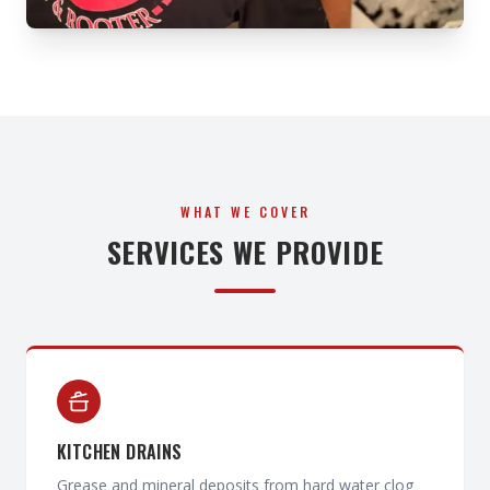
WHAT WE COVER
SERVICES WE PROVIDE
KITCHEN DRAINS
Grease and mineral deposits from hard water clog