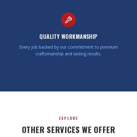
QUALITY WORKMANSHIP
Every job backed by our commitment to premium
craftsmanship and lasting results.
EXPLORE
OTHER SERVICES WE OFFER