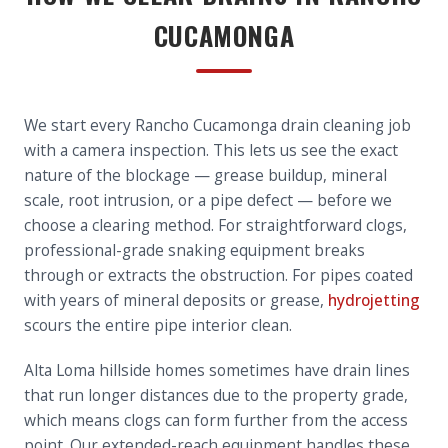
CUCAMONGA
We start every Rancho Cucamonga drain cleaning job
with a camera inspection. This lets us see the exact
nature of the blockage — grease buildup, mineral
scale, root intrusion, or a pipe defect — before we
choose a clearing method. For straightforward clogs,
professional-grade snaking equipment breaks
through or extracts the obstruction. For pipes coated
with years of mineral deposits or grease,
hydrojetting
scours the entire pipe interior clean.
Alta Loma hillside homes sometimes have drain lines
that run longer distances due to the property grade,
which means clogs can form further from the access
point. Our extended-reach equipment handles these