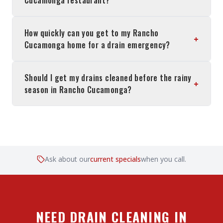
Cucamonga restaurant?
How quickly can you get to my Rancho
+
Cucamonga home for a drain emergency?
Should I get my drains cleaned before the rainy
+
season in Rancho Cucamonga?
Ask about our
current specials
when you call.
NEED DRAIN CLEANING IN