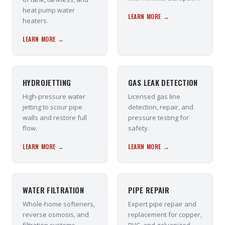
heat pump water
LEARN MORE →
heaters.
LEARN MORE →
HYDROJETTING
GAS LEAK DETECTION
High-pressure water
Licensed gas line
jetting to scour pipe
detection, repair, and
walls and restore full
pressure testing for
flow.
safety.
LEARN MORE →
LEARN MORE →
WATER FILTRATION
PIPE REPAIR
Whole-home softeners,
Expert pipe repair and
reverse osmosis, and
replacement for copper,