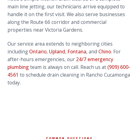
main line jetting, our technicians arrive equipped to
handle it on the first visit. We also serve businesses
along the Route 66 corridor and commercial
properties near Victoria Gardens.
Our service area extends to neighboring cities
including
Ontario
,
Upland
,
Fontana
, and
Chino
. For
after-hours emergencies, our
24/7 emergency
plumbing
team is always on call. Reach us at
(909) 600-
4561
to schedule drain cleaning in Rancho Cucamonga
today.
COMMON QUESTIONS