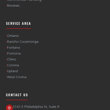
›
Reviews
SERVICE AREA
›
Ontario
›
Rancho Cucamonga
›
Fontana
›
Pomona
›
Chino
›
Corona
›
Upland
›
West Covina
CONTACT US
2141 E Philadelphia St, Suite R