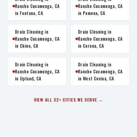
Rancho Cucamonga, CA
Rancho Cucamonga, CA
in Fontana, CA
in Pomona, CA
Drain Cleaning in
Drain Cleaning in
Rancho Cucamonga, CA
Rancho Cucamonga, CA
in Chino, CA
in Corona, CA
Drain Cleaning in
Drain Cleaning in
Rancho Cucamonga, CA
Rancho Cucamonga, CA
in Upland, CA
in West Covina, CA
VIEW ALL 32+ CITIES WE SERVE →