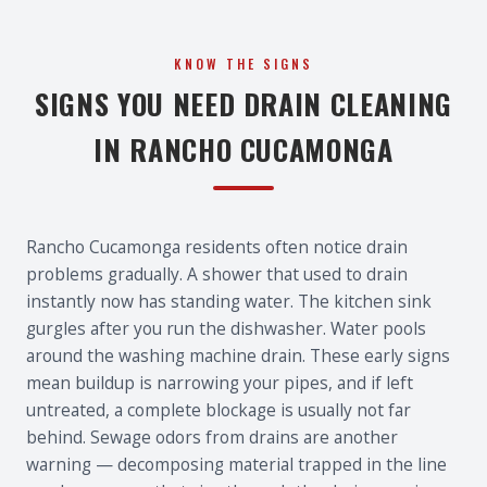
KNOW THE SIGNS
SIGNS YOU NEED DRAIN CLEANING
IN RANCHO CUCAMONGA
Rancho Cucamonga residents often notice drain
problems gradually. A shower that used to drain
instantly now has standing water. The kitchen sink
gurgles after you run the dishwasher. Water pools
around the washing machine drain. These early signs
mean buildup is narrowing your pipes, and if left
untreated, a complete blockage is usually not far
behind. Sewage odors from drains are another
warning — decomposing material trapped in the line