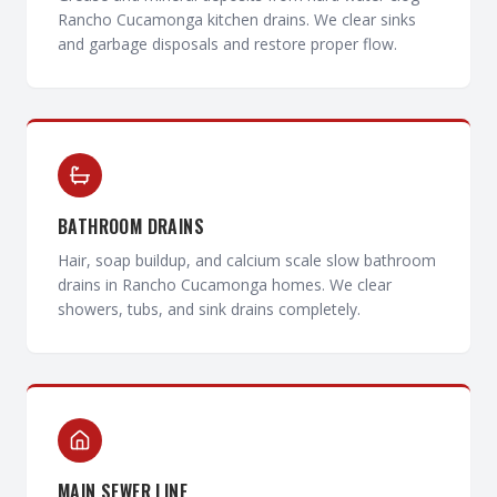
Rancho Cucamonga kitchen drains. We clear sinks
and garbage disposals and restore proper flow.
BATHROOM DRAINS
Hair, soap buildup, and calcium scale slow bathroom
drains in Rancho Cucamonga homes. We clear
showers, tubs, and sink drains completely.
MAIN SEWER LINE