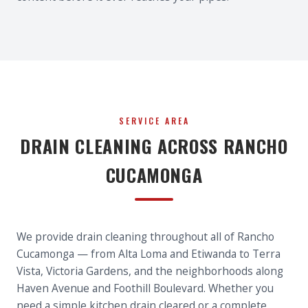
SERVICE AREA
DRAIN CLEANING ACROSS RANCHO
CUCAMONGA
We provide drain cleaning throughout all of Rancho
Cucamonga — from Alta Loma and Etiwanda to Terra
Vista, Victoria Gardens, and the neighborhoods along
Haven Avenue and Foothill Boulevard. Whether you
need a simple kitchen drain cleared or a complete