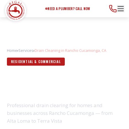
Need a Plumber?
Call Now
NEED A PLUMBER? CALL NOW
Home
›
Services
›
Drain Cleaning in Rancho Cucamonga, CA
RESIDENTIAL & COMMERCIAL
DRAIN CLEANING IN RANCHO
CUCAMONGA, CA
Professional drain clearing for homes and
businesses across Rancho Cucamonga — from
Alta Loma to Terra Vista