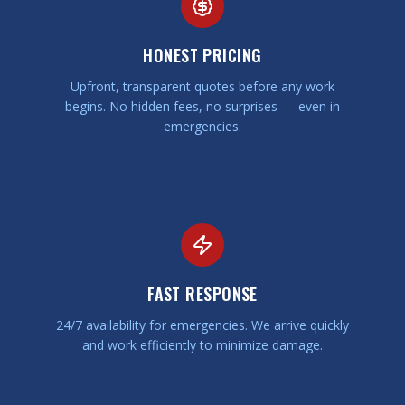
HONEST PRICING
Upfront, transparent quotes before any work
begins. No hidden fees, no surprises — even in
emergencies.
FAST RESPONSE
24/7 availability for emergencies. We arrive quickly
and work efficiently to minimize damage.