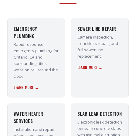
EMERGENCY
SEWER LINE REPAIR
PLUMBING
Camera inspection,
trenchless repair, and
Rapid-response
full sewer line
emergency plumbing for
replacement.
Ontario, CA and
surrounding cities -
LEARN MORE →
we’re on call around the
clock.
LEARN MORE →
WATER HEATER
SLAB LEAK DETECTION
SERVICES
Electronic leak detection
beneath concrete slabs
Installation and repair
with minimal disruption.
of tank, tankless, and