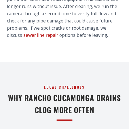
longer runs without issue. After clearing, we run the
camera through a second time to verify full flow and
check for any pipe damage that could cause future
problems. If we spot cracks or root damage, we
discuss
sewer line repair
options before leaving.
LOCAL CHALLENGES
WHY RANCHO CUCAMONGA DRAINS
CLOG MORE OFTEN