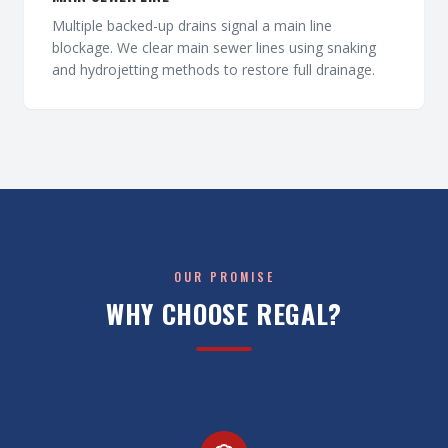
Multiple backed-up drains signal a main line
blockage. We clear main sewer lines using snaking
and hydrojetting methods to restore full drainage.
OUR PROMISE
WHY CHOOSE REGAL?