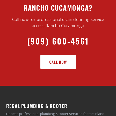
RANCHO CUCAMONGA?
Call now for professional drain cleaning service
across Rancho Cucamonga
(909) 600-4561
CALL NOW
REGAL PLUMBING & ROOTER
Honest, professional plumbing & rooter services for the Inland