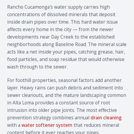
Rancho Cucamonga's water supply carries high
concentrations of dissolved minerals that deposit
inside drain pipes over time. This hard water issue
affects every home in the city — from the newer
developments near Day Creek to the established
neighborhoods along Baseline Road. The mineral scale
acts like a net inside your pipes, catching grease, hair,
food particles, and soap residue that would otherwise
wash through to the sewer.
For foothill properties, seasonal factors add another
layer. Heavy rains can push debris and sediment into
sewer cleanouts, and the mature landscaping common
in Alta Loma provides a constant source of root
intrusion into older pipe joints. The most effective
prevention strategy combines annual
drain cleaning
with a
water softener system
that reduces mineral
content before it ever reaches your pipes.