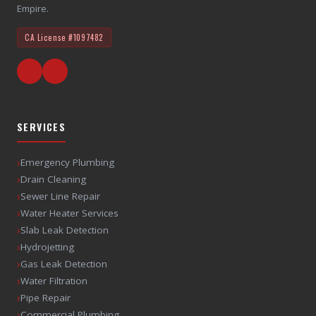
Empire.
CA License
#1097482
SERVICES
›
Emergency Plumbing
›
Drain Cleaning
›
Sewer Line Repair
›
Water Heater Services
›
Slab Leak Detection
›
Hydrojetting
›
Gas Leak Detection
›
Water Filtration
›
Pipe Repair
›
Commercial Plumbing