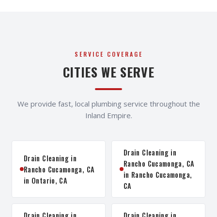
SERVICE COVERAGE
CITIES WE SERVE
We provide fast, local plumbing service throughout the
Inland Empire.
Drain Cleaning in
Drain Cleaning in
Rancho Cucamonga, CA
Rancho Cucamonga, CA
in Rancho Cucamonga,
in Ontario, CA
CA
Drain Cleaning in
Drain Cleaning in