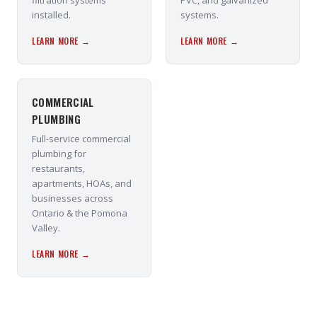
filtration systems
PVC, and galvanized
installed.
systems.
LEARN MORE →
LEARN MORE →
COMMERCIAL
PLUMBING
Full-service commercial
plumbing for
restaurants,
apartments, HOAs, and
businesses across
Ontario & the Pomona
Valley.
LEARN MORE →