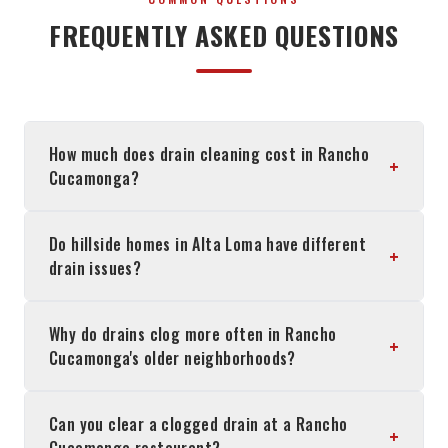
FREQUENTLY ASKED QUESTIONS
How much does drain cleaning cost in Rancho
+
Cucamonga?
Do hillside homes in Alta Loma have different
+
drain issues?
Why do drains clog more often in Rancho
+
Cucamonga's older neighborhoods?
Can you clear a clogged drain at a Rancho
+