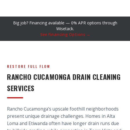
Big job? Financing available — 0% APR options through
Wisetack.
See Financing Options →
RESTORE FULL FLOW
RANCHO CUCAMONGA DRAIN CLEANING
SERVICES
Rancho Cucamonga's upscale foothill neighborhoods
present unique drainage challenges. Homes in Alta
Loma and Etiwanda often have longer drain runs due