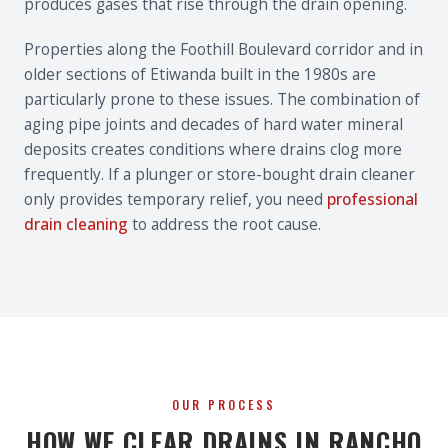
produces gases that rise through the drain opening.
Properties along the Foothill Boulevard corridor and in
older sections of Etiwanda built in the 1980s are
particularly prone to these issues. The combination of
aging pipe joints and decades of hard water mineral
deposits creates conditions where drains clog more
frequently. If a plunger or store-bought drain cleaner
only provides temporary relief, you need
professional
drain cleaning
to address the root cause.
OUR PROCESS
HOW WE CLEAR DRAINS IN RANCHO