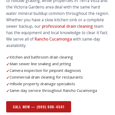
to hillside grading, while properties in Terra Vista and
the Victoria Gardens area deal with the same hard
water mineral buildup common throughout the region.
Whether you have a slow kitchen sink or a complete
sewer backup, our
professional drain cleaning
team
has the equipment and local knowledge to clear it fast.
We serve all of
Rancho Cucamonga
with same-day
availability.
Kitchen and bathroom drain clearing
✓
Main sewer line snaking and jetting
✓
Camera inspection for pinpoint diagnosis
✓
Commercial drain cleaning for restaurants
✓
Hillside property drainage specialists
✓
Same-day service throughout Rancho Cucamonga
✓
CALL NOW —
(909) 600-4561