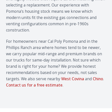
selecting a replacement. Our experience with
Pomona's housing stock means we know which
modern units fit the existing gas connections and
venting configurations common in pre-1960s
construction.
For homeowners near Cal Poly Pomona and in the
Phillips Ranch area where homes tend to be newer,
we carry popular mid-range and premium brands on
our trucks for same-day installation. Not sure which
brand is right for your home? We provide honest
recommendations based on your needs, not sales
targets. We also serve nearby
West Covina
and
Chino
.
Contact us for a free estimate
.