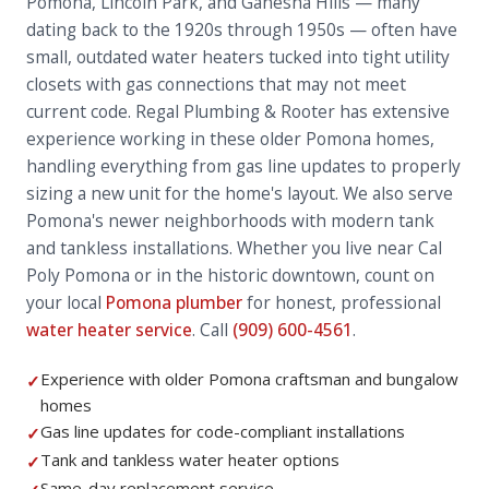
Pomona, Lincoln Park, and Ganesha Hills — many
dating back to the 1920s through 1950s — often have
small, outdated water heaters tucked into tight utility
closets with gas connections that may not meet
current code. Regal Plumbing & Rooter has extensive
experience working in these older Pomona homes,
handling everything from gas line updates to properly
sizing a new unit for the home's layout. We also serve
Pomona's newer neighborhoods with modern tank
and tankless installations. Whether you live near Cal
Poly Pomona or in the historic downtown, count on
your local
Pomona plumber
for honest, professional
water heater service
. Call
(909) 600-4561
.
Experience with older Pomona craftsman and bungalow
✓
homes
Gas line updates for code-compliant installations
✓
Tank and tankless water heater options
✓
Same-day replacement service