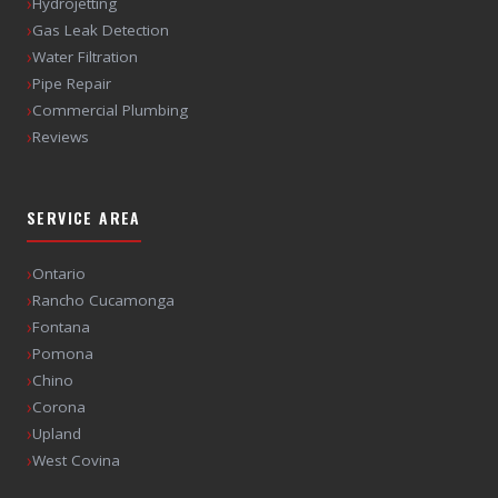
›
Hydrojetting
›
Gas Leak Detection
›
Water Filtration
›
Pipe Repair
›
Commercial Plumbing
›
Reviews
SERVICE AREA
›
Ontario
›
Rancho Cucamonga
›
Fontana
›
Pomona
›
Chino
›
Corona
›
Upland
›
West Covina