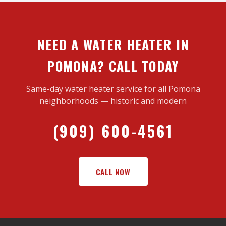
NEED A WATER HEATER IN
POMONA? CALL TODAY
Same-day water heater service for all Pomona
neighborhoods — historic and modern
(909) 600-4561
CALL NOW