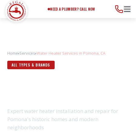
Need a Plumber?
Call Now
NEED A PLUMBER? CALL NOW
Home
›
Services
›
Water Heater Services in Pomona, CA
ALL TYPES & BRANDS
WATER HEATER SERVICES IN
POMONA, CA
Expert water heater installation and repair for
Pomona's historic homes and modern
neighborhoods