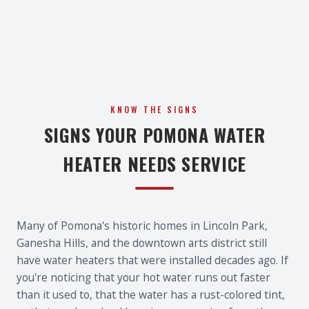
KNOW THE SIGNS
SIGNS YOUR POMONA WATER
HEATER NEEDS SERVICE
Many of Pomona's historic homes in Lincoln Park,
Ganesha Hills, and the downtown arts district still
have water heaters that were installed decades ago. If
you're noticing that your hot water runs out faster
than it used to, that the water has a rust-colored tint,