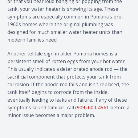
or that you hear loud banging or popping from the
tank, your water heater is showing its age. These
symptoms are especially common in Pomona's pre-
1960s homes where the original plumbing was
designed for much smaller water heater units than
modern families need.
Another telltale sign in older Pomona homes is a
persistent smell of rotten eggs from your hot water.
This usually indicates a deteriorated anode rod — the
sacrificial component that protects your tank from
corrosion. If the anode rod fails and isn't replaced, the
tank itself begins to corrode from the inside,
eventually leading to leaks and failure. If any of these
symptoms sound familiar, call
(909) 600-4561
before a
minor issue becomes a major problem.