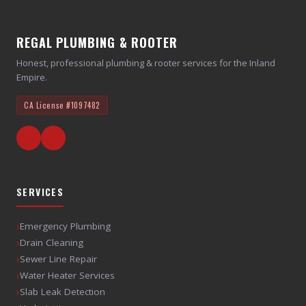
REGAL PLUMBING & ROOTER
Honest, professional plumbing & rooter services for the Inland
Empire.
CA License
#1097482
SERVICES
›
Emergency Plumbing
›
Drain Cleaning
›
Sewer Line Repair
›
Water Heater Services
›
Slab Leak Detection