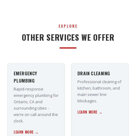
EXPLORE
OTHER SERVICES WE OFFER
EMERGENCY
DRAIN CLEANING
PLUMBING
Professional clearing of
kitchen, bathroom, and
Rapid-response
main sewer line
emergency plumbing for
blockages.
Ontario, CA and
surrounding cities -
LEARN MORE →
we’re on call around the
clock.
LEARN MORE →