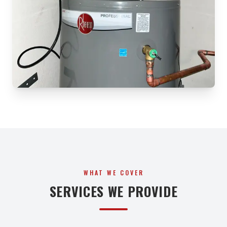
WHAT WE COVER
SERVICES WE PROVIDE