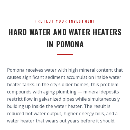
PROTECT YOUR INVESTMENT
HARD WATER AND WATER HEATERS
IN POMONA
Pomona receives water with high mineral content that
causes significant sediment accumulation inside water
heater tanks. In the city's older homes, this problem
compounds with aging plumbing — mineral deposits
restrict flow in galvanized pipes while simultaneously
building up inside the water heater. The result is
reduced hot water output, higher energy bills, and a
water heater that wears out years before it should.