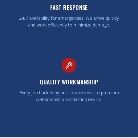
FAST RESPONSE
24/7 availability for emergencies. We arrive quickly
and work efficiently to minimize damage.
QUALITY WORKMANSHIP
Every job backed by our commitment to premium
craftsmanship and lasting results.