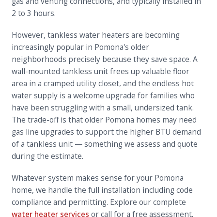
gas and venting connections, and typically installed in
2 to 3 hours.
However, tankless water heaters are becoming
increasingly popular in Pomona's older
neighborhoods precisely because they save space. A
wall-mounted tankless unit frees up valuable floor
area in a cramped utility closet, and the endless hot
water supply is a welcome upgrade for families who
have been struggling with a small, undersized tank.
The trade-off is that older Pomona homes may need
gas line upgrades to support the higher BTU demand
of a tankless unit — something we assess and quote
during the estimate.
Whatever system makes sense for your Pomona
home, we handle the full installation including code
compliance and permitting. Explore our complete
water heater services
or call for a free assessment.