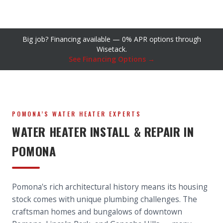
Big job? Financing available — 0% APR options through
Wisetack.
See Financing Options →
POMONA’S WATER HEATER EXPERTS
WATER HEATER INSTALL & REPAIR IN
POMONA
Pomona's rich architectural history means its housing
stock comes with unique plumbing challenges. The
craftsman homes and bungalows of downtown