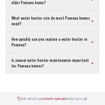
older Pomona home?
What water heater size do most Pomona homes
+
need?
How quickly can you replace a water heater in
+
Pomona?
Is annual water heater maintenance important
+
for Pomona homes?
Ask about our
current specials
when you call.