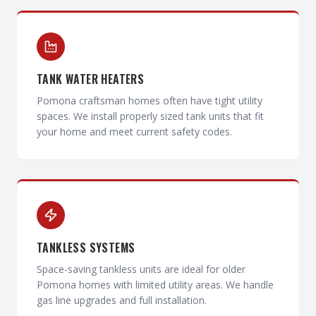
TANK WATER HEATERS
Pomona craftsman homes often have tight utility
spaces. We install properly sized tank units that fit
your home and meet current safety codes.
TANKLESS SYSTEMS
Space-saving tankless units are ideal for older
Pomona homes with limited utility areas. We handle
gas line upgrades and full installation.