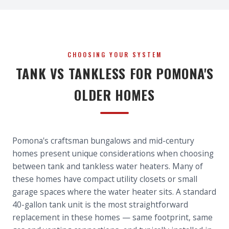
CHOOSING YOUR SYSTEM
TANK VS TANKLESS FOR POMONA'S
OLDER HOMES
Pomona's craftsman bungalows and mid-century
homes present unique considerations when choosing
between tank and tankless water heaters. Many of
these homes have compact utility closets or small
garage spaces where the water heater sits. A standard
40-gallon tank unit is the most straightforward
replacement in these homes — same footprint, same