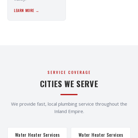
LEARN MORE →
SERVICE COVERAGE
CITIES WE SERVE
We provide fast, local plumbing service throughout the
Inland Empire.
Water Heater Services
Water Heater Services