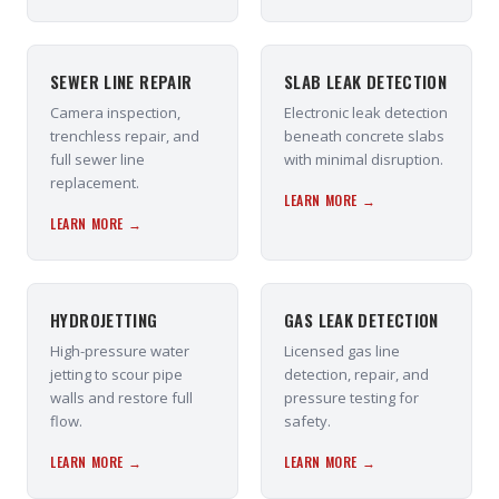
SEWER LINE REPAIR
SLAB LEAK DETECTION
Camera inspection,
Electronic leak detection
trenchless repair, and
beneath concrete slabs
full sewer line
with minimal disruption.
replacement.
LEARN MORE →
LEARN MORE →
HYDROJETTING
GAS LEAK DETECTION
High-pressure water
Licensed gas line
jetting to scour pipe
detection, repair, and
walls and restore full
pressure testing for
flow.
safety.
LEARN MORE →
LEARN MORE →