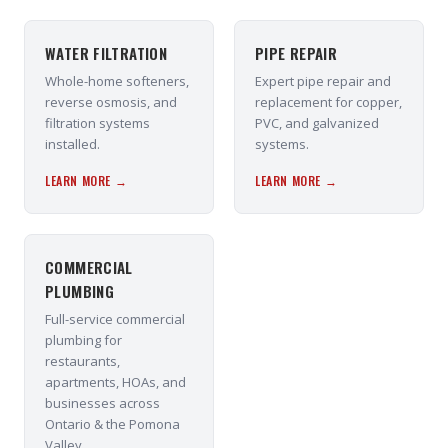
WATER FILTRATION
PIPE REPAIR
Whole-home softeners,
Expert pipe repair and
reverse osmosis, and
replacement for copper,
filtration systems
PVC, and galvanized
installed.
systems.
LEARN MORE →
LEARN MORE →
COMMERCIAL
PLUMBING
Full-service commercial
plumbing for
restaurants,
apartments, HOAs, and
businesses across
Ontario & the Pomona
Valley.