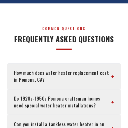
COMMON QUESTIONS
FREQUENTLY ASKED QUESTIONS
How much does water heater replacement cost
+
in Pomona, CA?
Do 1920s-1950s Pomona craftsman homes
+
need special water heater installations?
Can you install a tankless water heater in an
+