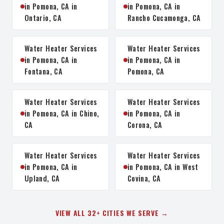
in Pomona, CA in
in Pomona, CA in
Ontario, CA
Rancho Cucamonga, CA
Water Heater Services
Water Heater Services
in Pomona, CA in
in Pomona, CA in
Fontana, CA
Pomona, CA
Water Heater Services
Water Heater Services
in Pomona, CA in Chino,
in Pomona, CA in
CA
Corona, CA
Water Heater Services
Water Heater Services
in Pomona, CA in
in Pomona, CA in West
Upland, CA
Covina, CA
VIEW ALL 32+ CITIES WE SERVE →