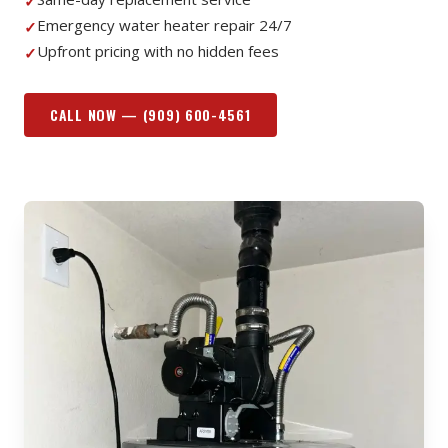
✓
Emergency water heater repair 24/7
✓
Upfront pricing with no hidden fees
✓
CALL NOW —
(909) 600-4561