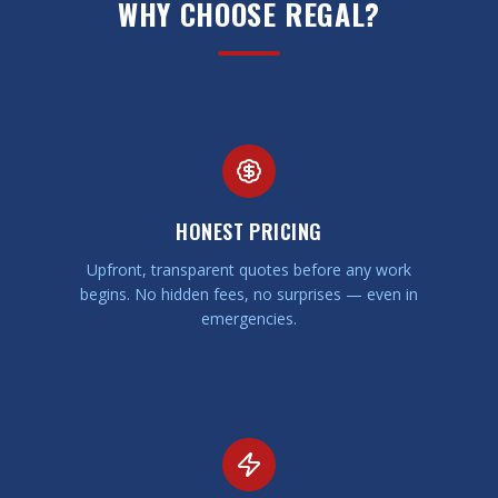
WHY CHOOSE REGAL?
HONEST PRICING
Upfront, transparent quotes before any work
begins. No hidden fees, no surprises — even in
emergencies.