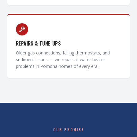
REPAIRS & TUNE-UPS
Older gas connections, failing thermostats, and
sediment issues — we repair all water heater
problems in Pomona homes of every era.
OUR PROMISE