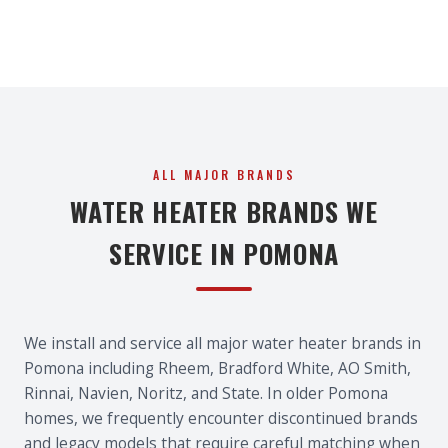
ALL MAJOR BRANDS
WATER HEATER BRANDS WE
SERVICE IN POMONA
We install and service all major water heater brands in
Pomona including Rheem, Bradford White, AO Smith,
Rinnai, Navien, Noritz, and State. In older Pomona
homes, we frequently encounter discontinued brands
and legacy models that require careful matching when