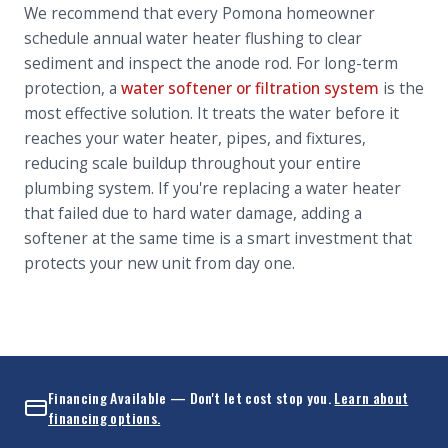
We recommend that every Pomona homeowner
schedule annual water heater flushing to clear
sediment and inspect the anode rod. For long-term
protection, a
water softener or filtration system
is the
most effective solution. It treats the water before it
reaches your water heater, pipes, and fixtures,
reducing scale buildup throughout your entire
plumbing system. If you're replacing a water heater
that failed due to hard water damage, adding a
softener at the same time is a smart investment that
protects your new unit from day one.
Financing Available — Don't let cost stop you.
Learn about
financing options.