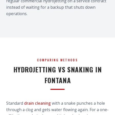
regular commercial hydrojetting on a service contract
instead of waiting for a backup that shuts down
operations.
COMPARING METHODS
HYDROJETTING VS SNAKING IN
FONTANA
Standard
drain cleaning
with a snake punches a hole
through a clog and gets water flowing again. For a one-