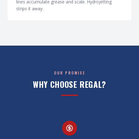
lines accumulate grease and scale. Hydrojetting
strips it away.
OUR PROMISE
WHY CHOOSE REGAL?