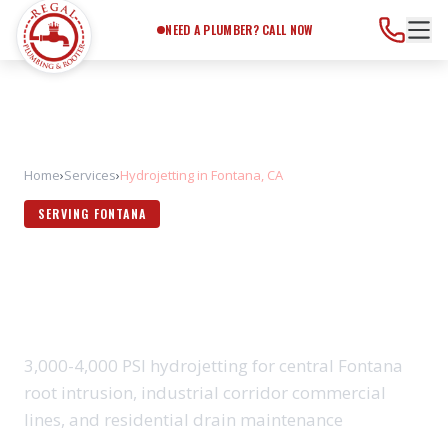
Need a Plumber?
Call Now
NEED A PLUMBER? CALL NOW
Home
›
Services
›
Hydrojetting in Fontana, CA
SERVING FONTANA
HYDROJETTING IN FONTANA,
CA
3,000-4,000 PSI hydrojetting for central Fontana
root intrusion, industrial corridor commercial
lines, and residential drain maintenance