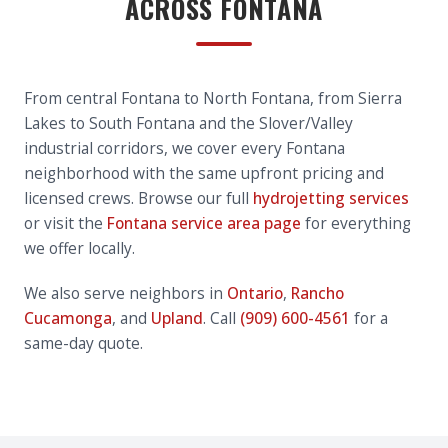
ACROSS FONTANA
From central Fontana to North Fontana, from Sierra
Lakes to South Fontana and the Slover/Valley
industrial corridors, we cover every Fontana
neighborhood with the same upfront pricing and
licensed crews. Browse our full
hydrojetting services
or visit the
Fontana service area page
for everything
we offer locally.
We also serve neighbors in
Ontario
,
Rancho
Cucamonga
, and
Upland
. Call
(909) 600-4561
for a
same-day quote.