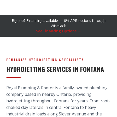
Big job? Financing available — 0% APR options through
Wisetack.
See Financing Options →
FONTANA’S HYDROJETTING SPECIALISTS
HYDROJETTING SERVICES IN FONTANA
Regal Plumbing & Rooter is a family-owned plumbing
company based in nearby Ontario, providing
hydrojetting throughout Fontana for years. From root-
choked clay laterals in central Fontana to heavy
industrial drain loads along Slover Avenue and the