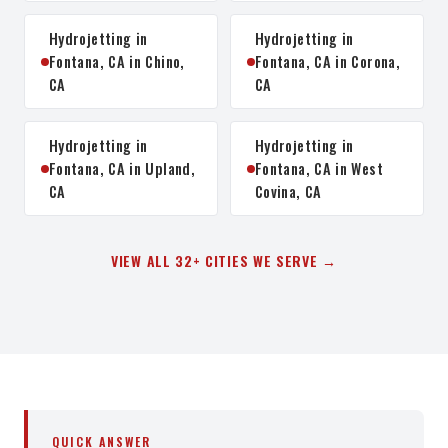
Hydrojetting in
Hydrojetting in
Fontana, CA in Chino,
Fontana, CA in Corona,
CA
CA
Hydrojetting in
Hydrojetting in
Fontana, CA in Upland,
Fontana, CA in West
CA
Covina, CA
VIEW ALL 32+ CITIES WE SERVE →
QUICK ANSWER