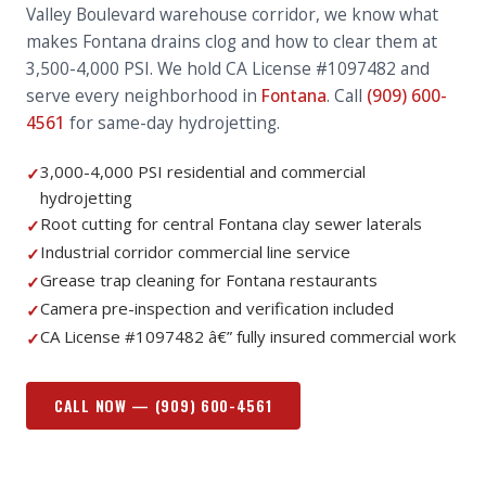
Valley Boulevard warehouse corridor, we know what
makes Fontana drains clog and how to clear them at
3,500-4,000 PSI. We hold CA License #1097482 and
serve every neighborhood in
Fontana
. Call
(909) 600-
4561
for same-day hydrojetting.
3,000-4,000 PSI residential and commercial
✓
hydrojetting
Root cutting for central Fontana clay sewer laterals
✓
Industrial corridor commercial line service
✓
Grease trap cleaning for Fontana restaurants
✓
Camera pre-inspection and verification included
✓
CA License #1097482 â€” fully insured commercial work
✓
CALL NOW —
(909) 600-4561