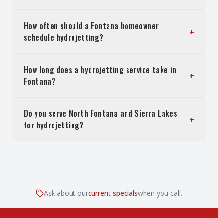
How often should a Fontana homeowner
+
schedule hydrojetting?
How long does a hydrojetting service take in
+
Fontana?
Do you serve North Fontana and Sierra Lakes
+
for hydrojetting?
Ask about our
current specials
when you call.