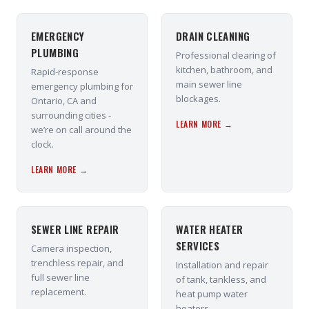
EMERGENCY
DRAIN CLEANING
PLUMBING
Professional clearing of
kitchen, bathroom, and
Rapid-response
main sewer line
emergency plumbing for
blockages.
Ontario, CA and
surrounding cities -
LEARN MORE →
we’re on call around the
clock.
LEARN MORE →
SEWER LINE REPAIR
WATER HEATER
SERVICES
Camera inspection,
trenchless repair, and
Installation and repair
full sewer line
of tank, tankless, and
replacement.
heat pump water
heaters.