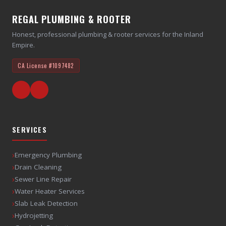
REGAL PLUMBING & ROOTER
Honest, professional plumbing & rooter services for the Inland
Empire.
CA License
#1097482
SERVICES
›
Emergency Plumbing
›
Drain Cleaning
›
Sewer Line Repair
›
Water Heater Services
›
Slab Leak Detection
›
Hydrojetting