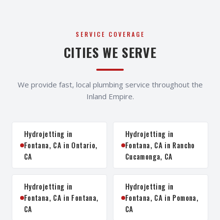
SERVICE COVERAGE
CITIES WE SERVE
We provide fast, local plumbing service throughout the
Inland Empire.
Hydrojetting in
Hydrojetting in
Fontana, CA in Ontario,
Fontana, CA in Rancho
CA
Cucamonga, CA
Hydrojetting in
Hydrojetting in
Fontana, CA in Fontana,
Fontana, CA in Pomona,
CA
CA