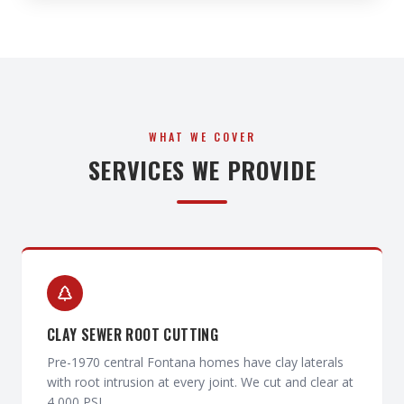
WHAT WE COVER
SERVICES WE PROVIDE
CLAY SEWER ROOT CUTTING
Pre-1970 central Fontana homes have clay laterals
with root intrusion at every joint. We cut and clear at
4,000 PSI.