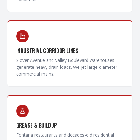
INDUSTRIAL CORRIDOR LINES
Slover Avenue and Valley Boulevard warehouses
generate heavy drain loads. We jet large-diameter
commercial mains.
GREASE & BUILDUP
Fontana restaurants and decades-old residential