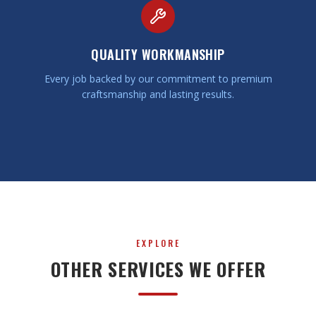
QUALITY WORKMANSHIP
Every job backed by our commitment to premium
craftsmanship and lasting results.
EXPLORE
OTHER SERVICES WE OFFER