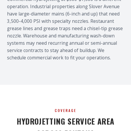
operation. Industrial properties along Slover Avenue
have large-diameter mains (6-inch and up) that need
3,500-4,000 PSI with specialty nozzles. Restaurant
grease lines and grease traps need a chisel-tip grease
nozzle. Warehouse and manufacturing wash-down
systems may need recurring annual or semi-annual
service contracts to stay ahead of buildup. We
schedule commercial work to fit your operations.
COVERAGE
HYDROJETTING SERVICE AREA