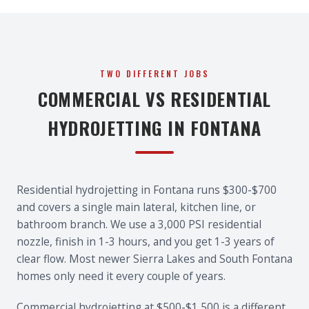
TWO DIFFERENT JOBS
COMMERCIAL VS RESIDENTIAL
HYDROJETTING IN FONTANA
Residential hydrojetting in Fontana runs $300-$700
and covers a single main lateral, kitchen line, or
bathroom branch. We use a 3,000 PSI residential
nozzle, finish in 1-3 hours, and you get 1-3 years of
clear flow. Most newer Sierra Lakes and South Fontana
homes only need it every couple of years.
Commercial hydrojetting at $500-$1,500 is a different