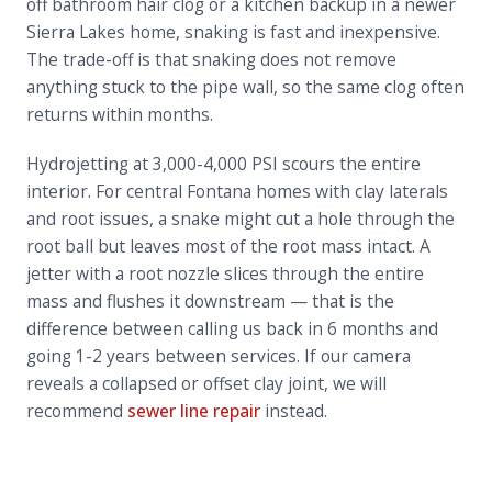
off bathroom hair clog or a kitchen backup in a newer
Sierra Lakes home, snaking is fast and inexpensive.
The trade-off is that snaking does not remove
anything stuck to the pipe wall, so the same clog often
returns within months.
Hydrojetting at 3,000-4,000 PSI scours the entire
interior. For central Fontana homes with clay laterals
and root issues, a snake might cut a hole through the
root ball but leaves most of the root mass intact. A
jetter with a root nozzle slices through the entire
mass and flushes it downstream — that is the
difference between calling us back in 6 months and
going 1-2 years between services. If our camera
reveals a collapsed or offset clay joint, we will
recommend
sewer line repair
instead.