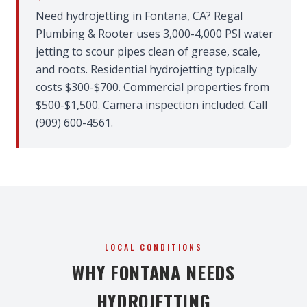
Need hydrojetting in Fontana, CA? Regal
Plumbing & Rooter uses 3,000-4,000 PSI water
jetting to scour pipes clean of grease, scale,
and roots. Residential hydrojetting typically
costs $300-$700. Commercial properties from
$500-$1,500. Camera inspection included. Call
(909) 600-4561.
LOCAL CONDITIONS
WHY FONTANA NEEDS
HYDROJETTING