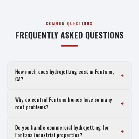
COMMON QUESTIONS
FREQUENTLY ASKED QUESTIONS
How much does hydrojetting cost in Fontana,
+
CA?
Why do central Fontana homes have so many
+
root problems?
Do you handle commercial hydrojetting for
+
Fontana industrial properties?