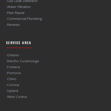
›
Gas Leak Detection
›
Water Filtration
›
Pipe Repair
›
Commercial Plumbing
›
Reviews
SERVICE AREA
›
Ontario
›
Rancho Cucamonga
›
Fontana
›
Pomona
›
Chino
›
Corona
›
Upland
›
West Covina