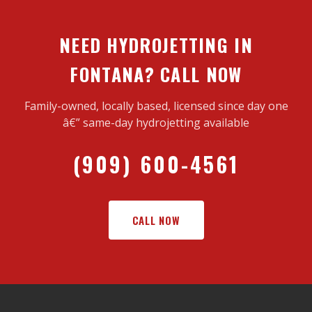
NEED HYDROJETTING IN
FONTANA? CALL NOW
Family-owned, locally based, licensed since day one
â€” same-day hydrojetting available
(909) 600-4561
CALL NOW