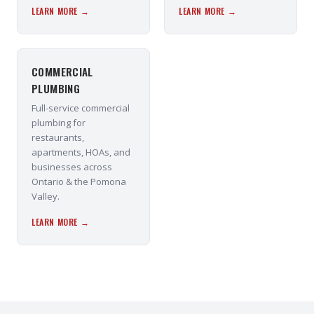
LEARN MORE →
LEARN MORE →
COMMERCIAL
PLUMBING
Full-service commercial
plumbing for
restaurants,
apartments, HOAs, and
businesses across
Ontario & the Pomona
Valley.
LEARN MORE →