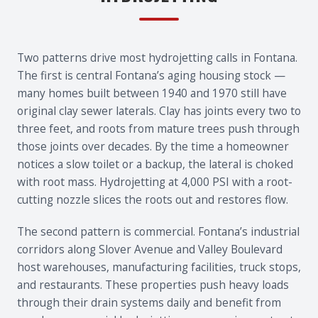
Two patterns drive most hydrojetting calls in Fontana.
The first is central Fontana’s aging housing stock —
many homes built between 1940 and 1970 still have
original clay sewer laterals. Clay has joints every two to
three feet, and roots from mature trees push through
those joints over decades. By the time a homeowner
notices a slow toilet or a backup, the lateral is choked
with root mass. Hydrojetting at 4,000 PSI with a root-
cutting nozzle slices the roots out and restores flow.
The second pattern is commercial. Fontana’s industrial
corridors along Slover Avenue and Valley Boulevard
host warehouses, manufacturing facilities, truck stops,
and restaurants. These properties push heavy loads
through their drain systems daily and benefit from