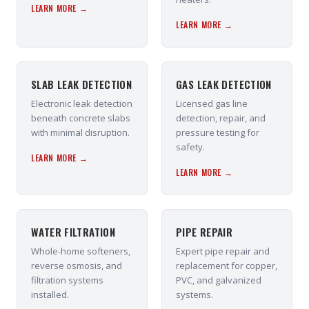
LEARN MORE →
LEARN MORE →
SLAB LEAK DETECTION
GAS LEAK DETECTION
Electronic leak detection
Licensed gas line
beneath concrete slabs
detection, repair, and
with minimal disruption.
pressure testing for
safety.
LEARN MORE →
LEARN MORE →
WATER FILTRATION
PIPE REPAIR
Whole-home softeners,
Expert pipe repair and
reverse osmosis, and
replacement for copper,
filtration systems
PVC, and galvanized
installed.
systems.