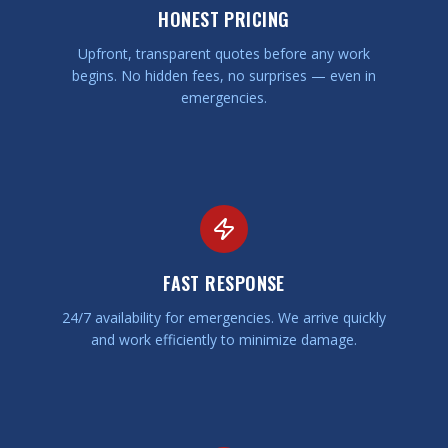
HONEST PRICING
Upfront, transparent quotes before any work
begins. No hidden fees, no surprises — even in
emergencies.
FAST RESPONSE
24/7 availability for emergencies. We arrive quickly
and work efficiently to minimize damage.