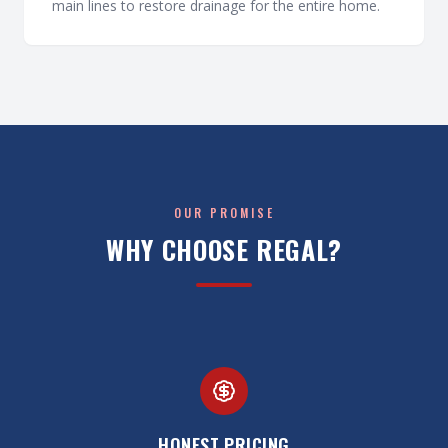
main lines to restore drainage for the entire home.
OUR PROMISE
WHY CHOOSE REGAL?
HONEST PRICING