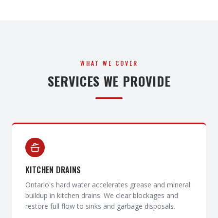
WHAT WE COVER
SERVICES WE PROVIDE
KITCHEN DRAINS
Ontario's hard water accelerates grease and mineral
buildup in kitchen drains. We clear blockages and
restore full flow to sinks and garbage disposals.