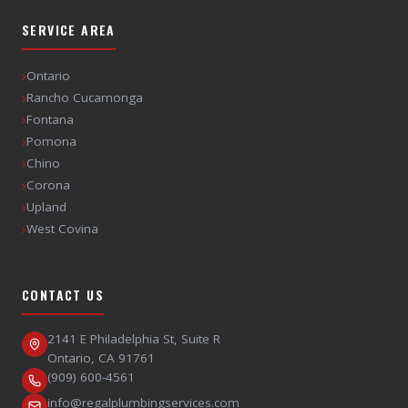
SERVICE AREA
›
Ontario
›
Rancho Cucamonga
›
Fontana
›
Pomona
›
Chino
›
Corona
›
Upland
›
West Covina
CONTACT US
2141 E Philadelphia St, Suite R
Ontario
,
CA
91761
(909) 600-4561
info@regalplumbingservices.com