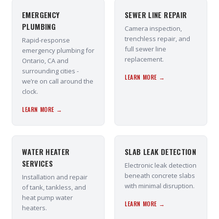
EMERGENCY
SEWER LINE REPAIR
PLUMBING
Camera inspection,
trenchless repair, and
Rapid-response
full sewer line
emergency plumbing for
replacement.
Ontario, CA and
surrounding cities -
LEARN MORE →
we’re on call around the
clock.
LEARN MORE →
WATER HEATER
SLAB LEAK DETECTION
SERVICES
Electronic leak detection
beneath concrete slabs
Installation and repair
with minimal disruption.
of tank, tankless, and
heat pump water
LEARN MORE →
heaters.