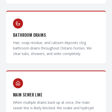
BATHROOM DRAINS
Hair, soap residue, and calcium deposits clog
bathroom drains throughout Ontario homes. We
clear tubs, showers, and sinks completely.
MAIN SEWER LINE
When multiple drains back up at once, the main
sewer line is likely blocked. We snake and hydrojet