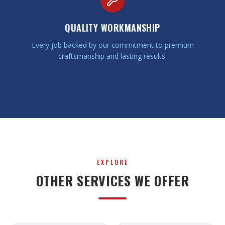
QUALITY WORKMANSHIP
Every job backed by our commitment to premium
craftsmanship and lasting results.
EXPLORE
OTHER SERVICES WE OFFER