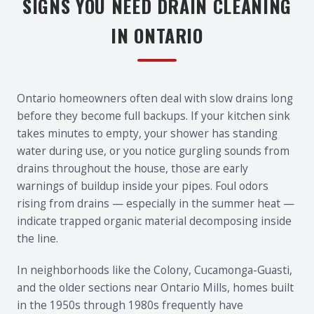
SIGNS YOU NEED DRAIN CLEANING
IN ONTARIO
Ontario homeowners often deal with slow drains long
before they become full backups. If your kitchen sink
takes minutes to empty, your shower has standing
water during use, or you notice gurgling sounds from
drains throughout the house, those are early
warnings of buildup inside your pipes. Foul odors
rising from drains — especially in the summer heat —
indicate trapped organic material decomposing inside
the line.
In neighborhoods like the Colony, Cucamonga-Guasti,
and the older sections near Ontario Mills, homes built
in the 1950s through 1980s frequently have