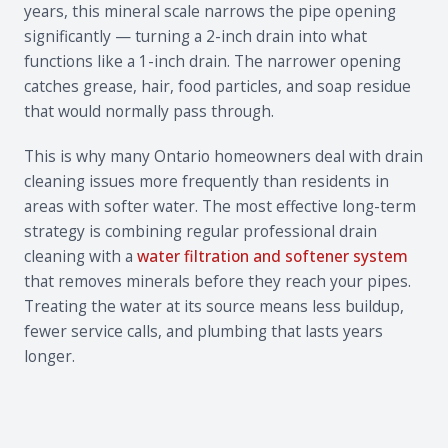
years, this mineral scale narrows the pipe opening
significantly — turning a 2-inch drain into what
functions like a 1-inch drain. The narrower opening
catches grease, hair, food particles, and soap residue
that would normally pass through.
This is why many Ontario homeowners deal with drain
cleaning issues more frequently than residents in
areas with softer water. The most effective long-term
strategy is combining regular professional drain
cleaning with a
water filtration and softener system
that removes minerals before they reach your pipes.
Treating the water at its source means less buildup,
fewer service calls, and plumbing that lasts years
longer.