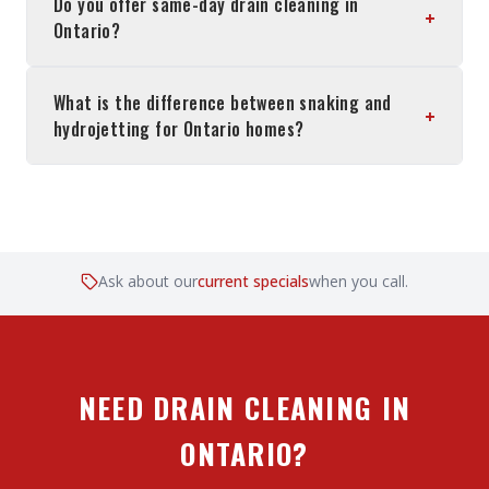
Do you offer same-day drain cleaning in
+
Ontario?
What is the difference between snaking and
+
hydrojetting for Ontario homes?
Ask about our
current specials
when you call.
NEED DRAIN CLEANING IN
ONTARIO?