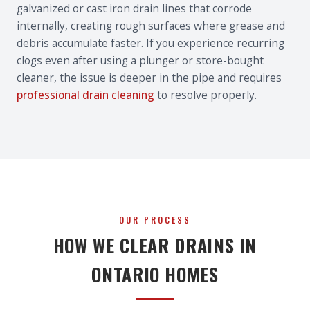
galvanized or cast iron drain lines that corrode
internally, creating rough surfaces where grease and
debris accumulate faster. If you experience recurring
clogs even after using a plunger or store-bought
cleaner, the issue is deeper in the pipe and requires
professional drain cleaning
to resolve properly.
OUR PROCESS
HOW WE CLEAR DRAINS IN
ONTARIO HOMES