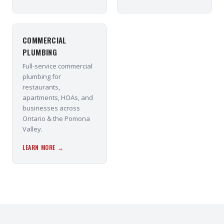
COMMERCIAL
PLUMBING
Full-service commercial
plumbing for
restaurants,
apartments, HOAs, and
businesses across
Ontario & the Pomona
Valley.
LEARN MORE →