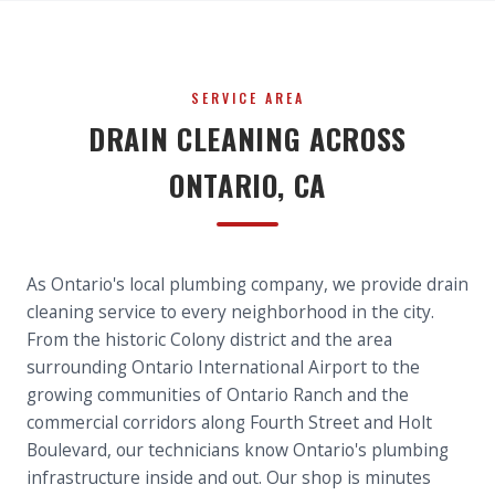
SERVICE AREA
DRAIN CLEANING ACROSS
ONTARIO, CA
As Ontario's local plumbing company, we provide drain
cleaning service to every neighborhood in the city.
From the historic Colony district and the area
surrounding Ontario International Airport to the
growing communities of Ontario Ranch and the
commercial corridors along Fourth Street and Holt
Boulevard, our technicians know Ontario's plumbing
infrastructure inside and out. Our shop is minutes