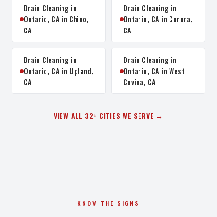
Drain Cleaning in
Drain Cleaning in
Ontario, CA in Chino,
Ontario, CA in Corona,
CA
CA
Drain Cleaning in
Drain Cleaning in
Ontario, CA in Upland,
Ontario, CA in West
CA
Covina, CA
VIEW ALL 32+ CITIES WE SERVE →
KNOW THE SIGNS