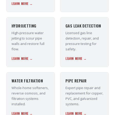
LEARN MORE →
HYDROJETTING
GAS LEAK DETECTION
High-pressure water
Licensed gas line
jetting to scour pipe
detection, repair, and
walls and restore full
pressure testing for
flow.
safety.
LEARN MORE →
LEARN MORE →
WATER FILTRATION
PIPE REPAIR
Whole-home softeners,
Expert pipe repair and
reverse osmosis, and
replacement for copper,
filtration systems
PVC, and galvanized
installed.
systems.
LEARN MORE →
LEARN MORE →