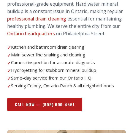
professional-grade equipment. Hard water mineral
buildup is a constant issue in Ontario, making regular
professional drain cleaning
essential for maintaining
healthy plumbing. We serve the entire city from our
Ontario headquarters
on Philadelphia Street.
Kitchen and bathroom drain clearing
✓
Main sewer line snaking and cleaning
✓
Camera inspection for accurate diagnosis
✓
Hydrojetting for stubborn mineral buildup
✓
Same-day service from our Ontario HQ
✓
Serving Colony, Ontario Ranch & all neighborhoods
✓
CALL NOW —
(909) 600-4561