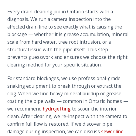
Every drain cleaning job in Ontario starts with a
diagnosis. We run a camera inspection into the
affected drain line to see exactly what is causing the
blockage — whether it is grease accumulation, mineral
scale from hard water, tree root intrusion, or a
structural issue with the pipe itself. This step
prevents guesswork and ensures we choose the right
clearing method for your specific situation.
For standard blockages, we use professional-grade
snaking equipment to break through or extract the
clog. When we find heavy mineral buildup or grease
coating the pipe walls — common in Ontario homes —
we recommend
hydrojetting
to scour the interior
clean. After clearing, we re-inspect with the camera to
confirm full flow is restored. If we discover pipe
damage during inspection, we can discuss
sewer line