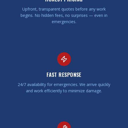
Upfront, transparent quotes before any work
begins. No hidden fees, no surprises — even in
emergencies.
FAST RESPONSE
24/7 availability for emergencies. We arrive quickly
and work efficiently to minimize damage.