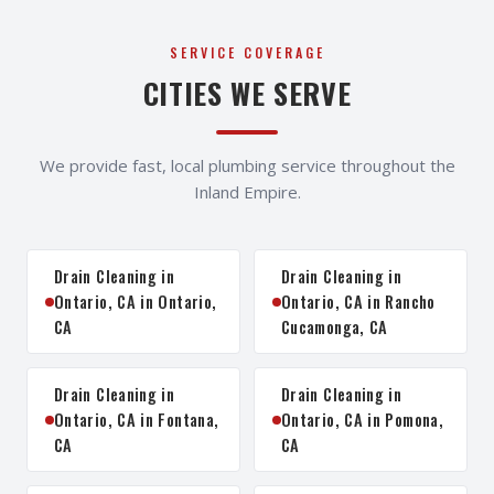
SERVICE COVERAGE
CITIES WE SERVE
We provide fast, local plumbing service throughout the
Inland Empire.
Drain Cleaning in
Drain Cleaning in
Ontario, CA in Ontario,
Ontario, CA in Rancho
CA
Cucamonga, CA
Drain Cleaning in
Drain Cleaning in
Ontario, CA in Fontana,
Ontario, CA in Pomona,
CA
CA