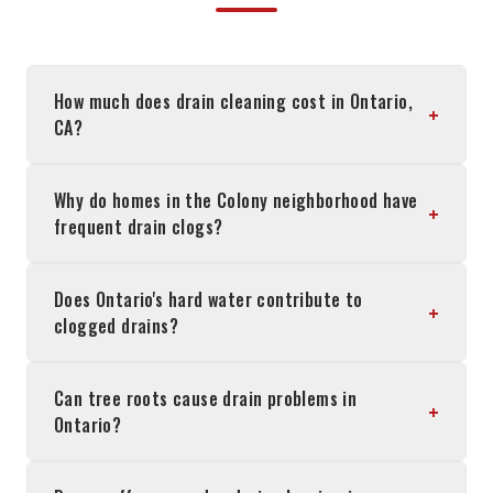
How much does drain cleaning cost in Ontario,
+
CA?
Why do homes in the Colony neighborhood have
+
frequent drain clogs?
Does Ontario's hard water contribute to
+
clogged drains?
Can tree roots cause drain problems in
+
Ontario?