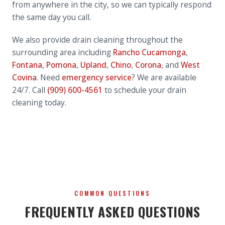
from anywhere in the city, so we can typically respond
the same day you call.
We also provide drain cleaning throughout the
surrounding area including
Rancho Cucamonga
,
Fontana
,
Pomona
,
Upland
,
Chino
,
Corona
, and
West
Covina
. Need
emergency service
? We are available
24/7. Call
(909) 600-4561
to schedule your drain
cleaning today.
COMMON QUESTIONS
FREQUENTLY ASKED QUESTIONS