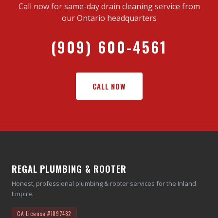
Call now for same-day drain cleaning service from
our Ontario headquarters
(909) 600-4561
CALL NOW
REGAL PLUMBING & ROOTER
Honest, professional plumbing & rooter services for the Inland
Empire.
CA License
#1097482