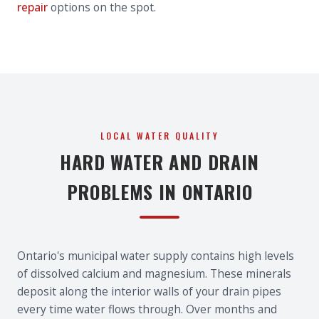
repair
options on the spot.
LOCAL WATER QUALITY
HARD WATER AND DRAIN
PROBLEMS IN ONTARIO
Ontario's municipal water supply contains high levels
of dissolved calcium and magnesium. These minerals
deposit along the interior walls of your drain pipes
every time water flows through. Over months and