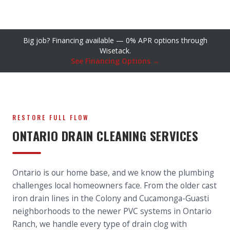
Big job? Financing available — 0% APR options through
Wisetack.
See Financing Options →
RESTORE FULL FLOW
ONTARIO DRAIN CLEANING SERVICES
Ontario is our home base, and we know the plumbing
challenges local homeowners face. From the older cast
iron drain lines in the Colony and Cucamonga-Guasti
neighborhoods to the newer PVC systems in Ontario
Ranch, we handle every type of drain clog with