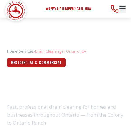
Need a Plumber?
Call Now
NEED A PLUMBER? CALL NOW
Home
›
Services
›
Drain Cleaning in Ontario, CA
RESIDENTIAL & COMMERCIAL
DRAIN CLEANING IN
ONTARIO, CA
Fast, professional drain clearing for homes and
businesses throughout Ontario — from the Colony
to Ontario Ranch