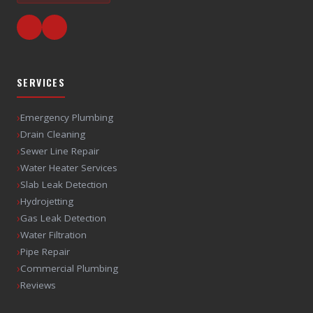
SERVICES
›
Emergency Plumbing
›
Drain Cleaning
›
Sewer Line Repair
›
Water Heater Services
›
Slab Leak Detection
›
Hydrojetting
›
Gas Leak Detection
›
Water Filtration
›
Pipe Repair
›
Commercial Plumbing
›
Reviews