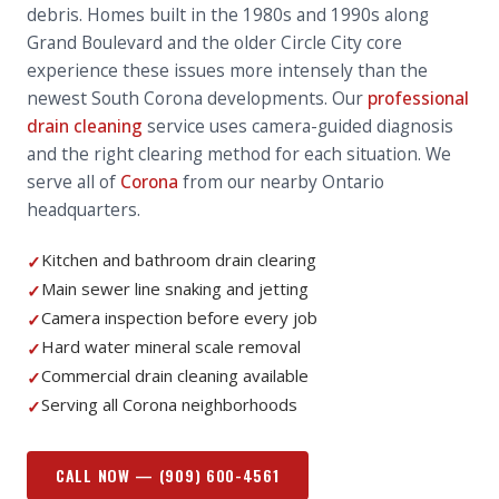
debris. Homes built in the 1980s and 1990s along
Grand Boulevard and the older Circle City core
experience these issues more intensely than the
newest South Corona developments. Our
professional
drain cleaning
service uses camera-guided diagnosis
and the right clearing method for each situation. We
serve all of
Corona
from our nearby Ontario
headquarters.
Kitchen and bathroom drain clearing
✓
Main sewer line snaking and jetting
✓
Camera inspection before every job
✓
Hard water mineral scale removal
✓
Commercial drain cleaning available
✓
Serving all Corona neighborhoods
✓
CALL NOW —
(909) 600-4561