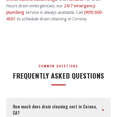
hours drain emergencies, our
24/7 emergency
plumbing
service is always available. Call
(909) 600-
4561
to schedule drain cleaning in Corona.
COMMON QUESTIONS
FREQUENTLY ASKED QUESTIONS
How much does drain cleaning cost in Corona,
+
CA?