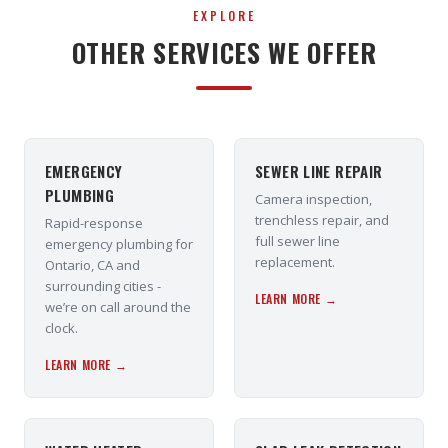
EXPLORE
OTHER SERVICES WE OFFER
EMERGENCY
SEWER LINE REPAIR
PLUMBING
Camera inspection,
trenchless repair, and
Rapid-response
full sewer line
emergency plumbing for
replacement.
Ontario, CA and
surrounding cities -
LEARN MORE →
we’re on call around the
clock.
LEARN MORE →