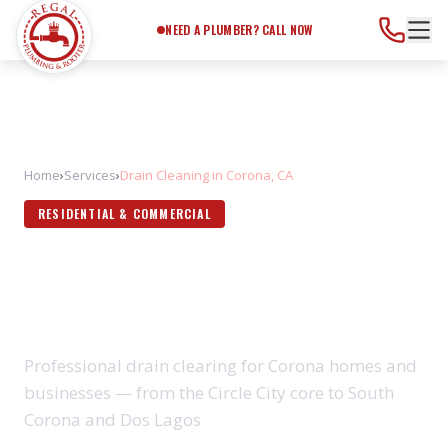
Need a Plumber?
Call Now
NEED A PLUMBER? CALL NOW
Home
›
Services
›
Drain Cleaning in Corona, CA
RESIDENTIAL & COMMERCIAL
DRAIN CLEANING IN CORONA,
CA
Professional drain clearing for Corona homes and
businesses — from the Circle City core to South
Corona and Dos Lagos