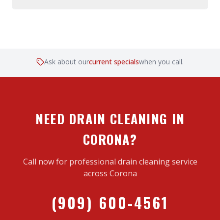
Ask about our
current specials
when you call.
NEED DRAIN CLEANING IN
CORONA?
Call now for professional drain cleaning service
across Corona
(909) 600-4561