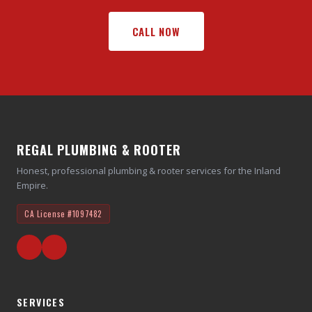
CALL NOW
REGAL PLUMBING & ROOTER
Honest, professional plumbing & rooter services for the Inland
Empire.
CA License
#1097482
SERVICES