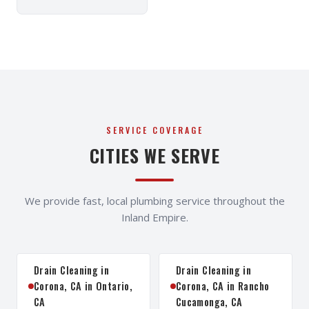
SERVICE COVERAGE
CITIES WE SERVE
We provide fast, local plumbing service throughout the
Inland Empire.
Drain Cleaning in
Drain Cleaning in
Corona, CA in Ontario,
Corona, CA in Rancho
CA
Cucamonga, CA