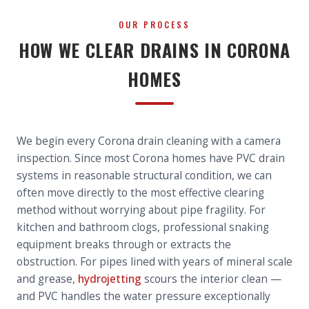
OUR PROCESS
HOW WE CLEAR DRAINS IN CORONA
HOMES
We begin every Corona drain cleaning with a camera
inspection. Since most Corona homes have PVC drain
systems in reasonable structural condition, we can
often move directly to the most effective clearing
method without worrying about pipe fragility. For
kitchen and bathroom clogs, professional snaking
equipment breaks through or extracts the
obstruction. For pipes lined with years of mineral scale
and grease,
hydrojetting
scours the interior clean —
and PVC handles the water pressure exceptionally