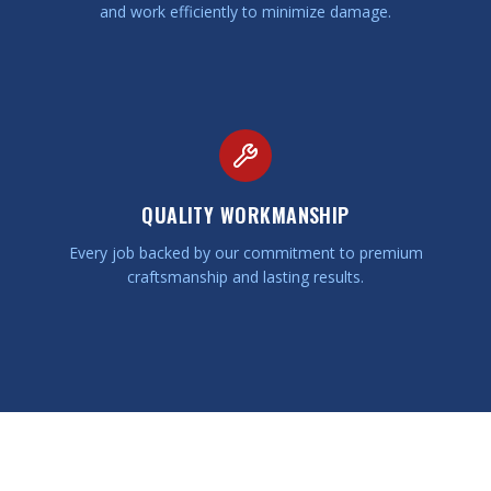
and work efficiently to minimize damage.
QUALITY WORKMANSHIP
Every job backed by our commitment to premium
craftsmanship and lasting results.