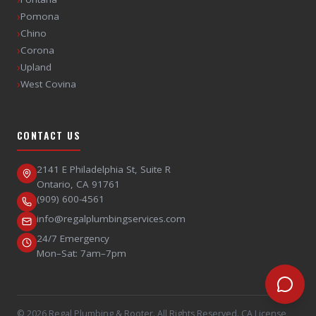
›
Pomona
›
Chino
›
Corona
›
Upland
›
West Covina
CONTACT US
2141 E Philadelphia St, Suite R
Ontario
,
CA
91761
(909) 600-4561
info@regalplumbingservices.com
24/7 Emergency
Mon–Sat: 7am–7pm
©
2026
Regal Plumbing & Rooter
. All Rights Reserved. CA License