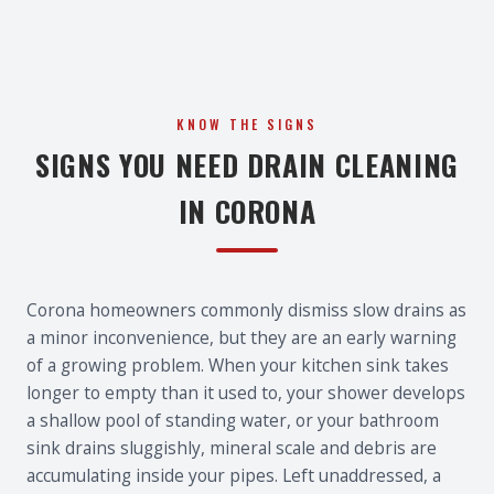
KNOW THE SIGNS
SIGNS YOU NEED DRAIN CLEANING
IN CORONA
Corona homeowners commonly dismiss slow drains as
a minor inconvenience, but they are an early warning
of a growing problem. When your kitchen sink takes
longer to empty than it used to, your shower develops
a shallow pool of standing water, or your bathroom
sink drains sluggishly, mineral scale and debris are
accumulating inside your pipes. Left unaddressed, a