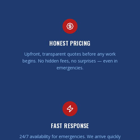
HONEST PRICING
Upfront, transparent quotes before any work
begins. No hidden fees, no surprises — even in
emergencies.
FAST RESPONSE
24/7 availability for emergencies. We arrive quickly