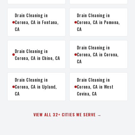
Drain Cleaning in
Drain Cleaning in
Corona, CA in Fontana,
Corona, CA in Pomona,
CA
CA
Drain Cleaning in
Drain Cleaning in
Corona, CA in Corona,
Corona, CA in Chino, CA
CA
Drain Cleaning in
Drain Cleaning in
Corona, CA in Upland,
Corona, CA in West
CA
Covina, CA
VIEW ALL 32+ CITIES WE SERVE →