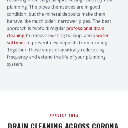
plumbing. The pipes themselves are in good
condition, but the mineral deposits make them
behave like much older, narrower pipes. The best
approach is twofold: regular
professional drain
cleaning
to remove existing buildup, and a
water
softener
to prevent new deposits from forming.
Together, these steps dramatically reduce clog
frequency and extend the life of your plumbing
system.
SERVICE AREA
DRAIN CLEANING ACROSS CORONA,