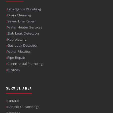
›
Emergency Plumbing
›
Drain Cleaning
›
Sewer Line Repair
›
Water Heater Services
›
Slab Leak Detection
›
Hydrojetting
›
Gas Leak Detection
›
Water Filtration
›
Pipe Repair
›
Commercial Plumbing
›
Reviews
SERVICE AREA
›
Ontario
›
Rancho Cucamonga
›
Fontana