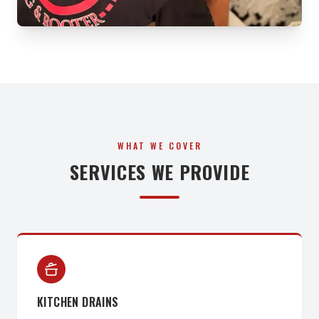
WHAT WE COVER
SERVICES WE PROVIDE
KITCHEN DRAINS