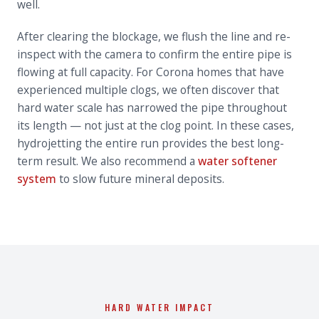
well.
After clearing the blockage, we flush the line and re-
inspect with the camera to confirm the entire pipe is
flowing at full capacity. For Corona homes that have
experienced multiple clogs, we often discover that
hard water scale has narrowed the pipe throughout
its length — not just at the clog point. In these cases,
hydrojetting the entire run provides the best long-
term result. We also recommend a
water softener
system
to slow future mineral deposits.
HARD WATER IMPACT