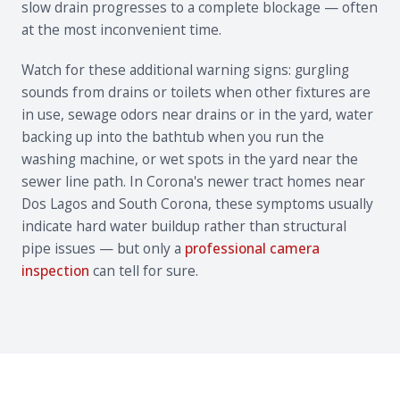
slow drain progresses to a complete blockage — often
at the most inconvenient time.
Watch for these additional warning signs: gurgling
sounds from drains or toilets when other fixtures are
in use, sewage odors near drains or in the yard, water
backing up into the bathtub when you run the
washing machine, or wet spots in the yard near the
sewer line path. In Corona's newer tract homes near
Dos Lagos and South Corona, these symptoms usually
indicate hard water buildup rather than structural
pipe issues — but only a
professional camera
inspection
can tell for sure.