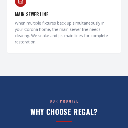
MAIN SEWER LINE
When multiple fixtures back up simultaneously in
your Corona home, the main sewer line needs
clearing. We snake and jet main lines for complete
restoration.
OUR PROMISE
WHY CHOOSE REGAL?