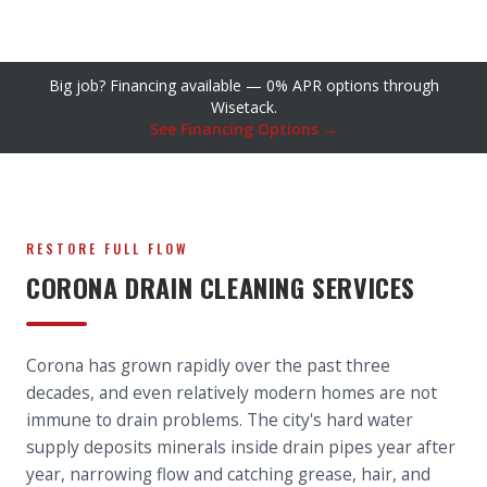
Big job? Financing available — 0% APR options through
Wisetack.
See Financing Options →
RESTORE FULL FLOW
CORONA DRAIN CLEANING SERVICES
Corona has grown rapidly over the past three
decades, and even relatively modern homes are not
immune to drain problems. The city's hard water
supply deposits minerals inside drain pipes year after
year, narrowing flow and catching grease, hair, and