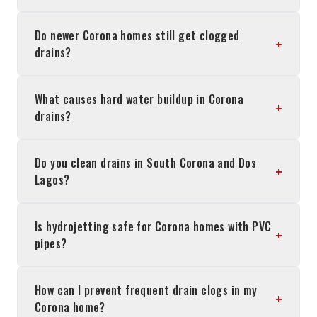
Do newer Corona homes still get clogged
+
drains?
What causes hard water buildup in Corona
+
drains?
Do you clean drains in South Corona and Dos
+
Lagos?
Is hydrojetting safe for Corona homes with PVC
+
pipes?
How can I prevent frequent drain clogs in my
+
Corona home?