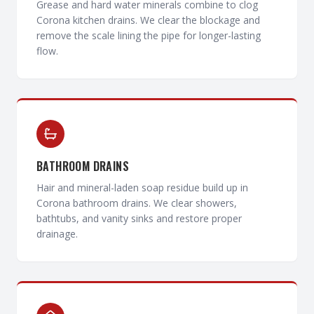
Grease and hard water minerals combine to clog
Corona kitchen drains. We clear the blockage and
remove the scale lining the pipe for longer-lasting
flow.
BATHROOM DRAINS
Hair and mineral-laden soap residue build up in
Corona bathroom drains. We clear showers,
bathtubs, and vanity sinks and restore proper
drainage.