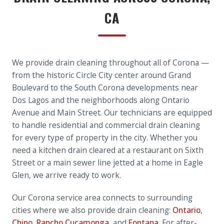
CA
We provide drain cleaning throughout all of Corona —
from the historic Circle City center around Grand
Boulevard to the South Corona developments near
Dos Lagos and the neighborhoods along Ontario
Avenue and Main Street. Our technicians are equipped
to handle residential and commercial drain cleaning
for every type of property in the city. Whether you
need a kitchen drain cleared at a restaurant on Sixth
Street or a main sewer line jetted at a home in Eagle
Glen, we arrive ready to work.
Our Corona service area connects to surrounding
cities where we also provide drain cleaning:
Ontario
,
Chino
,
Rancho Cucamonga
, and
Fontana
. For after-