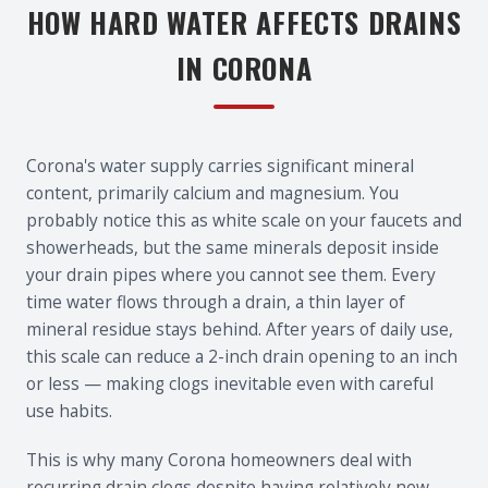
HOW HARD WATER AFFECTS DRAINS
IN CORONA
Corona's water supply carries significant mineral
content, primarily calcium and magnesium. You
probably notice this as white scale on your faucets and
showerheads, but the same minerals deposit inside
your drain pipes where you cannot see them. Every
time water flows through a drain, a thin layer of
mineral residue stays behind. After years of daily use,
this scale can reduce a 2-inch drain opening to an inch
or less — making clogs inevitable even with careful
use habits.
This is why many Corona homeowners deal with
recurring drain clogs despite having relatively new