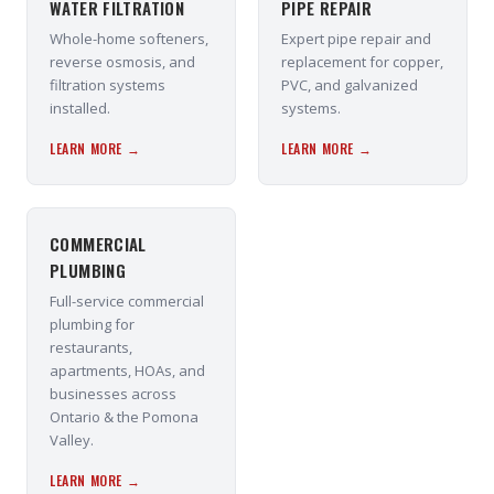
WATER FILTRATION
PIPE REPAIR
Whole-home softeners,
Expert pipe repair and
reverse osmosis, and
replacement for copper,
filtration systems
PVC, and galvanized
installed.
systems.
LEARN MORE →
LEARN MORE →
COMMERCIAL
PLUMBING
Full-service commercial
plumbing for
restaurants,
apartments, HOAs, and
businesses across
Ontario & the Pomona
Valley.
LEARN MORE →