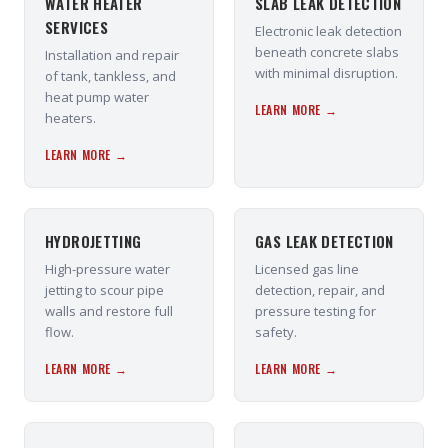
WATER HEATER
SLAB LEAK DETECTION
SERVICES
Electronic leak detection
beneath concrete slabs
Installation and repair
with minimal disruption.
of tank, tankless, and
heat pump water
LEARN MORE →
heaters.
LEARN MORE →
HYDROJETTING
GAS LEAK DETECTION
High-pressure water
Licensed gas line
jetting to scour pipe
detection, repair, and
walls and restore full
pressure testing for
flow.
safety.
LEARN MORE →
LEARN MORE →