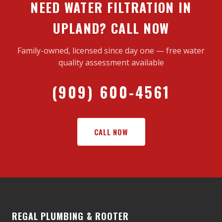
NEED WATER FILTRATION IN
UPLAND? CALL NOW
Family-owned, licensed since day one — free water
quality assessment available
(909) 600-4561
CALL NOW
REGAL PLUMBING & ROOTER