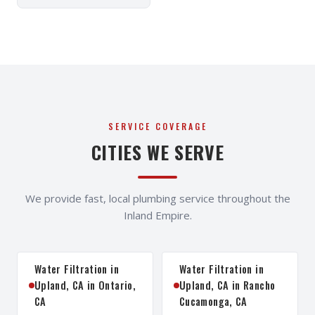
SERVICE COVERAGE
CITIES WE SERVE
We provide fast, local plumbing service throughout the
Inland Empire.
Water Filtration in
Water Filtration in
Upland, CA in Ontario,
Upland, CA in Rancho
CA
Cucamonga, CA