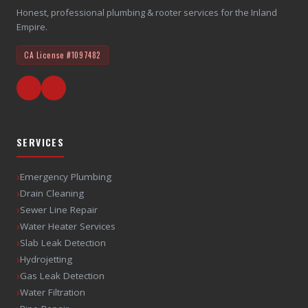
Honest, professional plumbing & rooter services for the Inland
Empire.
CA License
#1097482
SERVICES
›
Emergency Plumbing
›
Drain Cleaning
›
Sewer Line Repair
›
Water Heater Services
›
Slab Leak Detection
›
Hydrojetting
›
Gas Leak Detection
›
Water Filtration