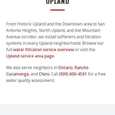
UPLAND
From Historic Upland and the Downtown area to San
Antonio Heights, North Upland, and the Mountain
Avenue corridor, we install softeners and filtration
systems in every Upland neighborhood. Browse our
full
water filtration service overview
or visit the
Upland service area page
.
We also serve neighbors in
Ontario
,
Rancho
Cucamonga
, and
Chino
. Call
(909) 600-4561
for a free
water quality assessment.