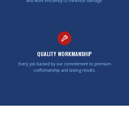
and work efficiently to minimize damage.
QUALITY WORKMANSHIP
Every job backed by our commitment to premium
craftsmanship and lasting results.