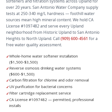
softeners and filtration systems across Upland for
over 20 years. San Antonio Water Company supply
tests at 250-340 mg/L hardness — foothill water
sources mean high mineral content. We hold CA
License #1097482 and serve every Upland
neighborhood from Historic Upland to San Antonio
Heights to North Upland. Call
(909) 600-4561
for a
free water quality assessment.
Whole-home water softener installation
✓
($1,500-$3,500)
Reverse osmosis drinking water systems
✓
($600-$1,500)
Carbon filtration for chlorine and odor removal
✓
UV purification for bacterial concerns
✓
Filter cartridge replacement service
✓
CA License #1097482 — permitted, professional
✓
installs