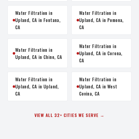
Water Filtration in
Water Filtration in
Upland, CA in Fontana,
Upland, CA in Pomona,
CA
CA
Water Filtration in
Water Filtration in
Upland, CA in Corona,
Upland, CA in Chino, CA
CA
Water Filtration in
Water Filtration in
Upland, CA in Upland,
Upland, CA in West
CA
Covina, CA
VIEW ALL 32+ CITIES WE SERVE →