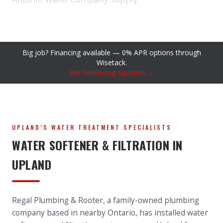
Big job? Financing available — 0% APR options through
Wisetack.
See Financing Options →
UPLAND’S WATER TREATMENT SPECIALISTS
WATER SOFTENER & FILTRATION IN
UPLAND
Regal Plumbing & Rooter, a family-owned plumbing
company based in nearby Ontario, has installed water