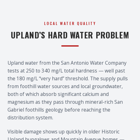
LOCAL WATER QUALITY
UPLAND’S HARD WATER PROBLEM
Upland water from the San Antonio Water Company
tests at 250 to 340 mg/L total hardness — well past
the 180 mg/L “very hard” threshold. The supply pulls
from foothill water sources and local groundwater,
both of which absorb significant calcium and
magnesium as they pass through mineral-rich San
Gabriel foothills geology before reaching the
distribution system.
Visible damage shows up quickly in older Historic
Upland bungalows and Mountain Avenue homes —