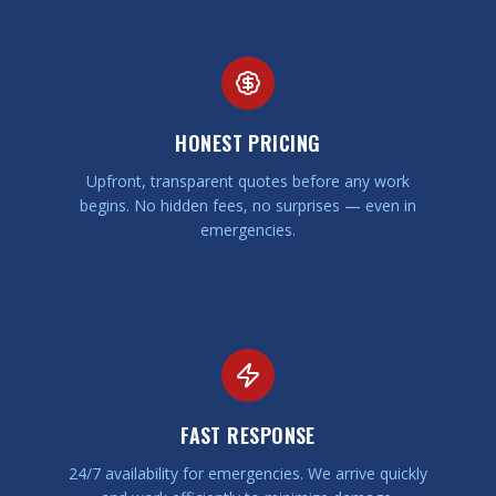
HONEST PRICING
Upfront, transparent quotes before any work
begins. No hidden fees, no surprises — even in
emergencies.
FAST RESPONSE
24/7 availability for emergencies. We arrive quickly