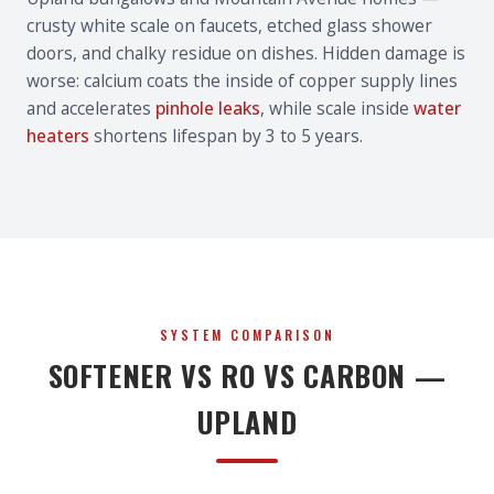
crusty white scale on faucets, etched glass shower
doors, and chalky residue on dishes. Hidden damage is
worse: calcium coats the inside of copper supply lines
and accelerates
pinhole leaks
, while scale inside
water
heaters
shortens lifespan by 3 to 5 years.
SYSTEM COMPARISON
SOFTENER VS RO VS CARBON —
UPLAND