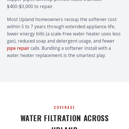
$400-$3,000 to repair.
Most Upland homeowners recoup the softener cost
within 5 to 7 years through extended appliance life,
lower energy bills (a scale-free water heater uses less
gas), reduced soap and detergent usage, and fewer
pipe repair
calls. Bundling a softener install with a
water heater replacement is the smartest play.
COVERAGE
WATER FILTRATION ACROSS