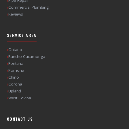
›
Pipe Repair
›
Commercial Plumbing
›
Reviews
SERVICE AREA
›
Ontario
›
Rancho Cucamonga
›
Fontana
›
Pomona
›
Chino
›
Corona
›
Upland
›
West Covina
CONTACT US