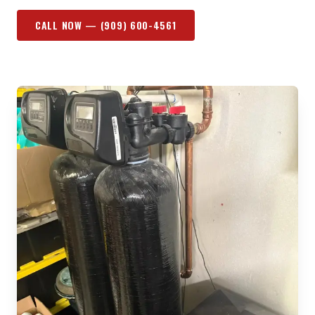
CALL NOW —
(909) 600-4561