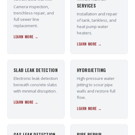
SERVICES
Camera inspection,
trenchless repair, and
Installation and repair
full sewer line
of tank, tankless, and
replacement.
heat pump water
heaters.
LEARN MORE →
LEARN MORE →
SLAB LEAK DETECTION
HYDROJETTING
Electronic leak detection
High-pressure water
beneath concrete slabs
jetting to scour pipe
with minimal disruption.
walls and restore full
flow.
LEARN MORE →
LEARN MORE →
GAS LEAK DETECTION
PIPE REPAIR