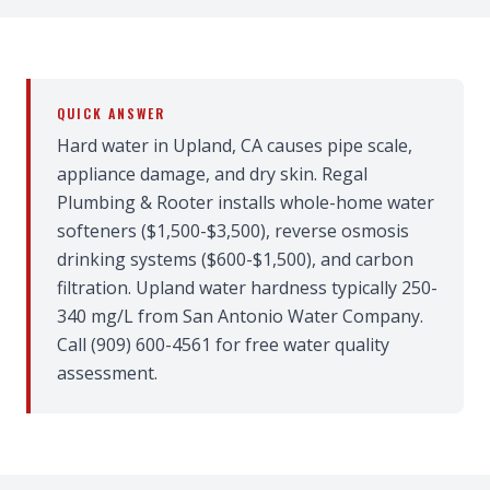
QUICK ANSWER
Hard water in Upland, CA causes pipe scale,
appliance damage, and dry skin. Regal
Plumbing & Rooter installs whole-home water
softeners ($1,500-$3,500), reverse osmosis
drinking systems ($600-$1,500), and carbon
filtration. Upland water hardness typically 250-
340 mg/L from San Antonio Water Company.
Call (909) 600-4561 for free water quality
assessment.