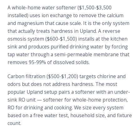
A whole-home water softener ($1,500-$3,500
installed) uses ion exchange to remove the calcium
and magnesium that cause scale. It is the only system
that actually treats hardness in Upland. A reverse
osmosis system ($600-$1,500) installs at the kitchen
sink and produces purified drinking water by forcing
tap water through a semi-permeable membrane that
removes 95-99% of dissolved solids.
Carbon filtration ($500-$1,200) targets chlorine and
odors but does not address hardness. The most
popular Upland setup pairs a softener with an under-
sink RO unit — softener for whole-home protection,
RO for drinking and cooking. We size every system
based on a free water test, household size, and fixture
count.