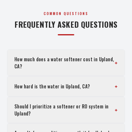
COMMON QUESTIONS
FREQUENTLY ASKED QUESTIONS
How much does a water softener cost in Upland,
+
CA?
+
How hard is the water in Upland, CA?
Should I prioritize a softener or RO system in
+
Upland?