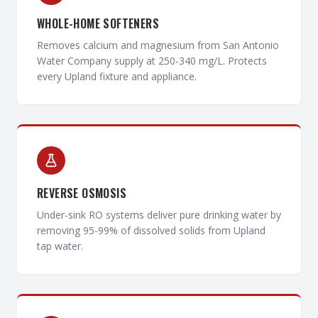
WHOLE-HOME SOFTENERS
Removes calcium and magnesium from San Antonio
Water Company supply at 250-340 mg/L. Protects
every Upland fixture and appliance.
REVERSE OSMOSIS
Under-sink RO systems deliver pure drinking water by
removing 95-99% of dissolved solids from Upland
tap water.