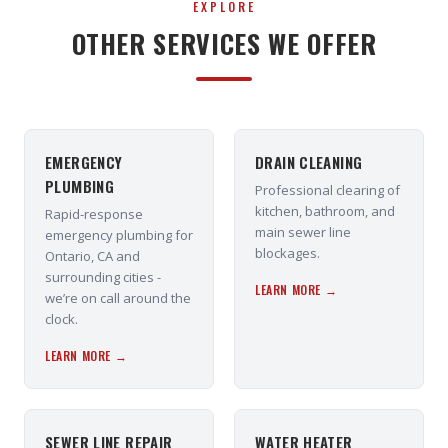
EXPLORE
OTHER SERVICES WE OFFER
EMERGENCY
DRAIN CLEANING
PLUMBING
Professional clearing of
kitchen, bathroom, and
Rapid-response
main sewer line
emergency plumbing for
blockages.
Ontario, CA and
surrounding cities -
LEARN MORE →
we’re on call around the
clock.
LEARN MORE →
SEWER LINE REPAIR
WATER HEATER