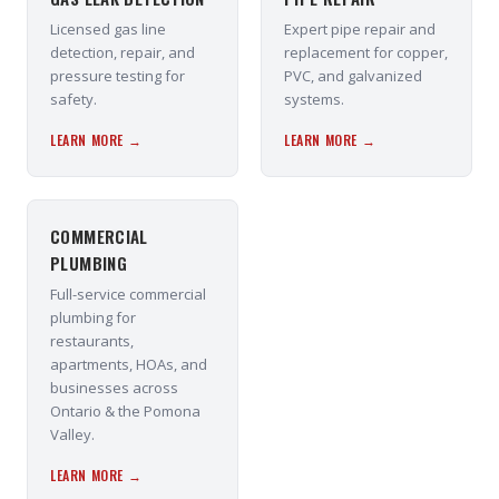
Licensed gas line
Expert pipe repair and
detection, repair, and
replacement for copper,
pressure testing for
PVC, and galvanized
safety.
systems.
LEARN MORE →
LEARN MORE →
COMMERCIAL
PLUMBING
Full-service commercial
plumbing for
restaurants,
apartments, HOAs, and
businesses across
Ontario & the Pomona
Valley.
LEARN MORE →