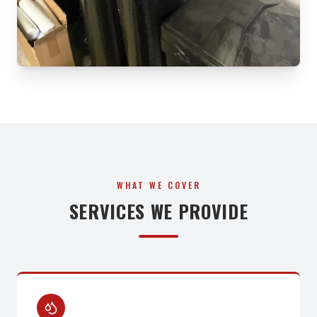
WHAT WE COVER
SERVICES WE PROVIDE