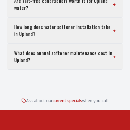
Are salt-free conditioners worth it for Upland
+
water?
How long does water softener installation take
+
in Upland?
What does annual softener maintenance cost in
+
Upland?
Ask about our
current specials
when you call.