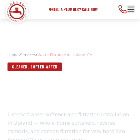
Need a Plumber?
Call Now
NEED A PLUMBER? CALL NOW
Home
›
Services
›
Water Filtration in Upland, CA
CLEANER, SOFTER WATER
WATER FILTRATION IN
UPLAND, CA
Licensed water softener and filtration installation
in Upland — whole-home softeners, reverse
osmosis, and carbon filtration for very hard San
Antonio Water Company supply