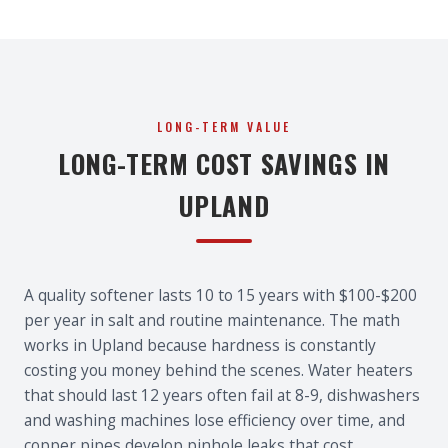
LONG-TERM VALUE
LONG-TERM COST SAVINGS IN
UPLAND
A quality softener lasts 10 to 15 years with $100-$200
per year in salt and routine maintenance. The math
works in Upland because hardness is constantly
costing you money behind the scenes. Water heaters
that should last 12 years often fail at 8-9, dishwashers
and washing machines lose efficiency over time, and
copper pipes develop pinhole leaks that cost