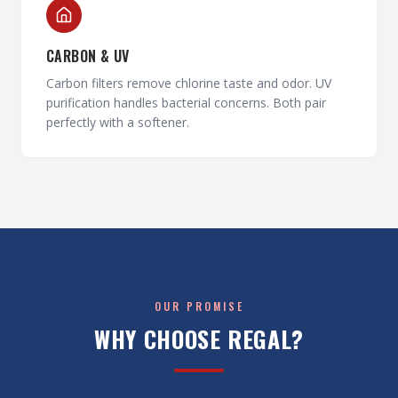
CARBON & UV
Carbon filters remove chlorine taste and odor. UV
purification handles bacterial concerns. Both pair
perfectly with a softener.
OUR PROMISE
WHY CHOOSE REGAL?