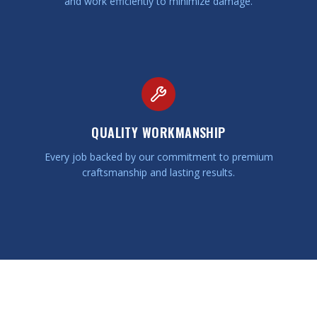
and work efficiently to minimize damage.
QUALITY WORKMANSHIP
Every job backed by our commitment to premium
craftsmanship and lasting results.