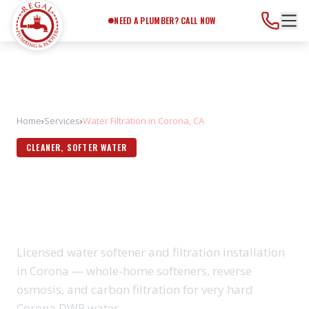
Need a Plumber?
Call Now
NEED A PLUMBER? CALL NOW
Home
›
Services
›
Water Filtration in Corona, CA
CLEANER, SOFTER WATER
WATER FILTRATION IN
CORONA, CA
Licensed water softener and filtration installation
in Corona — whole-home softeners, reverse
osmosis, and carbon filtration for very hard
Corona DWP water