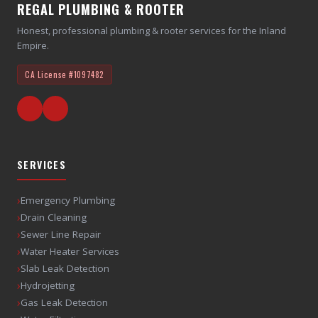
REGAL PLUMBING & ROOTER
Honest, professional plumbing & rooter services for the Inland
Empire.
CA License
#1097482
SERVICES
›
Emergency Plumbing
›
Drain Cleaning
›
Sewer Line Repair
›
Water Heater Services
›
Slab Leak Detection
›
Hydrojetting
›
Gas Leak Detection