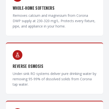
WHOLE-HOME SOFTENERS
Removes calcium and magnesium from Corona
DWP supply at 230-320 mg/L. Protects every fixture,
pipe, and appliance in your home.
REVERSE OSMOSIS
Under-sink RO systems deliver pure drinking water by
removing 95-99% of dissolved solids from Corona
tap water.