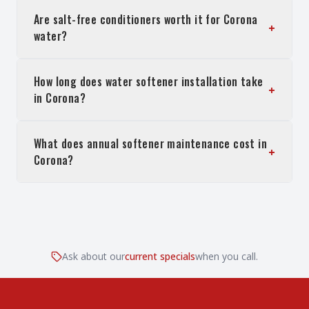
Are salt-free conditioners worth it for Corona
+
water?
How long does water softener installation take
+
in Corona?
What does annual softener maintenance cost in
+
Corona?
Ask about our
current specials
when you call.