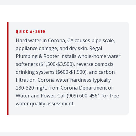
QUICK ANSWER
Hard water in Corona, CA causes pipe scale,
appliance damage, and dry skin. Regal
Plumbing & Rooter installs whole-home water
softeners ($1,500-$3,500), reverse osmosis
drinking systems ($600-$1,500), and carbon
filtration. Corona water hardness typically
230-320 mg/L from Corona Department of
Water and Power. Call (909) 600-4561 for free
water quality assessment.