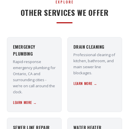
EXPLORE
OTHER SERVICES WE OFFER
EMERGENCY
DRAIN CLEANING
PLUMBING
Professional clearing of
kitchen, bathroom, and
Rapid-response
main sewer line
emergency plumbing for
blockages.
Ontario, CA and
surrounding cities -
LEARN MORE →
we’re on call around the
clock.
LEARN MORE →
SEWER LINE REPAIR
WATER HEATER