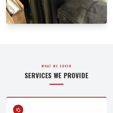
WHAT WE COVER
SERVICES WE PROVIDE