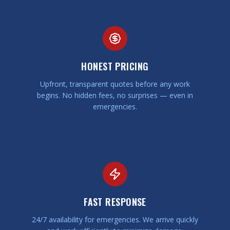
HONEST PRICING
Upfront, transparent quotes before any work
begins. No hidden fees, no surprises — even in
emergencies.
FAST RESPONSE
24/7 availability for emergencies. We arrive quickly