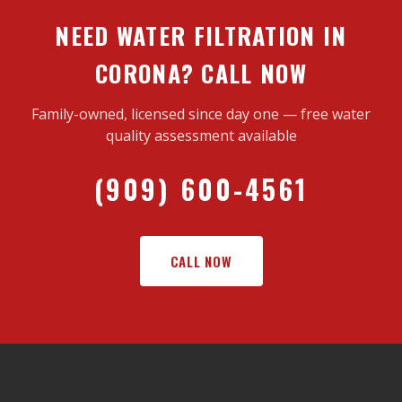
NEED WATER FILTRATION IN
CORONA? CALL NOW
Family-owned, licensed since day one — free water
quality assessment available
(909) 600-4561
CALL NOW