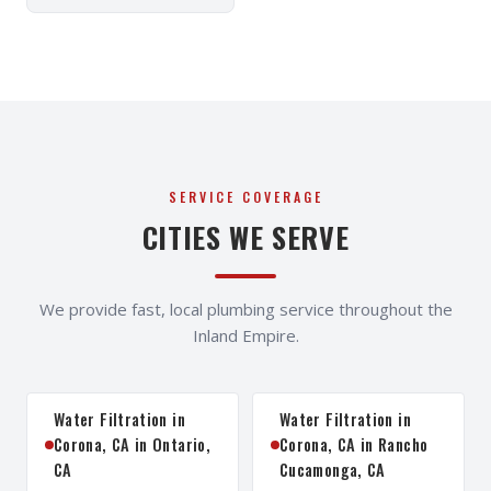
SERVICE COVERAGE
CITIES WE SERVE
We provide fast, local plumbing service throughout the
Inland Empire.
Water Filtration in
Water Filtration in
Corona, CA in Ontario,
Corona, CA in Rancho
CA
Cucamonga, CA