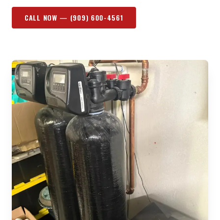
CALL NOW —
(909) 600-4561