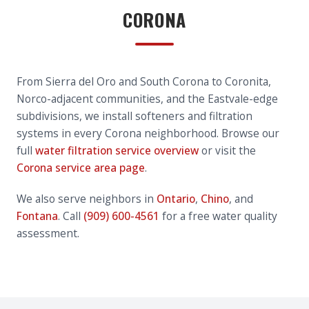
CORONA
From Sierra del Oro and South Corona to Coronita,
Norco-adjacent communities, and the Eastvale-edge
subdivisions, we install softeners and filtration
systems in every Corona neighborhood. Browse our
full
water filtration service overview
or visit the
Corona service area page
.
We also serve neighbors in
Ontario
,
Chino
, and
Fontana
. Call
(909) 600-4561
for a free water quality
assessment.