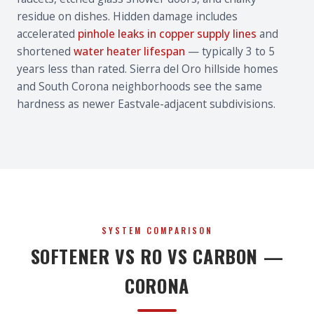
residue on dishes. Hidden damage includes
accelerated
pinhole leaks in copper supply lines
and
shortened
water heater lifespan
— typically 3 to 5
years less than rated. Sierra del Oro hillside homes
and South Corona neighborhoods see the same
hardness as newer Eastvale-adjacent subdivisions.
SYSTEM COMPARISON
SOFTENER VS RO VS CARBON —
CORONA