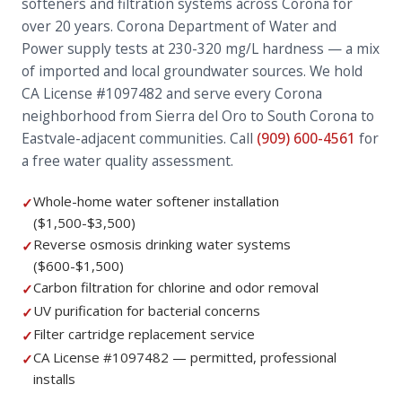
softeners and filtration systems across Corona for
over 20 years. Corona Department of Water and
Power supply tests at 230-320 mg/L hardness — a mix
of imported and local groundwater sources. We hold
CA License #1097482 and serve every Corona
neighborhood from Sierra del Oro to South Corona to
Eastvale-adjacent communities. Call
(909) 600-4561
for
a free water quality assessment.
Whole-home water softener installation
✓
($1,500-$3,500)
Reverse osmosis drinking water systems
✓
($600-$1,500)
Carbon filtration for chlorine and odor removal
✓
UV purification for bacterial concerns
✓
Filter cartridge replacement service
✓
CA License #1097482 — permitted, professional
✓
installs