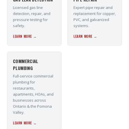
Licensed gas line
Expert pipe repair and
detection, repair, and
replacement for copper,
pressure testing for
PVC, and galvanized
safety.
systems.
LEARN MORE →
LEARN MORE →
COMMERCIAL
PLUMBING
Full-service commercial
plumbing for
restaurants,
apartments, HOAs, and
businesses across
Ontario & the Pomona
Valley.
LEARN MORE →