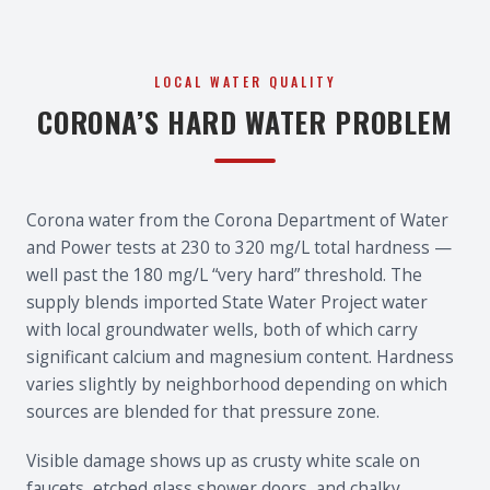
LOCAL WATER QUALITY
CORONA’S HARD WATER PROBLEM
Corona water from the Corona Department of Water
and Power tests at 230 to 320 mg/L total hardness —
well past the 180 mg/L “very hard” threshold. The
supply blends imported State Water Project water
with local groundwater wells, both of which carry
significant calcium and magnesium content. Hardness
varies slightly by neighborhood depending on which
sources are blended for that pressure zone.
Visible damage shows up as crusty white scale on
faucets, etched glass shower doors, and chalky