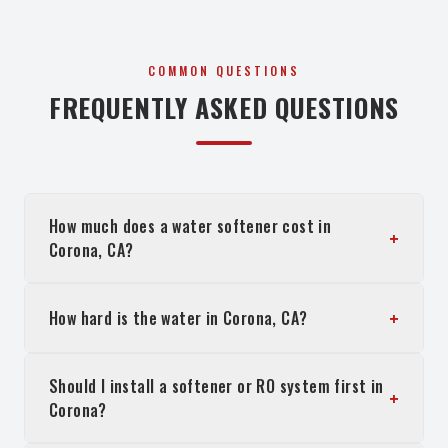
COMMON QUESTIONS
FREQUENTLY ASKED QUESTIONS
How much does a water softener cost in
+
Corona, CA?
+
How hard is the water in Corona, CA?
Should I install a softener or RO system first in
+
Corona?