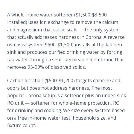
A whole-home water softener ($1,500-$3,500
installed) uses ion exchange to remove the calcium
and magnesium that cause scale — the only system
that actually addresses hardness in Corona. A reverse
osmosis system ($600-$1,500) installs at the kitchen
sink and produces purified drinking water by forcing
tap water through a semi-permeable membrane that
removes 95-99% of dissolved solids.
Carbon filtration ($500-$1,200) targets chlorine and
odors but does not address hardness. The most
popular Corona setup is a softener plus an under-sink
RO unit — softener for whole-home protection, RO
for drinking and cooking. We size every system based
on a free in-home water test, household size, and
fixture count.