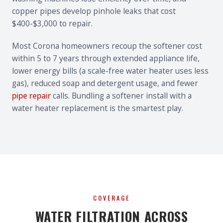
copper pipes develop pinhole leaks that cost
$400-$3,000 to repair.
Most Corona homeowners recoup the softener cost
within 5 to 7 years through extended appliance life,
lower energy bills (a scale-free water heater uses less
gas), reduced soap and detergent usage, and fewer
pipe repair
calls. Bundling a softener install with a
water heater replacement is the smartest play.
COVERAGE
WATER FILTRATION ACROSS