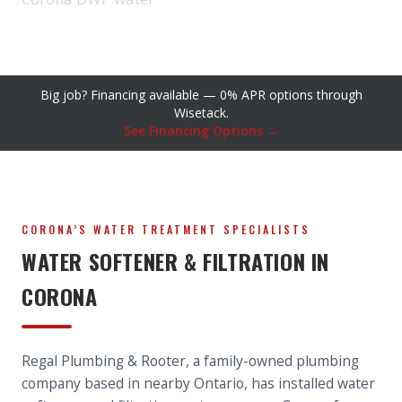
Big job? Financing available — 0% APR options through
Wisetack.
See Financing Options →
CORONA’S WATER TREATMENT SPECIALISTS
WATER SOFTENER & FILTRATION IN
CORONA
Regal Plumbing & Rooter, a family-owned plumbing
company based in nearby Ontario, has installed water