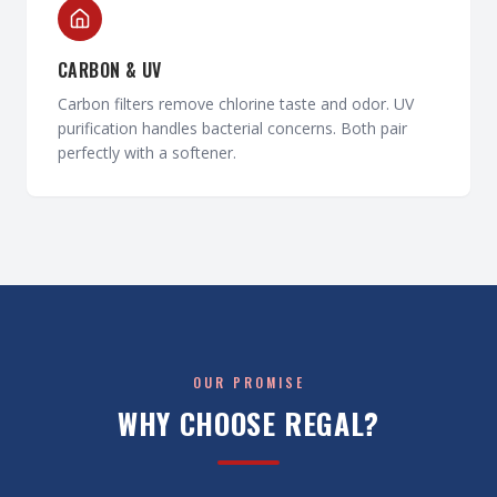
CARBON & UV
Carbon filters remove chlorine taste and odor. UV
purification handles bacterial concerns. Both pair
perfectly with a softener.
OUR PROMISE
WHY CHOOSE REGAL?