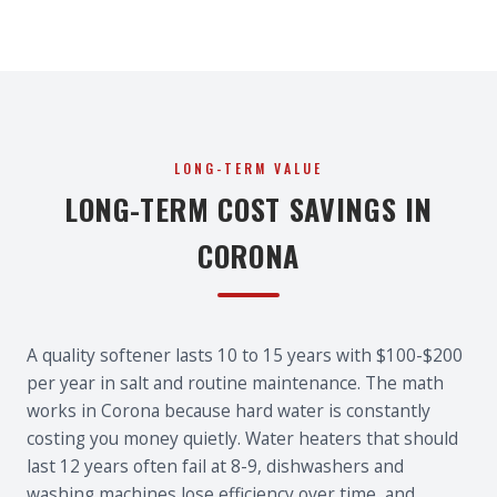
LONG-TERM VALUE
LONG-TERM COST SAVINGS IN
CORONA
A quality softener lasts 10 to 15 years with $100-$200
per year in salt and routine maintenance. The math
works in Corona because hard water is constantly
costing you money quietly. Water heaters that should
last 12 years often fail at 8-9, dishwashers and
washing machines lose efficiency over time, and