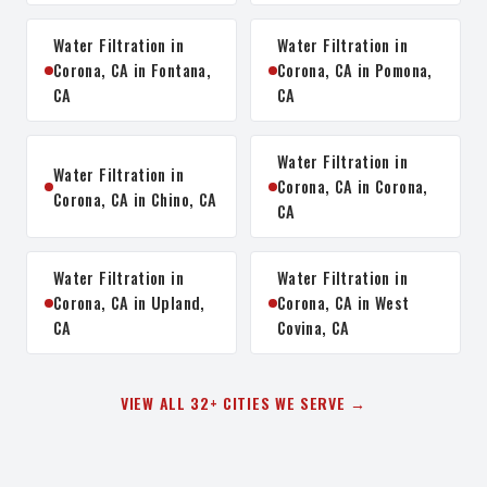
Water Filtration in
Water Filtration in
Corona, CA in Fontana,
Corona, CA in Pomona,
CA
CA
Water Filtration in
Water Filtration in
Corona, CA in Corona,
Corona, CA in Chino, CA
CA
Water Filtration in
Water Filtration in
Corona, CA in Upland,
Corona, CA in West
CA
Covina, CA
VIEW ALL 32+ CITIES WE SERVE →