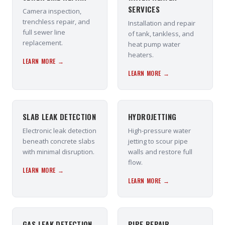
SERVICES
Camera inspection,
trenchless repair, and
Installation and repair
full sewer line
of tank, tankless, and
replacement.
heat pump water
heaters.
LEARN MORE →
LEARN MORE →
SLAB LEAK DETECTION
HYDROJETTING
Electronic leak detection
High-pressure water
beneath concrete slabs
jetting to scour pipe
with minimal disruption.
walls and restore full
flow.
LEARN MORE →
LEARN MORE →
GAS LEAK DETECTION
PIPE REPAIR