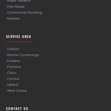
›
Water Filtration
›
Pipe Repair
›
Commercial Plumbing
›
Reviews
SERVICE AREA
›
Ontario
›
Rancho Cucamonga
›
Fontana
›
Pomona
›
Chino
›
Corona
›
Upland
›
West Covina
CONTACT US