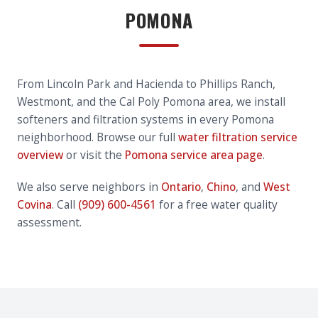
POMONA
From Lincoln Park and Hacienda to Phillips Ranch,
Westmont, and the Cal Poly Pomona area, we install
softeners and filtration systems in every Pomona
neighborhood. Browse our full
water filtration service
overview
or visit the
Pomona service area page
.
We also serve neighbors in
Ontario
,
Chino
, and
West
Covina
. Call
(909) 600-4561
for a free water quality
assessment.