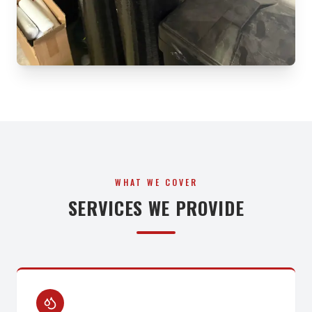
WHAT WE COVER
SERVICES WE PROVIDE