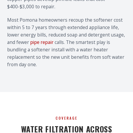
$400-$3,000 to repair.
Most Pomona homeowners recoup the softener cost
within 5 to 7 years through extended appliance life,
lower energy bills, reduced soap and detergent usage,
and fewer
pipe repair
calls. The smartest play is
bundling a softener install with a water heater
replacement so the new unit benefits from soft water
from day one.
COVERAGE
WATER FILTRATION ACROSS