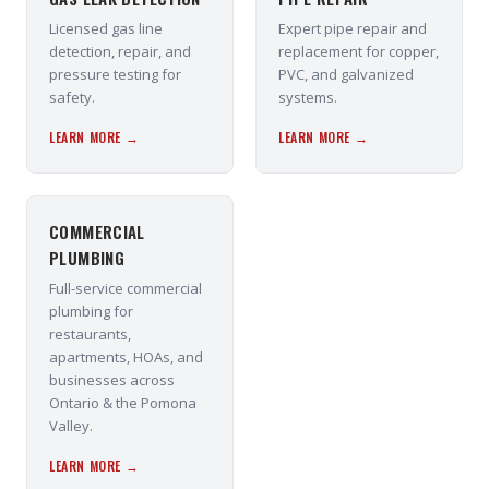
Licensed gas line
Expert pipe repair and
detection, repair, and
replacement for copper,
pressure testing for
PVC, and galvanized
safety.
systems.
LEARN MORE →
LEARN MORE →
COMMERCIAL
PLUMBING
Full-service commercial
plumbing for
restaurants,
apartments, HOAs, and
businesses across
Ontario & the Pomona
Valley.
LEARN MORE →