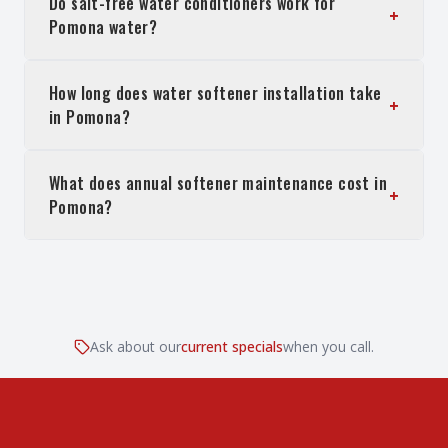
Do salt-free water conditioners work for
+
Pomona water?
How long does water softener installation take
+
in Pomona?
What does annual softener maintenance cost in
+
Pomona?
Ask about our
current specials
when you call.