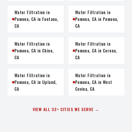
Water Filtration in
Water Filtration in
Pomona, CA in Fontana,
Pomona, CA in Pomona,
CA
CA
Water Filtration in
Water Filtration in
Pomona, CA in Chino,
Pomona, CA in Corona,
CA
CA
Water Filtration in
Water Filtration in
Pomona, CA in Upland,
Pomona, CA in West
CA
Covina, CA
VIEW ALL 32+ CITIES WE SERVE →