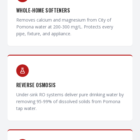
WHOLE-HOME SOFTENERS
Removes calcium and magnesium from City of
Pomona water at 200-300 mg/L. Protects every
pipe, fixture, and appliance.
REVERSE OSMOSIS
Under-sink RO systems deliver pure drinking water by
removing 95-99% of dissolved solids from Pomona
tap water.