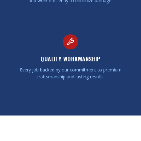
and work efficiently to minimize damage.
QUALITY WORKMANSHIP
Every job backed by our commitment to premium
craftsmanship and lasting results.