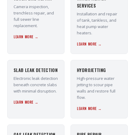
SERVICES
Camera inspection,
trenchless repair, and
Installation and repair
full sewer line
of tank, tankless, and
replacement.
heat pump water
heaters.
LEARN MORE →
LEARN MORE →
SLAB LEAK DETECTION
HYDROJETTING
Electronic leak detection
High-pressure water
beneath concrete slabs
jetting to scour pipe
with minimal disruption.
walls and restore full
flow.
LEARN MORE →
LEARN MORE →
GAS LEAK DETECTION
PIPE REPAIR