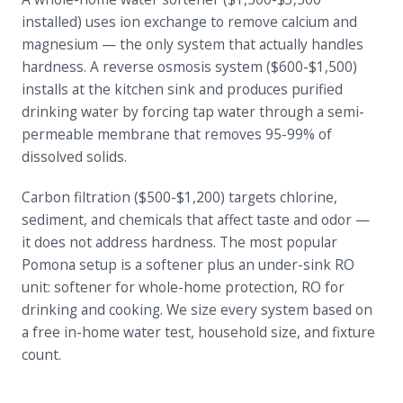
installed) uses ion exchange to remove calcium and
magnesium — the only system that actually handles
hardness. A reverse osmosis system ($600-$1,500)
installs at the kitchen sink and produces purified
drinking water by forcing tap water through a semi-
permeable membrane that removes 95-99% of
dissolved solids.
Carbon filtration ($500-$1,200) targets chlorine,
sediment, and chemicals that affect taste and odor —
it does not address hardness. The most popular
Pomona setup is a softener plus an under-sink RO
unit: softener for whole-home protection, RO for
drinking and cooking. We size every system based on
a free in-home water test, household size, and fixture
count.