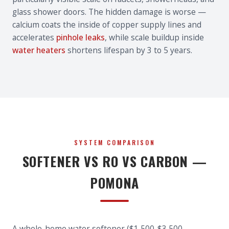
glass shower doors. The hidden damage is worse —
calcium coats the inside of copper supply lines and
accelerates
pinhole leaks
, while scale buildup inside
water heaters
shortens lifespan by 3 to 5 years.
SYSTEM COMPARISON
SOFTENER VS RO VS CARBON —
POMONA
A whole-home water softener ($1,500-$3,500