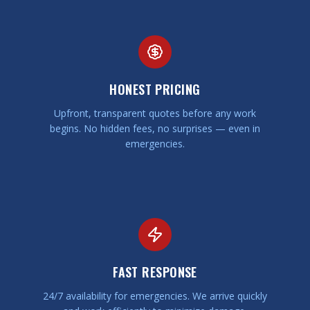
HONEST PRICING
Upfront, transparent quotes before any work
begins. No hidden fees, no surprises — even in
emergencies.
FAST RESPONSE
24/7 availability for emergencies. We arrive quickly