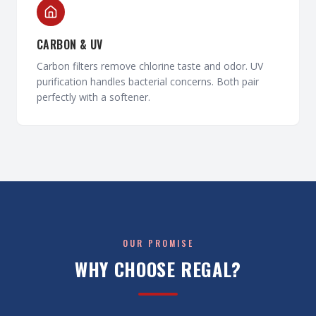
CARBON & UV
Carbon filters remove chlorine taste and odor. UV
purification handles bacterial concerns. Both pair
perfectly with a softener.
OUR PROMISE
WHY CHOOSE REGAL?