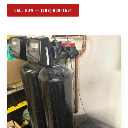
CALL NOW —
(909) 600-4561