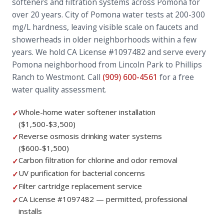
softeners and filtration systems across Pomona for
over 20 years. City of Pomona water tests at 200-300
mg/L hardness, leaving visible scale on faucets and
showerheads in older neighborhoods within a few
years. We hold CA License #1097482 and serve every
Pomona neighborhood from Lincoln Park to Phillips
Ranch to Westmont. Call
(909) 600-4561
for a free
water quality assessment.
Whole-home water softener installation
✓
($1,500-$3,500)
Reverse osmosis drinking water systems
✓
($600-$1,500)
Carbon filtration for chlorine and odor removal
✓
UV purification for bacterial concerns
✓
Filter cartridge replacement service
✓
CA License #1097482 — permitted, professional
✓
installs