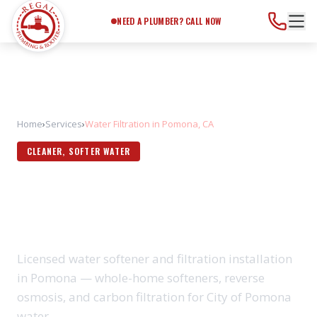
Need a Plumber?
Call Now
NEED A PLUMBER? CALL NOW
Home
›
Services
›
Water Filtration in Pomona, CA
CLEANER, SOFTER WATER
WATER FILTRATION IN
POMONA, CA
Licensed water softener and filtration installation
in Pomona — whole-home softeners, reverse
osmosis, and carbon filtration for City of Pomona
water