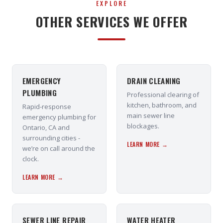
EXPLORE
OTHER SERVICES WE OFFER
EMERGENCY
DRAIN CLEANING
PLUMBING
Professional clearing of
kitchen, bathroom, and
Rapid-response
main sewer line
emergency plumbing for
blockages.
Ontario, CA and
surrounding cities -
LEARN MORE →
we’re on call around the
clock.
LEARN MORE →
SEWER LINE REPAIR
WATER HEATER