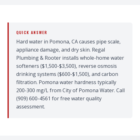
QUICK ANSWER
Hard water in Pomona, CA causes pipe scale,
appliance damage, and dry skin. Regal
Plumbing & Rooter installs whole-home water
softeners ($1,500-$3,500), reverse osmosis
drinking systems ($600-$1,500), and carbon
filtration. Pomona water hardness typically
200-300 mg/L from City of Pomona Water. Call
(909) 600-4561 for free water quality
assessment.