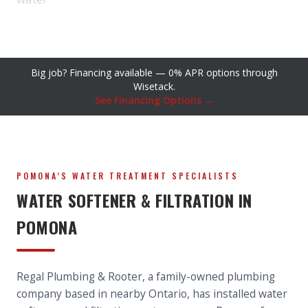
Big job? Financing available — 0% APR options through
Wisetack.
See Financing Options →
POMONA’S WATER TREATMENT SPECIALISTS
WATER SOFTENER & FILTRATION IN
POMONA
Regal Plumbing & Rooter, a family-owned plumbing
company based in nearby Ontario, has installed water