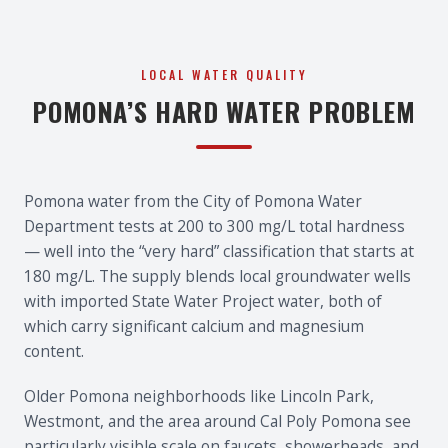
LOCAL WATER QUALITY
POMONA’S HARD WATER PROBLEM
Pomona water from the City of Pomona Water
Department tests at 200 to 300 mg/L total hardness
— well into the “very hard” classification that starts at
180 mg/L. The supply blends local groundwater wells
with imported State Water Project water, both of
which carry significant calcium and magnesium
content.
Older Pomona neighborhoods like Lincoln Park,
Westmont, and the area around Cal Poly Pomona see
particularly visible scale on faucets, showerheads, and