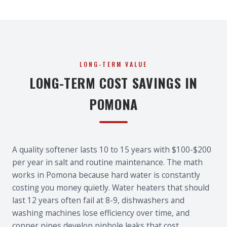
LONG-TERM VALUE
LONG-TERM COST SAVINGS IN
POMONA
A quality softener lasts 10 to 15 years with $100-$200
per year in salt and routine maintenance. The math
works in Pomona because hard water is constantly
costing you money quietly. Water heaters that should
last 12 years often fail at 8-9, dishwashers and
washing machines lose efficiency over time, and
copper pipes develop pinhole leaks that cost