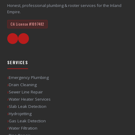
Honest, professional plumbing & rooter services for the Inland
Empire.
CA License
#1097482
SERVICES
›
Emergency Plumbing
›
Drain Cleaning
›
Sewer Line Repair
›
Water Heater Services
›
Slab Leak Detection
›
Hydrojetting
›
Gas Leak Detection
›
Water Filtration