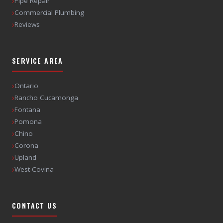
›
Pipe Repair
›
Commercial Plumbing
›
Reviews
SERVICE AREA
›
Ontario
›
Rancho Cucamonga
›
Fontana
›
Pomona
›
Chino
›
Corona
›
Upland
›
West Covina
CONTACT US