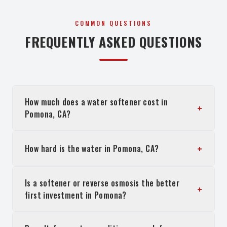
COMMON QUESTIONS
FREQUENTLY ASKED QUESTIONS
How much does a water softener cost in
+
Pomona, CA?
+
How hard is the water in Pomona, CA?
Is a softener or reverse osmosis the better
+
first investment in Pomona?