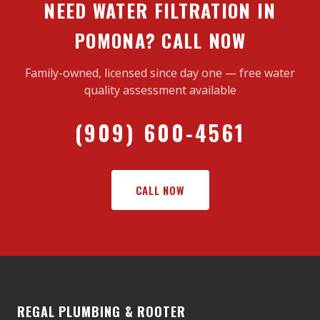
NEED WATER FILTRATION IN
POMONA? CALL NOW
Family-owned, licensed since day one — free water
quality assessment available
(909) 600-4561
CALL NOW
REGAL PLUMBING & ROOTER