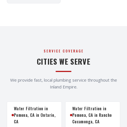
SERVICE COVERAGE
CITIES WE SERVE
We provide fast, local plumbing service throughout the
Inland Empire.
Water Filtration in
Water Filtration in
Pomona, CA in Ontario,
Pomona, CA in Rancho
CA
Cucamonga, CA