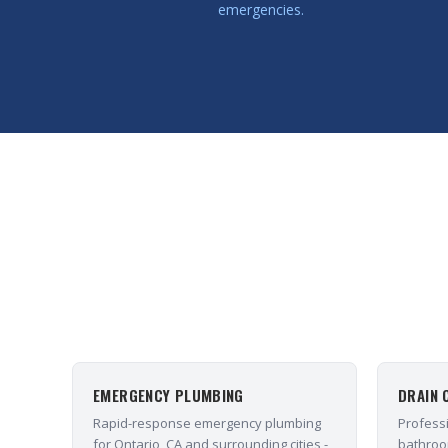
emergencies.
EMERGENCY PLUMBING
DRAIN 
Rapid-response emergency plumbing
Professi
for Ontario, CA and surrounding cities -
bathroo