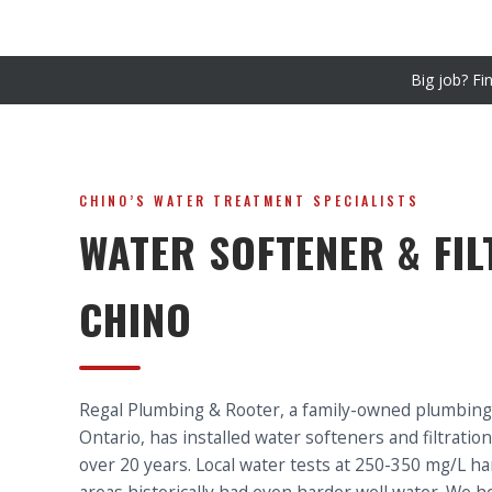
Big job? Fi
CHINO’S WATER TREATMENT SPECIALISTS
WATER SOFTENER & FIL
CHINO
Regal Plumbing & Rooter, a family-owned plumbin
Ontario, has installed water softeners and filtrati
over 20 years. Local water tests at 250-350 mg/L 