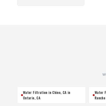
We
Water Filtration in Chino, CA in
Water F
Ontario, CA
Rancho