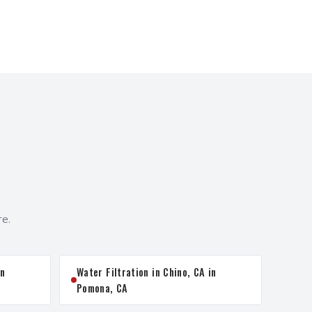
re.
in
Water Filtration in Chino, CA in
Pomona, CA