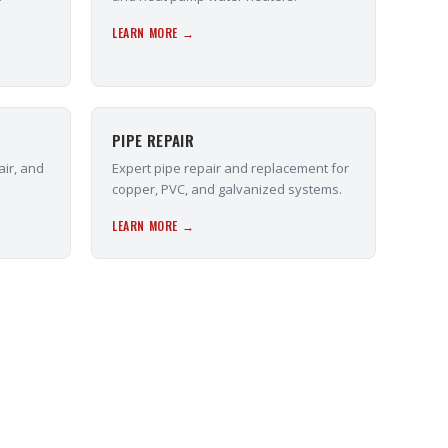
LEARN MORE →
PIPE REPAIR
air, and
Expert pipe repair and replacement for
copper, PVC, and galvanized systems.
LEARN MORE →