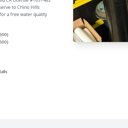
hold CA License #1097482
erve to Chino Hills
for a free water quality
500)
500)
alls