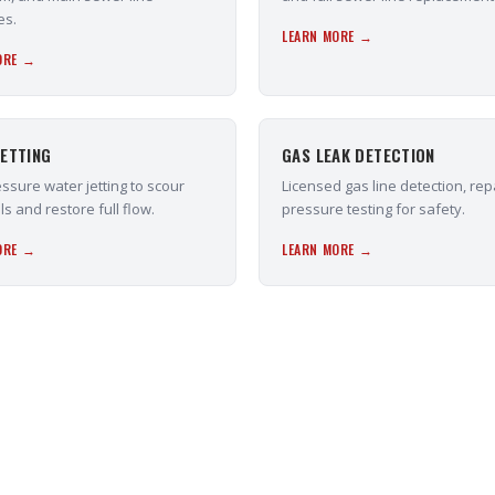
es.
LEARN MORE →
ORE →
ETTING
GAS LEAK DETECTION
ssure water jetting to scour
Licensed gas line detection, rep
ls and restore full flow.
pressure testing for safety.
ORE →
LEARN MORE →