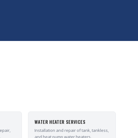
WATER HEATER SERVICES
epair,
Installation and repair of tank, tankless,
.
and heat pump water heaters.