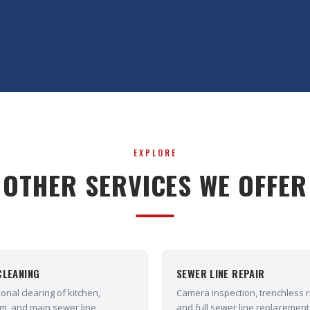
EXPLORE
OTHER SERVICES WE OFFER
CLEANING
SEWER LINE REPAIR
onal clearing of kitchen,
Camera inspection, trenchless r
m, and main sewer line
and full sewer line replacement