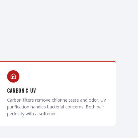
CARBON & UV
Carbon filters remove chlorine taste and odor. UV
purification handles bacterial concerns. Both pair
perfectly with a softener.