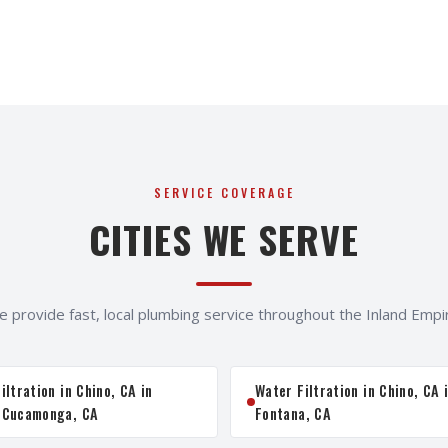
SERVICE COVERAGE
CITIES WE SERVE
 provide fast, local plumbing service throughout the Inland Empi
iltration in Chino, CA in
Water Filtration in Chino, CA 
 Cucamonga, CA
Fontana, CA