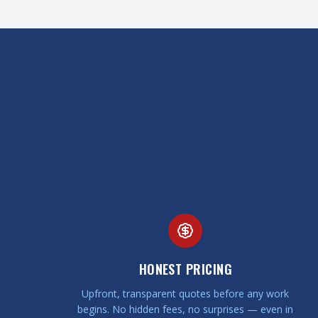
HONEST PRICING
Upfront, transparent quotes before any work
begins. No hidden fees, no surprises — even in