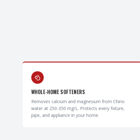
WHOLE-HOME SOFTENERS
Removes calcium and magnesium from Chino
water at 250-350 mg/L. Protects every fixture,
pipe, and appliance in your home.