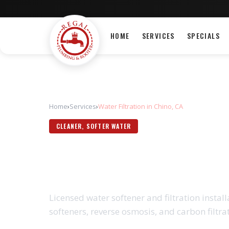
HOME
SERVICES
SPECIALS
Home
›
Services
›
Water Filtration in Chino, CA
CLEANER, SOFTER WATER
WATER FILTRAT
Licensed water softener and filtration insta
softeners, reverse osmosis, and carbon filtra