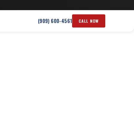
(909) 600-4561
CALL NOW