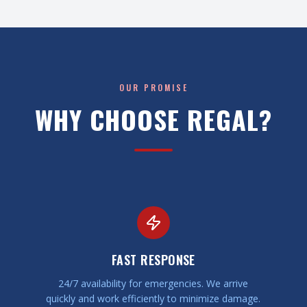
OUR PROMISE
WHY CHOOSE REGAL?
FAST RESPONSE
24/7 availability for emergencies. We arrive
quickly and work efficiently to minimize damage.