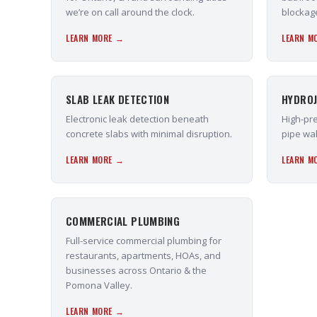
we’re on call around the clock.
blockag
LEARN MORE →
LEARN M
SLAB LEAK DETECTION
HYDROJ
Electronic leak detection beneath
High-pre
concrete slabs with minimal disruption.
pipe wal
LEARN MORE →
LEARN M
COMMERCIAL PLUMBING
Full-service commercial plumbing for
restaurants, apartments, HOAs, and
businesses across Ontario & the
Pomona Valley.
LEARN MORE →