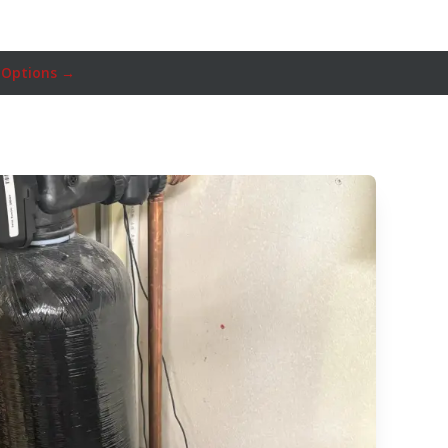
 Options →