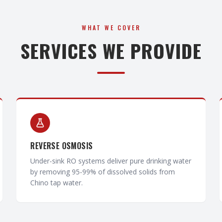
WHAT WE COVER
SERVICES WE PROVIDE
REVERSE OSMOSIS
Under-sink RO systems deliver pure drinking water
by removing 95-99% of dissolved solids from
Chino tap water.