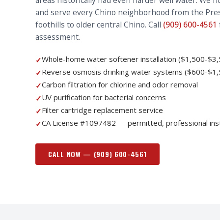
areas historically had even harder well water. We 
and serve every Chino neighborhood from the Pres
foothills to older central Chino. Call
(909) 600-4561
assessment.
Whole-home water softener installation ($1,500-$3,
✓
Reverse osmosis drinking water systems ($600-$1,
✓
Carbon filtration for chlorine and odor removal
✓
UV purification for bacterial concerns
✓
Filter cartridge replacement service
✓
CA License #1097482 — permitted, professional inst
✓
CALL NOW —
(909) 600-4561