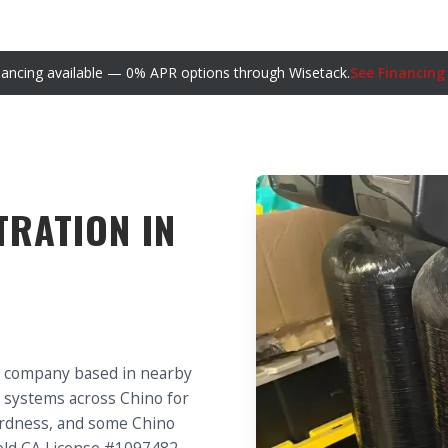
nancing available — 0% APR options through Wisetack.
See Financing
TRATION IN
g company based in nearby
on systems across Chino for
hardness, and some Chino