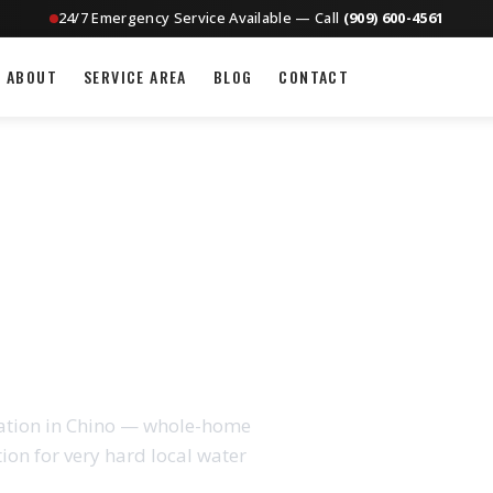
24/7 Emergency Service Available — Call
(909) 600-4561
ABOUT
SERVICE AREA
BLOG
CONTACT
ION IN CHINO, CA
llation in Chino — whole-home
tion for very hard local water