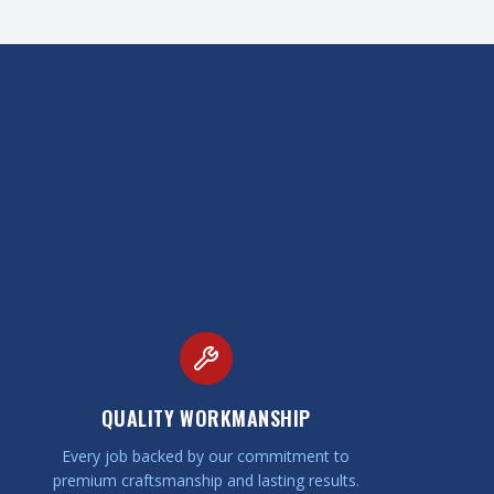
QUALITY WORKMANSHIP
Every job backed by our commitment to
premium craftsmanship and lasting results.