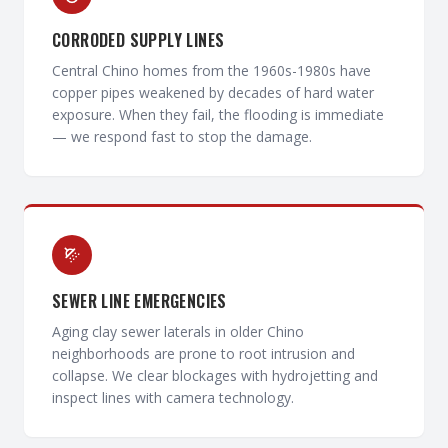
CORRODED SUPPLY LINES
Central Chino homes from the 1960s-1980s have
copper pipes weakened by decades of hard water
exposure. When they fail, the flooding is immediate
— we respond fast to stop the damage.
SEWER LINE EMERGENCIES
Aging clay sewer laterals in older Chino
neighborhoods are prone to root intrusion and
collapse. We clear blockages with hydrojetting and
inspect lines with camera technology.