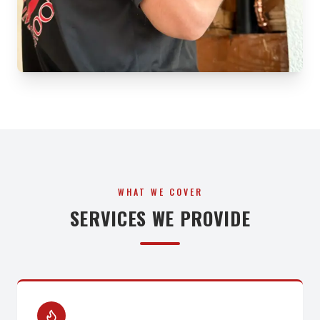
WHAT WE COVER
SERVICES WE PROVIDE