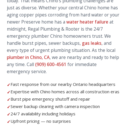
today. That means Chino's plumbing challenges are
just as diverse. Whether your central Chino home has
aging copper pipes corroding from hard water or your
newer Preserve home has a
water heater failure
at
midnight, Regal Plumbing & Rooter is the 24/7
emergency plumber Chino homeowners trust. We
handle burst pipes, sewer backups,
gas leaks
, and
every type of urgent plumbing situation. As the local
plumber in Chino, CA
, we are nearby and ready to help
any time. Call
(909) 600-4561
for immediate
emergency service.
Fast response from our nearby Ontario headquarters
✓
Expertise with Chino homes across all construction eras
✓
Burst pipe emergency shutoff and repair
✓
Sewer backup clearing with camera inspection
✓
24/7 availability including holidays
✓
Upfront pricing — no surprises
✓