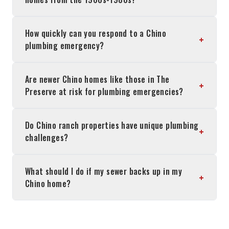
How quickly can you respond to a Chino
+
plumbing emergency?
Are newer Chino homes like those in The
+
Preserve at risk for plumbing emergencies?
Do Chino ranch properties have unique plumbing
+
challenges?
What should I do if my sewer backs up in my
+
Chino home?