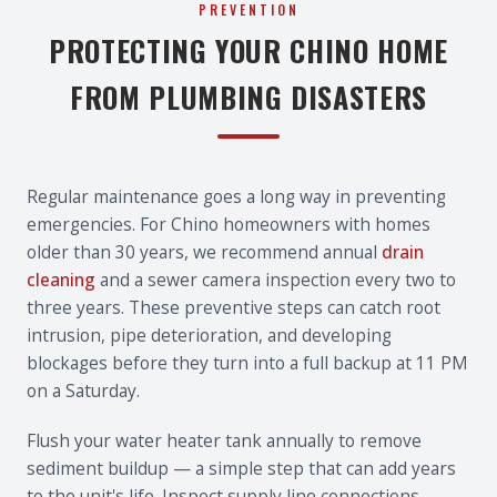
PREVENTION
PROTECTING YOUR CHINO HOME
FROM PLUMBING DISASTERS
Regular maintenance goes a long way in preventing
emergencies. For Chino homeowners with homes
older than 30 years, we recommend annual
drain
cleaning
and a sewer camera inspection every two to
three years. These preventive steps can catch root
intrusion, pipe deterioration, and developing
blockages before they turn into a full backup at 11 PM
on a Saturday.
Flush your water heater tank annually to remove
sediment buildup — a simple step that can add years
to the unit's life. Inspect supply line connections