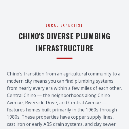
LOCAL EXPERTISE
CHINO'S DIVERSE PLUMBING
INFRASTRUCTURE
Chino's transition from an agricultural community to a
modern city means you can find plumbing systems
from nearly every era within a few miles of each other.
Central Chino — the neighborhoods along Chino
Avenue, Riverside Drive, and Central Avenue —
features homes built primarily in the 1960s through
1980s. These properties have copper supply lines,
cast iron or early ABS drain systems, and clay sewer