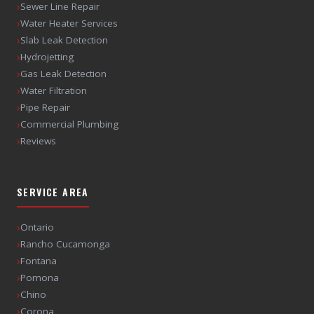
›
Sewer Line Repair
›
Water Heater Services
›
Slab Leak Detection
›
Hydrojetting
›
Gas Leak Detection
›
Water Filtration
›
Pipe Repair
›
Commercial Plumbing
›
Reviews
SERVICE AREA
›
Ontario
›
Rancho Cucamonga
›
Fontana
›
Pomona
›
Chino
›
Corona