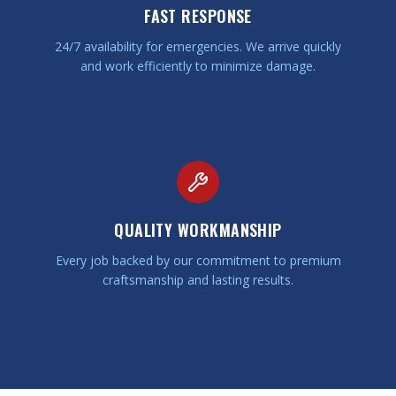
FAST RESPONSE
24/7 availability for emergencies. We arrive quickly
and work efficiently to minimize damage.
QUALITY WORKMANSHIP
Every job backed by our commitment to premium
craftsmanship and lasting results.