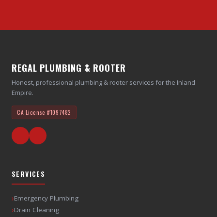
REGAL PLUMBING & ROOTER
Honest, professional plumbing & rooter services for the Inland
Empire.
CA License
#1097482
SERVICES
›
Emergency Plumbing
›
Drain Cleaning