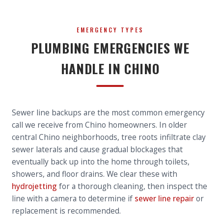
EMERGENCY TYPES
PLUMBING EMERGENCIES WE
HANDLE IN CHINO
Sewer line backups are the most common emergency
call we receive from Chino homeowners. In older
central Chino neighborhoods, tree roots infiltrate clay
sewer laterals and cause gradual blockages that
eventually back up into the home through toilets,
showers, and floor drains. We clear these with
hydrojetting
for a thorough cleaning, then inspect the
line with a camera to determine if
sewer line repair
or
replacement is recommended.