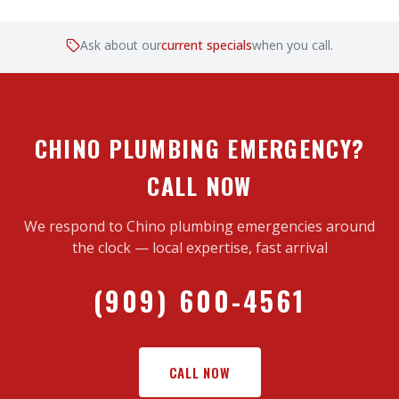
Ask about our
current specials
when you call.
CHINO PLUMBING EMERGENCY?
CALL NOW
We respond to Chino plumbing emergencies around
the clock — local expertise, fast arrival
(909) 600-4561
CALL NOW