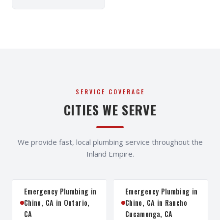
SERVICE COVERAGE
CITIES WE SERVE
We provide fast, local plumbing service throughout the
Inland Empire.
Emergency Plumbing in
Emergency Plumbing in
Chino, CA in Ontario,
Chino, CA in Rancho
CA
Cucamonga, CA