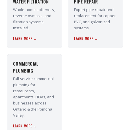
WATER FILTRATION
PIPE REPAIR
Whole-home softeners,
Expert pipe repair and
reverse osmosis, and
replacement for copper,
filtration systems
PVC, and galvanized
installed.
systems.
LEARN MORE →
LEARN MORE →
COMMERCIAL
PLUMBING
Full-service commercial
plumbing for
restaurants,
apartments, HOAs, and
businesses across
Ontario & the Pomona
Valley.
LEARN MORE →