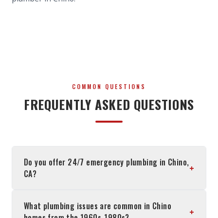
COMMON QUESTIONS
FREQUENTLY ASKED QUESTIONS
Do you offer 24/7 emergency plumbing in Chino,
+
CA?
What plumbing issues are common in Chino
+
homes from the 1960s-1980s?