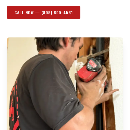
CALL NOW —
(909) 600-4561