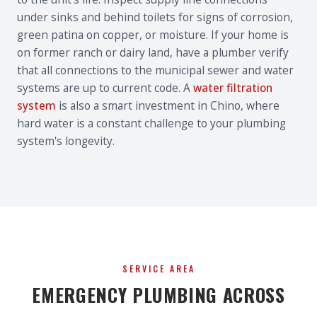
under sinks and behind toilets for signs of corrosion,
green patina on copper, or moisture. If your home is
on former ranch or dairy land, have a plumber verify
that all connections to the municipal sewer and water
systems are up to current code. A
water filtration
system
is also a smart investment in Chino, where
hard water is a constant challenge to your plumbing
system's longevity.
SERVICE AREA
EMERGENCY PLUMBING ACROSS