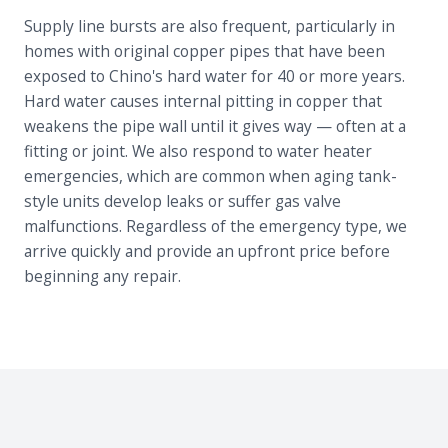
Supply line bursts are also frequent, particularly in
homes with original copper pipes that have been
exposed to Chino's hard water for 40 or more years.
Hard water causes internal pitting in copper that
weakens the pipe wall until it gives way — often at a
fitting or joint. We also respond to water heater
emergencies, which are common when aging tank-
style units develop leaks or suffer gas valve
malfunctions. Regardless of the emergency type, we
arrive quickly and provide an upfront price before
beginning any repair.