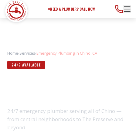
Need a Plumber?
Call Now
NEED A PLUMBER? CALL NOW
Home
›
Services
›
Emergency Plumbing in Chino, CA
24/7 AVAILABLE
EMERGENCY PLUMBING IN
CHINO, CA
24/7 emergency plumber serving all of Chino —
from central neighborhoods to The Preserve and
beyond