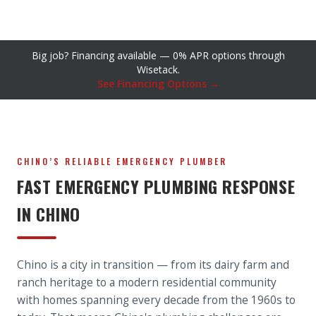
Big job? Financing available — 0% APR options through
Wisetack.
See Financing Options →
CHINO’S RELIABLE EMERGENCY PLUMBER
FAST EMERGENCY PLUMBING RESPONSE
IN CHINO
Chino is a city in transition — from its dairy farm and
ranch heritage to a modern residential community
with homes spanning every decade from the 1960s to