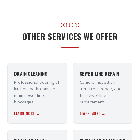
EXPLORE
OTHER SERVICES WE OFFER
DRAIN CLEANING
SEWER LINE REPAIR
Professional clearing of
Camera inspection,
kitchen, bathroom, and
trenchless repair, and
main sewer line
full sewer line
blockages.
replacement.
LEARN MORE →
LEARN MORE →