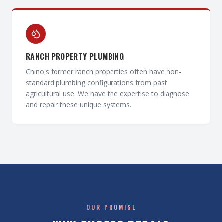
RANCH PROPERTY PLUMBING
Chino's former ranch properties often have non-
standard plumbing configurations from past
agricultural use. We have the expertise to diagnose
and repair these unique systems.
OUR PROMISE