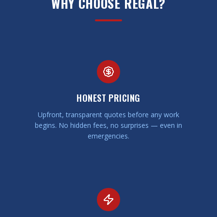
WHY CHOOSE REGAL?
HONEST PRICING
Upfront, transparent quotes before any work
begins. No hidden fees, no surprises — even in
emergencies.