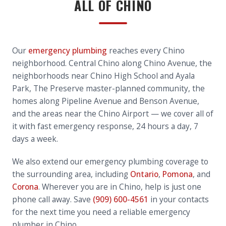
ALL OF CHINO
Our
emergency plumbing
reaches every Chino
neighborhood. Central Chino along Chino Avenue, the
neighborhoods near Chino High School and Ayala
Park, The Preserve master-planned community, the
homes along Pipeline Avenue and Benson Avenue,
and the areas near the Chino Airport — we cover all of
it with fast emergency response, 24 hours a day, 7
days a week.
We also extend our emergency plumbing coverage to
the surrounding area, including
Ontario
,
Pomona
, and
Corona
. Wherever you are in Chino, help is just one
phone call away. Save
(909) 600-4561
in your contacts
for the next time you need a reliable emergency
plumber in Chino.