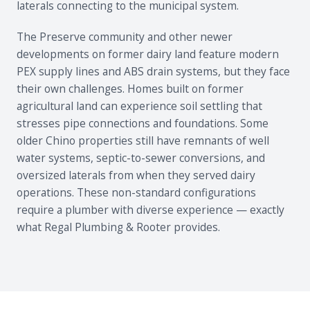
laterals connecting to the municipal system.
The Preserve community and other newer
developments on former dairy land feature modern
PEX supply lines and ABS drain systems, but they face
their own challenges. Homes built on former
agricultural land can experience soil settling that
stresses pipe connections and foundations. Some
older Chino properties still have remnants of well
water systems, septic-to-sewer conversions, and
oversized laterals from when they served dairy
operations. These non-standard configurations
require a plumber with diverse experience — exactly
what Regal Plumbing & Rooter provides.