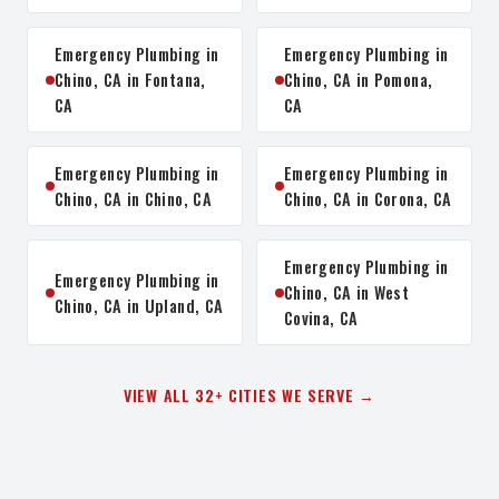
Emergency Plumbing in
Emergency Plumbing in
Chino, CA in Fontana,
Chino, CA in Pomona,
CA
CA
Emergency Plumbing in
Emergency Plumbing in
Chino, CA in Chino, CA
Chino, CA in Corona, CA
Emergency Plumbing in
Emergency Plumbing in
Chino, CA in West
Chino, CA in Upland, CA
Covina, CA
VIEW ALL 32+ CITIES WE SERVE →