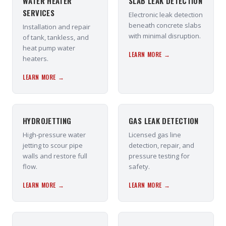
WATER HEATER
SLAB LEAK DETECTION
SERVICES
Electronic leak detection
beneath concrete slabs
Installation and repair
with minimal disruption.
of tank, tankless, and
heat pump water
LEARN MORE →
heaters.
LEARN MORE →
HYDROJETTING
GAS LEAK DETECTION
High-pressure water
Licensed gas line
jetting to scour pipe
detection, repair, and
walls and restore full
pressure testing for
flow.
safety.
LEARN MORE →
LEARN MORE →