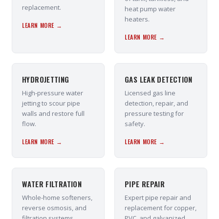
replacement.
heat pump water
heaters.
LEARN MORE →
LEARN MORE →
HYDROJETTING
GAS LEAK DETECTION
High-pressure water
Licensed gas line
jetting to scour pipe
detection, repair, and
walls and restore full
pressure testing for
flow.
safety.
LEARN MORE →
LEARN MORE →
WATER FILTRATION
PIPE REPAIR
Whole-home softeners,
Expert pipe repair and
reverse osmosis, and
replacement for copper,
filtration systems
PVC, and galvanized