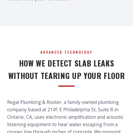
ADVANCED TECHNOLOGY
HOW WE DETECT SLAB LEAKS
WITHOUT TEARING UP YOUR FLOOR
Regal Plumbing & Rooter, a family-owned plumbing
company based at 2141 E Philadelphia St, Suite R in
Ontario, CA, uses electronic amplification and acoustic
listening equipment to hear water escaping from a
copper line through inches of concrete. We pinpoint