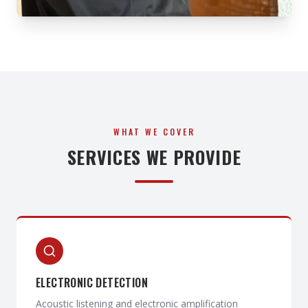
WHAT WE COVER
SERVICES WE PROVIDE
ELECTRONIC DETECTION
Acoustic listening and electronic amplification