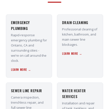
EMERGENCY
DRAIN CLEANING
PLUMBING
Professional clearing of
kitchen, bathroom, and
Rapid-response
main sewer line
emergency plumbing for
blockages.
Ontario, CA and
surrounding cities -
LEARN MORE →
we’re on call around the
clock.
LEARN MORE →
SEWER LINE REPAIR
WATER HEATER
SERVICES
Camera inspection,
trenchless repair, and
Installation and repair
full sewer line
of tank, tankless, and