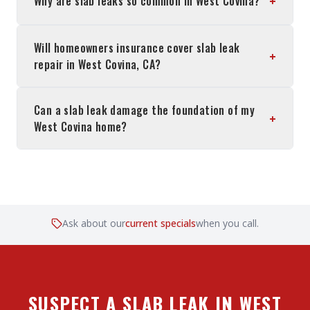
+
Why are slab leaks so common in West Covina?
Will homeowners insurance cover slab leak
+
repair in West Covina, CA?
Can a slab leak damage the foundation of my
+
West Covina home?
Ask about our
current specials
when you call.
SUSPECT A SLAB LEAK IN WEST