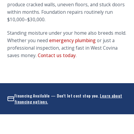
produce cracked walls, uneven floors, and stuck doors
within months. Foundation repairs routinely run
$10,000–$30,000.
Standing moisture under your home also breeds mold.
Whether you need
emergency plumbing
or just a
professional inspection, acting fast in West Covina
saves money.
Contact us today
.
Financing Available — Don't let cost stop you.
Learn about
financing options.