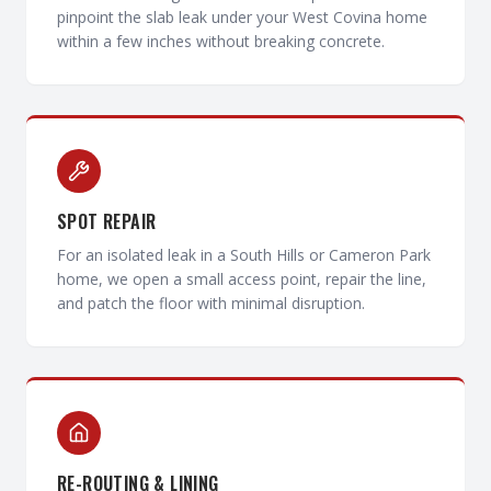
pinpoint the slab leak under your West Covina home
within a few inches without breaking concrete.
SPOT REPAIR
For an isolated leak in a South Hills or Cameron Park
home, we open a small access point, repair the line,
and patch the floor with minimal disruption.
RE-ROUTING & LINING