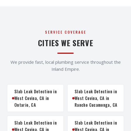
SERVICE COVERAGE
CITIES WE SERVE
We provide fast, local plumbing service throughout the
Inland Empire.
Slab Leak Detection in
Slab Leak Detection in
West Covina, CA in
West Covina, CA in
Ontario, CA
Rancho Cucamonga, CA
Slab Leak Detection in
Slab Leak Detection in
West Covina, CA in
West Covina, CA in