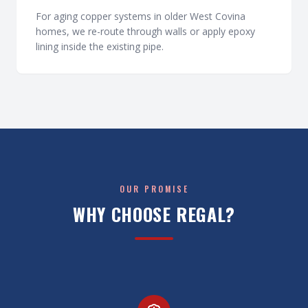
For aging copper systems in older West Covina
homes, we re-route through walls or apply epoxy
lining inside the existing pipe.
OUR PROMISE
WHY CHOOSE REGAL?