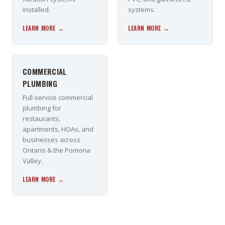
installed.
systems.
LEARN MORE →
LEARN MORE →
COMMERCIAL
PLUMBING
Full-service commercial
plumbing for
restaurants,
apartments, HOAs, and
businesses across
Ontario & the Pomona
Valley.
LEARN MORE →