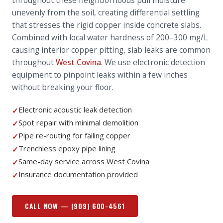
throughout these neighborhoods pull moisture
unevenly from the soil, creating differential settling
that stresses the rigid copper inside concrete slabs.
Combined with local water hardness of 200–300 mg/L
causing interior copper pitting, slab leaks are common
throughout
West Covina
. We use electronic detection
equipment to pinpoint leaks within a few inches
without breaking your floor.
Electronic acoustic leak detection
✓
Spot repair with minimal demolition
✓
Pipe re-routing for failing copper
✓
Trenchless epoxy pipe lining
✓
Same-day service across West Covina
✓
Insurance documentation provided
✓
CALL NOW —
(909) 600-4561