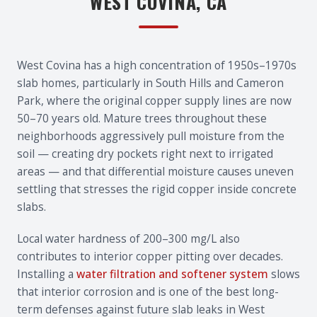
WEST COVINA, CA
West Covina has a high concentration of 1950s–1970s
slab homes, particularly in South Hills and Cameron
Park, where the original copper supply lines are now
50–70 years old. Mature trees throughout these
neighborhoods aggressively pull moisture from the
soil — creating dry pockets right next to irrigated
areas — and that differential moisture causes uneven
settling that stresses the rigid copper inside concrete
slabs.
Local water hardness of 200–300 mg/L also
contributes to interior copper pitting over decades.
Installing a
water filtration and softener system
slows
that interior corrosion and is one of the best long-
term defenses against future slab leaks in West