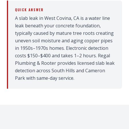
QUICK ANSWER
A slab leak in West Covina, CA is a water line
leak beneath your concrete foundation,
typically caused by mature tree roots creating
uneven soil moisture and aging copper pipes
in 1950s–1970s homes. Electronic detection
costs $150–$400 and takes 1–2 hours. Regal
Plumbing & Rooter provides licensed slab leak
detection across South Hills and Cameron
Park with same-day service.