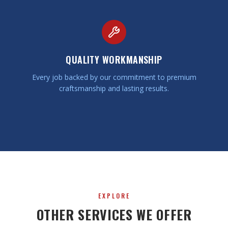
QUALITY WORKMANSHIP
Every job backed by our commitment to premium
craftsmanship and lasting results.
EXPLORE
OTHER SERVICES WE OFFER