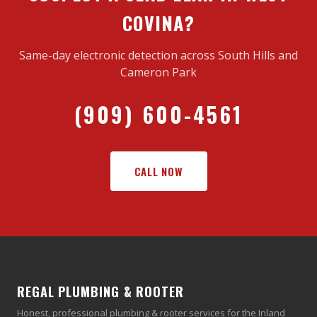
COVINA?
Same-day electronic detection across South Hills and
Cameron Park
(909) 600-4561
CALL NOW
REGAL PLUMBING & ROOTER
Honest, professional plumbing & rooter services for the Inland