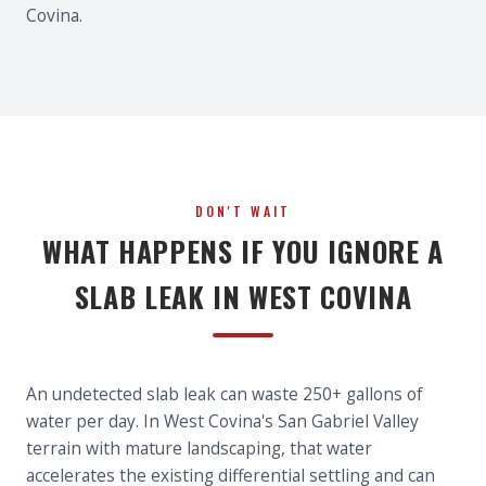
Covina.
DON'T WAIT
WHAT HAPPENS IF YOU IGNORE A
SLAB LEAK IN WEST COVINA
An undetected slab leak can waste 250+ gallons of
water per day. In West Covina's San Gabriel Valley
terrain with mature landscaping, that water
accelerates the existing differential settling and can