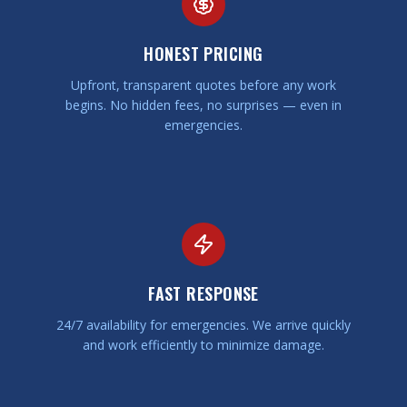
HONEST PRICING
Upfront, transparent quotes before any work
begins. No hidden fees, no surprises — even in
emergencies.
FAST RESPONSE
24/7 availability for emergencies. We arrive quickly
and work efficiently to minimize damage.