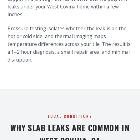
leaks under your West Covina home within a few
inches.
Pressure testing isolates whether the leak is on the
hot or cold side, and thermal imaging maps
temperature differences across your tile. The result is
a 1–2 hour diagnosis, a small repair area, and minimal
disruption.
LOCAL CONDITIONS
WHY SLAB LEAKS ARE COMMON IN