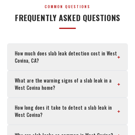
COMMON QUESTIONS
FREQUENTLY ASKED QUESTIONS
How much does slab leak detection cost in West
+
Covina, CA?
What are the warning signs of a slab leak in a
+
West Covina home?
How long does it take to detect a slab leak in
+
West Covina?