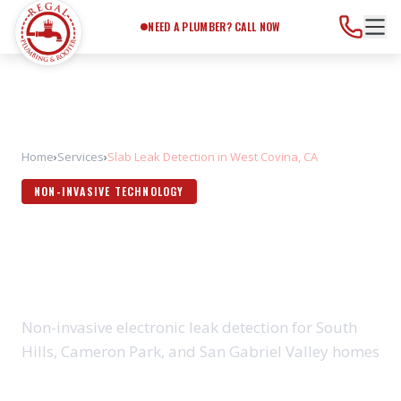
Need a Plumber?
Call Now
NEED A PLUMBER? CALL NOW
Home
›
Services
›
Slab Leak Detection in West Covina, CA
NON-INVASIVE TECHNOLOGY
SLAB LEAK DETECTION IN
WEST COVINA, CA
Non-invasive electronic leak detection for South
Hills, Cameron Park, and San Gabriel Valley homes