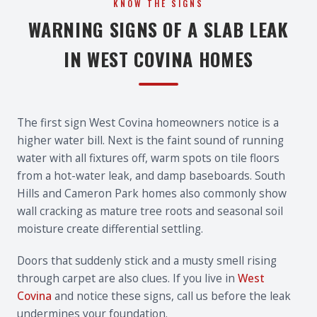
KNOW THE SIGNS
WARNING SIGNS OF A SLAB LEAK
IN WEST COVINA HOMES
The first sign West Covina homeowners notice is a
higher water bill. Next is the faint sound of running
water with all fixtures off, warm spots on tile floors
from a hot-water leak, and damp baseboards. South
Hills and Cameron Park homes also commonly show
wall cracking as mature tree roots and seasonal soil
moisture create differential settling.
Doors that suddenly stick and a musty smell rising
through carpet are also clues. If you live in
West
Covina
and notice these signs, call us before the leak
undermines your foundation.