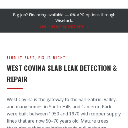
Big job? Financing available — 0% APR options through
Wisetack.
See Financing Options →
FIND IT FAST, FIX IT RIGHT
WEST COVINA SLAB LEAK DETECTION &
REPAIR
West Covina is the gateway to the San Gabriel Valley,
and many homes in South Hills and Cameron Park
were built between 1950 and 1970 with copper supply
lines that are now 50–70 years old. Mature trees