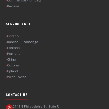
›
Commercial Plumbing
›
Reviews
SERVICE AREA
›
Ontario
›
Rancho Cucamonga
›
Fontana
›
Pomona
›
Chino
›
Corona
›
Upland
›
West Covina
CONTACT US
2141 E Philadelphia St, Suite R