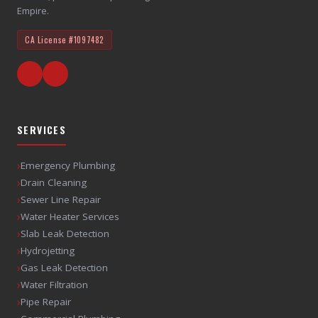
Empire.
CA License
#1097482
SERVICES
›
Emergency Plumbing
›
Drain Cleaning
›
Sewer Line Repair
›
Water Heater Services
›
Slab Leak Detection
›
Hydrojetting
›
Gas Leak Detection
›
Water Filtration
›
Pipe Repair