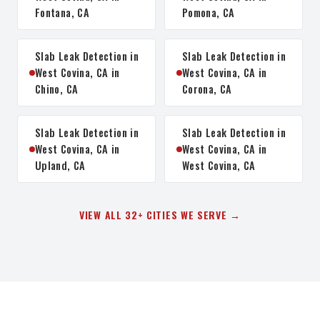
Fontana, CA
Pomona, CA
Slab Leak Detection in
Slab Leak Detection in
West Covina, CA in
West Covina, CA in
Chino, CA
Corona, CA
Slab Leak Detection in
Slab Leak Detection in
West Covina, CA in
West Covina, CA in
Upland, CA
West Covina, CA
VIEW ALL 32+ CITIES WE SERVE →