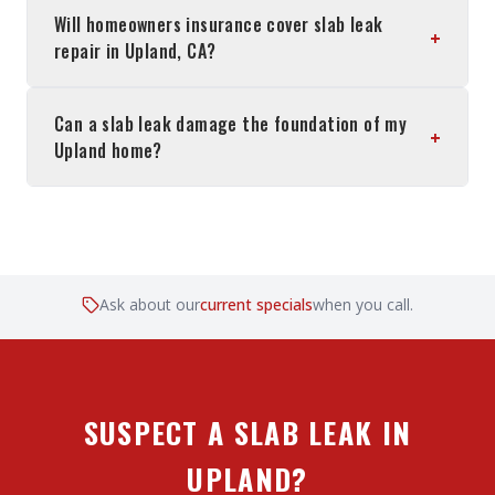
Will homeowners insurance cover slab leak
+
repair in Upland, CA?
Can a slab leak damage the foundation of my
+
Upland home?
Ask about our
current specials
when you call.
SUSPECT A SLAB LEAK IN
UPLAND?