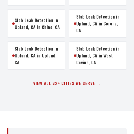
Slab Leak Detection in
Slab Leak Detection in
Upland, CA in Corona,
Upland, CA in Chino, CA
CA
Slab Leak Detection in
Slab Leak Detection in
Upland, CA in Upland,
Upland, CA in West
CA
Covina, CA
VIEW ALL 32+ CITIES WE SERVE →