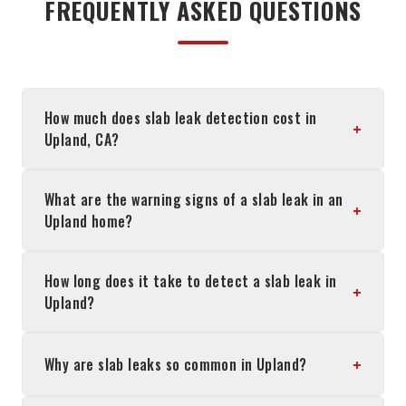
FREQUENTLY ASKED QUESTIONS
How much does slab leak detection cost in
+
Upland, CA?
What are the warning signs of a slab leak in an
+
Upland home?
How long does it take to detect a slab leak in
+
Upland?
+
Why are slab leaks so common in Upland?