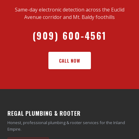
Same-day electronic detection across the Euclid
Avenue corridor and Mt. Baldy foothills
(909) 600-4561
CALL NOW
REGAL PLUMBING & ROOTER
Honest, professional plumbing & rooter services for the Inland
Empire.