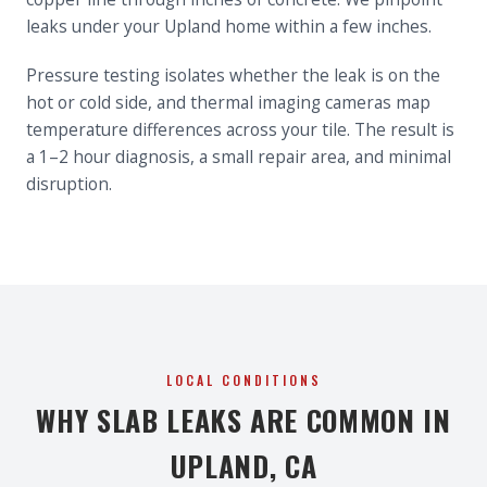
leaks under your Upland home within a few inches.
Pressure testing isolates whether the leak is on the
hot or cold side, and thermal imaging cameras map
temperature differences across your tile. The result is
a 1–2 hour diagnosis, a small repair area, and minimal
disruption.
LOCAL CONDITIONS
WHY SLAB LEAKS ARE COMMON IN
UPLAND, CA