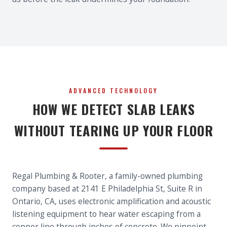
ADVANCED TECHNOLOGY
HOW WE DETECT SLAB LEAKS
WITHOUT TEARING UP YOUR FLOOR
Regal Plumbing & Rooter, a family-owned plumbing
company based at 2141 E Philadelphia St, Suite R in
Ontario, CA, uses electronic amplification and acoustic
listening equipment to hear water escaping from a
copper line through inches of concrete. We pinpoint