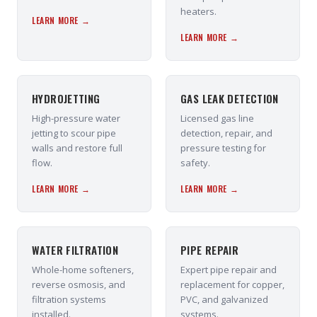
heaters.
LEARN MORE →
LEARN MORE →
HYDROJETTING
GAS LEAK DETECTION
High-pressure water
Licensed gas line
jetting to scour pipe
detection, repair, and
walls and restore full
pressure testing for
flow.
safety.
LEARN MORE →
LEARN MORE →
WATER FILTRATION
PIPE REPAIR
Whole-home softeners,
Expert pipe repair and
reverse osmosis, and
replacement for copper,
filtration systems
PVC, and galvanized
installed.
systems.