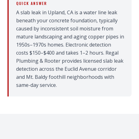
QUICK ANSWER
A slab leak in Upland, CA is a water line leak
beneath your concrete foundation, typically
caused by inconsistent soil moisture from
mature landscaping and aging copper pipes in
1950s–1970s homes. Electronic detection
costs $150–$400 and takes 1–2 hours. Regal
Plumbing & Rooter provides licensed slab leak
detection across the Euclid Avenue corridor
and Mt. Baldy foothill neighborhoods with
same-day service.