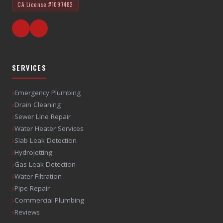
CA License
#1097482
SERVICES
›
Emergency Plumbing
›
Drain Cleaning
›
Sewer Line Repair
›
Water Heater Services
›
Slab Leak Detection
›
Hydrojetting
›
Gas Leak Detection
›
Water Filtration
›
Pipe Repair
›
Commercial Plumbing
›
Reviews