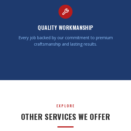
QUALITY WORKMANSHIP
Every job backed by our commitment to premium
craftsmanship and lasting results.
EXPLORE
OTHER SERVICES WE OFFER