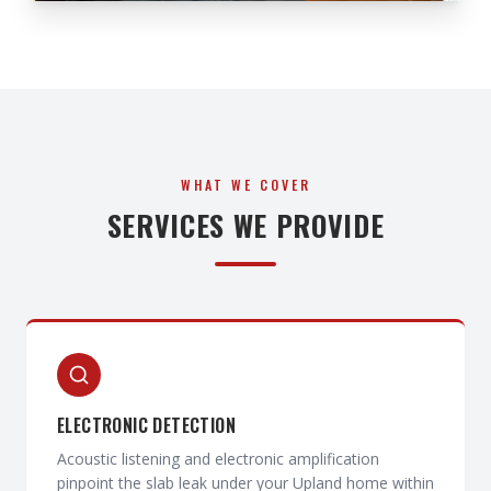
WHAT WE COVER
SERVICES WE PROVIDE
ELECTRONIC DETECTION
Acoustic listening and electronic amplification
pinpoint the slab leak under your Upland home within