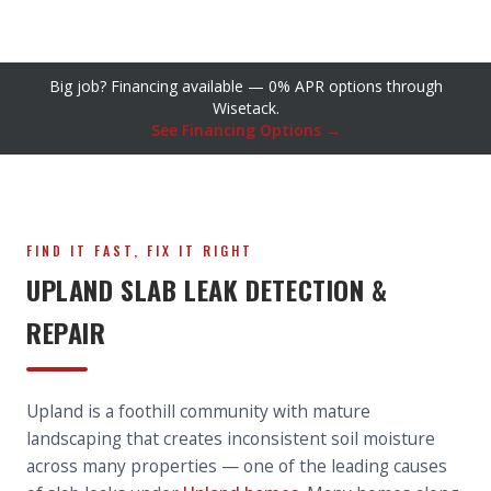
Big job? Financing available — 0% APR options through
Wisetack.
See Financing Options →
FIND IT FAST, FIX IT RIGHT
UPLAND SLAB LEAK DETECTION &
REPAIR
Upland is a foothill community with mature
landscaping that creates inconsistent soil moisture
across many properties — one of the leading causes