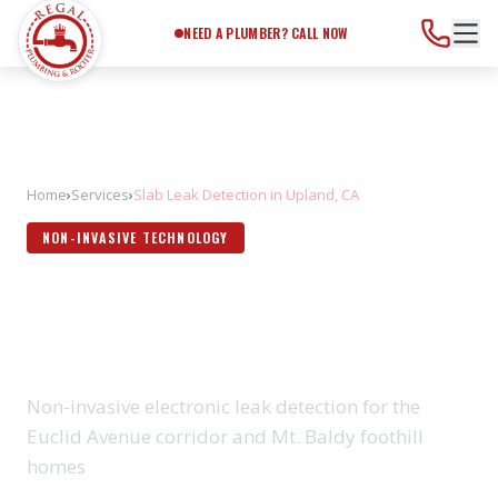
Need a Plumber?
Call Now
NEED A PLUMBER? CALL NOW
Home
›
Services
›
Slab Leak Detection in Upland, CA
NON-INVASIVE TECHNOLOGY
SLAB LEAK DETECTION IN
UPLAND, CA
Non-invasive electronic leak detection for the
Euclid Avenue corridor and Mt. Baldy foothill
homes