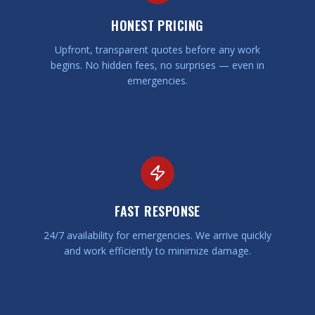
HONEST PRICING
Upfront, transparent quotes before any work
begins. No hidden fees, no surprises — even in
emergencies.
FAST RESPONSE
24/7 availability for emergencies. We arrive quickly
and work efficiently to minimize damage.