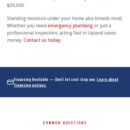
$30,000.
Standing moisture under your home also breeds mold.
Whether you need
emergency plumbing
or just a
professional inspection, acting fast in Upland saves
money.
Contact us today
.
Financing Available — Don't let cost stop you.
Learn about
financing options.
COMMON QUESTIONS