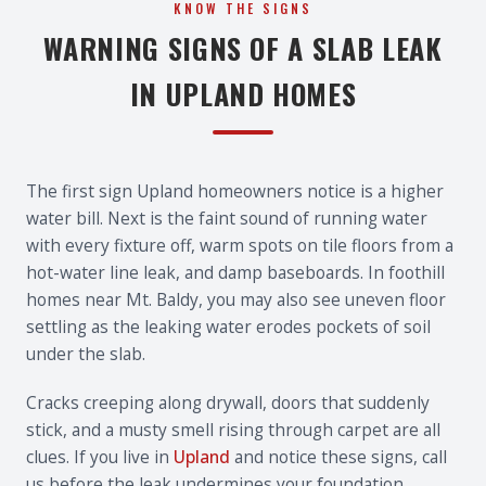
KNOW THE SIGNS
WARNING SIGNS OF A SLAB LEAK
IN UPLAND HOMES
The first sign Upland homeowners notice is a higher
water bill. Next is the faint sound of running water
with every fixture off, warm spots on tile floors from a
hot-water line leak, and damp baseboards. In foothill
homes near Mt. Baldy, you may also see uneven floor
settling as the leaking water erodes pockets of soil
under the slab.
Cracks creeping along drywall, doors that suddenly
stick, and a musty smell rising through carpet are all
clues. If you live in
Upland
and notice these signs, call
us before the leak undermines your foundation.