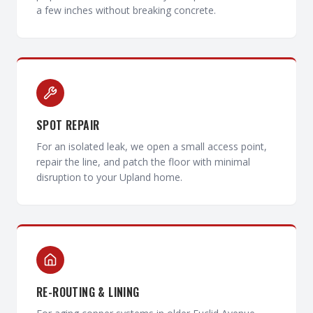
a few inches without breaking concrete.
SPOT REPAIR
For an isolated leak, we open a small access point,
repair the line, and patch the floor with minimal
disruption to your Upland home.
RE-ROUTING & LINING