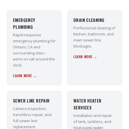
EMERGENCY
DRAIN CLEANING
PLUMBING
Professional clearing of
kitchen, bathroom, and
Rapid-response
main sewer line
emergency plumbing for
blockages.
Ontario, CA and
surrounding cities -
LEARN MORE →
we’re on call around the
clock.
LEARN MORE →
SEWER LINE REPAIR
WATER HEATER
SERVICES
Camera inspection,
trenchless repair, and
Installation and repair
full sewer line
of tank, tankless, and
replacement.
heat pump water