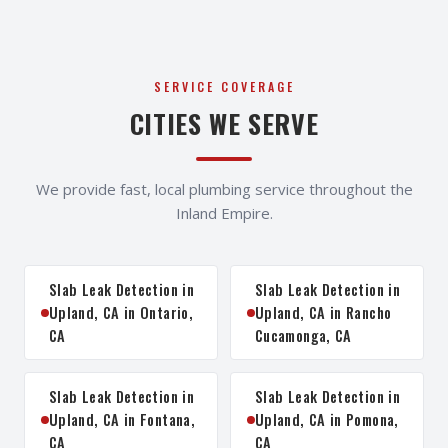
SERVICE COVERAGE
CITIES WE SERVE
We provide fast, local plumbing service throughout the
Inland Empire.
Slab Leak Detection in
Slab Leak Detection in
Upland, CA in Ontario,
Upland, CA in Rancho
CA
Cucamonga, CA
Slab Leak Detection in
Slab Leak Detection in
Upland, CA in Fontana,
Upland, CA in Pomona,
CA
CA