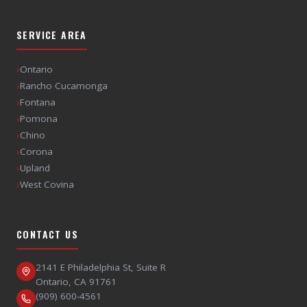
SERVICE AREA
›
Ontario
›
Rancho Cucamonga
›
Fontana
›
Pomona
›
Chino
›
Corona
›
Upland
›
West Covina
CONTACT US
2141 E Philadelphia St, Suite R
Ontario
,
CA
91761
(909) 600-4561