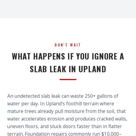
DON'T WAIT
WHAT HAPPENS IF YOU IGNORE A
SLAB LEAK IN UPLAND
An undetected slab leak can waste 250+ gallons of
water per day. In Upland's foothill terrain where
mature trees already pull moisture from the soil, that
water accelerates erosion and produces cracked walls,
uneven floors, and stuck doors faster than in flatter
terrain. Foundation repairs commonly run $10,000–