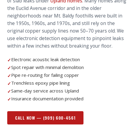
of slab leaks under
Upland homes
. Many homes along
the Euclid Avenue corridor and in the older
neighborhoods near Mt. Baldy foothills were built in
the 1950s, 1960s, and 1970s, and still rely on the
original copper supply lines now 50–70 years old. We
use electronic detection equipment to pinpoint leaks
within a few inches without breaking your floor.
Electronic acoustic leak detection
✓
Spot repair with minimal demolition
✓
Pipe re-routing for failing copper
✓
Trenchless epoxy pipe lining
✓
Same-day service across Upland
✓
Insurance documentation provided
✓
CALL NOW —
(909) 600-4561