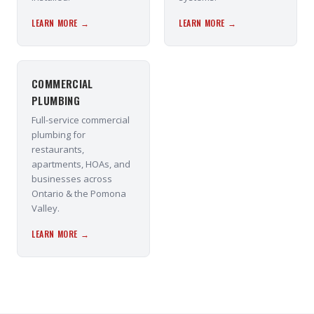
LEARN MORE →
LEARN MORE →
COMMERCIAL
PLUMBING
Full-service commercial
plumbing for
restaurants,
apartments, HOAs, and
businesses across
Ontario & the Pomona
Valley.
LEARN MORE →