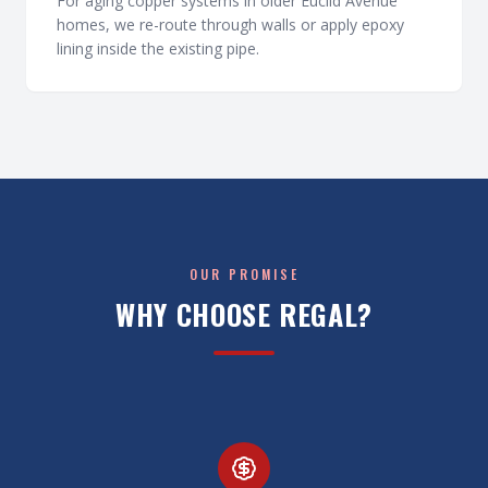
For aging copper systems in older Euclid Avenue
homes, we re-route through walls or apply epoxy
lining inside the existing pipe.
OUR PROMISE
WHY CHOOSE REGAL?