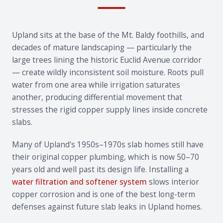
Upland sits at the base of the Mt. Baldy foothills, and
decades of mature landscaping — particularly the
large trees lining the historic Euclid Avenue corridor
— create wildly inconsistent soil moisture. Roots pull
water from one area while irrigation saturates
another, producing differential movement that
stresses the rigid copper supply lines inside concrete
slabs.
Many of Upland's 1950s–1970s slab homes still have
their original copper plumbing, which is now 50–70
years old and well past its design life. Installing a
water filtration and softener system
slows interior
copper corrosion and is one of the best long-term
defenses against future slab leaks in Upland homes.