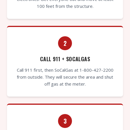
100 feet from the structure.
2
CALL 911 + SOCALGAS
Call 911 first, then SoCalGas at 1-800-427-2200
from outside. They will secure the area and shut
off gas at the meter.
3