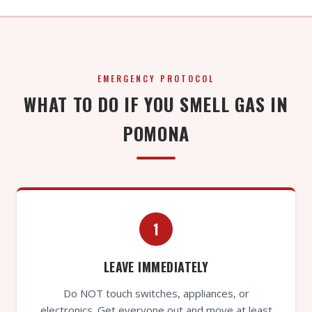
EMERGENCY PROTOCOL
WHAT TO DO IF YOU SMELL GAS IN
POMONA
1
LEAVE IMMEDIATELY
Do NOT touch switches, appliances, or
electronics. Get everyone out and move at least