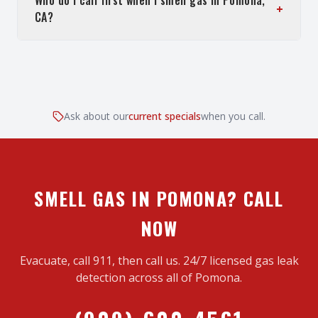
Who do I call first when I smell gas in Pomona,
+
CA?
Ask about our
current specials
when you call.
SMELL GAS IN POMONA? CALL
NOW
Evacuate, call 911, then call us. 24/7 licensed gas leak
detection across all of Pomona.