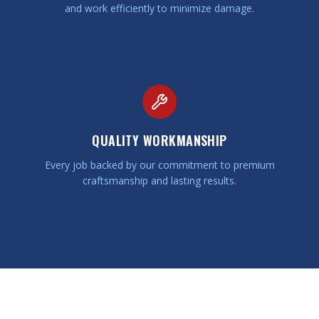
and work efficiently to minimize damage.
QUALITY WORKMANSHIP
Every job backed by our commitment to premium
craftsmanship and lasting results.