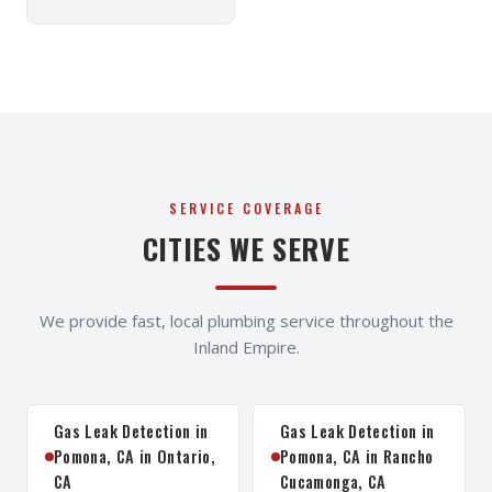
SERVICE COVERAGE
CITIES WE SERVE
We provide fast, local plumbing service throughout the
Inland Empire.
Gas Leak Detection in
Gas Leak Detection in
Pomona, CA in Ontario,
Pomona, CA in Rancho
CA
Cucamonga, CA