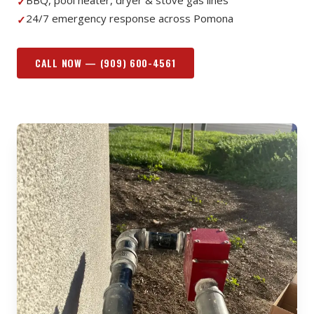
BBQ, pool heater, dryer & stove gas lines
✓
24/7 emergency response across Pomona
✓
CALL NOW —
(909) 600-4561