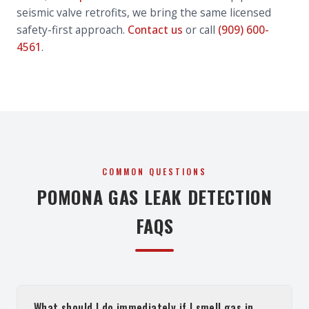
seismic valve retrofits, we bring the same licensed
safety-first approach.
Contact us
or call
(909) 600-
4561
.
COMMON QUESTIONS
POMONA GAS LEAK DETECTION
FAQS
What should I do immediately if I smell gas in