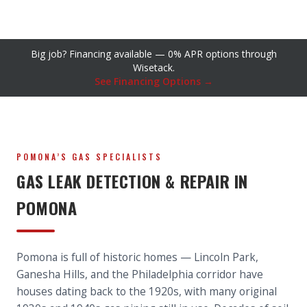
Big job? Financing available — 0% APR options through
Wisetack.
See Financing Options →
POMONA’S GAS SPECIALISTS
GAS LEAK DETECTION & REPAIR IN
POMONA
Pomona is full of historic homes — Lincoln Park,
Ganesha Hills, and the Philadelphia corridor have
houses dating back to the 1920s, with many original