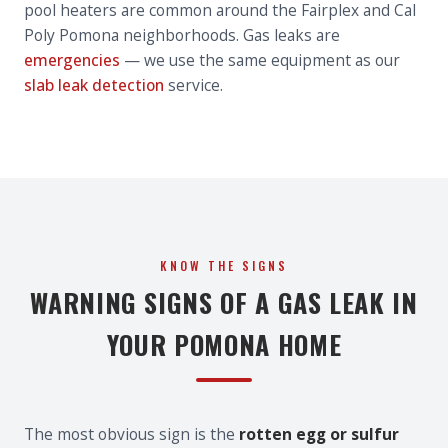
pool heaters are common around the Fairplex and Cal
Poly Pomona neighborhoods. Gas leaks are
emergencies
— we use the same equipment as our
slab leak detection
service.
KNOW THE SIGNS
WARNING SIGNS OF A GAS LEAK IN
YOUR POMONA HOME
The most obvious sign is the
rotten egg or sulfur