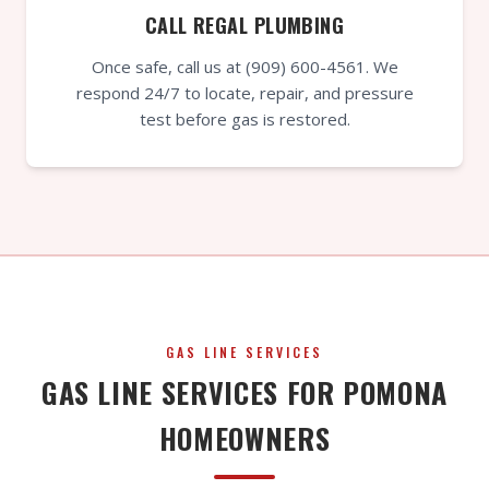
CALL REGAL PLUMBING
Once safe, call us at (909) 600-4561. We
respond 24/7 to locate, repair, and pressure
test before gas is restored.
GAS LINE SERVICES
GAS LINE SERVICES FOR POMONA
HOMEOWNERS