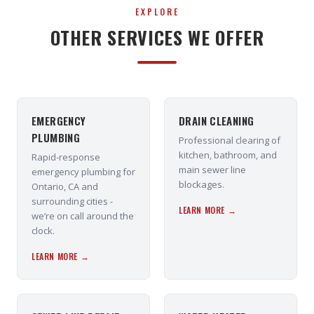
EXPLORE
OTHER SERVICES WE OFFER
EMERGENCY
DRAIN CLEANING
PLUMBING
Professional clearing of
kitchen, bathroom, and
Rapid-response
main sewer line
emergency plumbing for
blockages.
Ontario, CA and
surrounding cities -
LEARN MORE →
we’re on call around the
clock.
LEARN MORE →