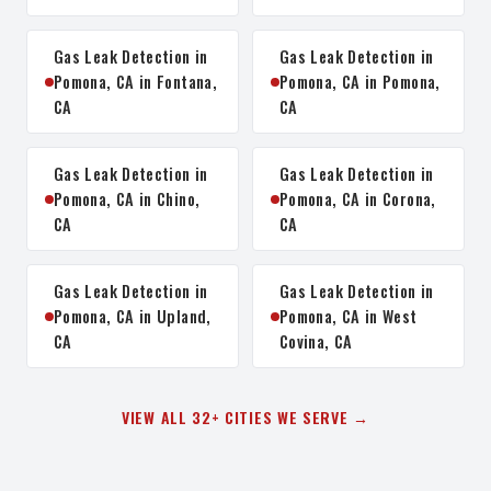
Gas Leak Detection in
Gas Leak Detection in
Pomona, CA in Fontana,
Pomona, CA in Pomona,
CA
CA
Gas Leak Detection in
Gas Leak Detection in
Pomona, CA in Chino,
Pomona, CA in Corona,
CA
CA
Gas Leak Detection in
Gas Leak Detection in
Pomona, CA in Upland,
Pomona, CA in West
CA
Covina, CA
VIEW ALL 32+ CITIES WE SERVE →