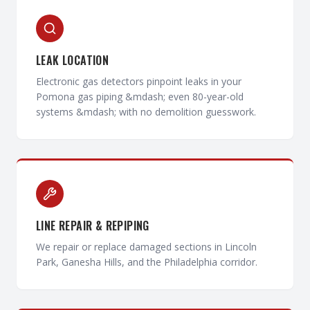
LEAK LOCATION
Electronic gas detectors pinpoint leaks in your
Pomona gas piping &mdash; even 80-year-old
systems &mdash; with no demolition guesswork.
LINE REPAIR & REPIPING
We repair or replace damaged sections in Lincoln
Park, Ganesha Hills, and the Philadelphia corridor.