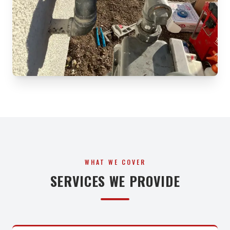
WHAT WE COVER
SERVICES WE PROVIDE