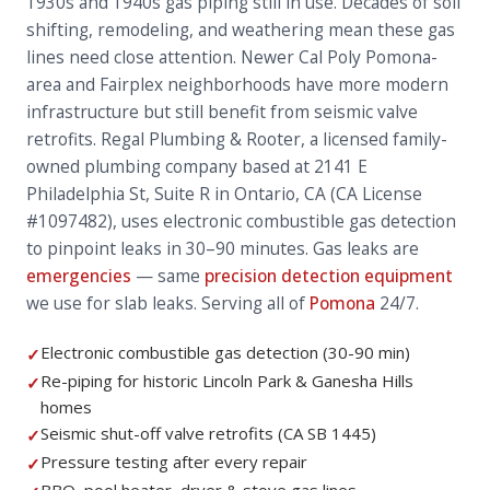
1930s and 1940s gas piping still in use. Decades of soil
shifting, remodeling, and weathering mean these gas
lines need close attention. Newer Cal Poly Pomona-
area and Fairplex neighborhoods have more modern
infrastructure but still benefit from seismic valve
retrofits. Regal Plumbing & Rooter, a licensed family-
owned plumbing company based at 2141 E
Philadelphia St, Suite R in Ontario, CA (CA License
#1097482), uses electronic combustible gas detection
to pinpoint leaks in 30–90 minutes. Gas leaks are
emergencies
— same
precision detection equipment
we use for slab leaks. Serving all of
Pomona
24/7.
Electronic combustible gas detection (30-90 min)
✓
Re-piping for historic Lincoln Park & Ganesha Hills
✓
homes
Seismic shut-off valve retrofits (CA SB 1445)
✓
Pressure testing after every repair
✓