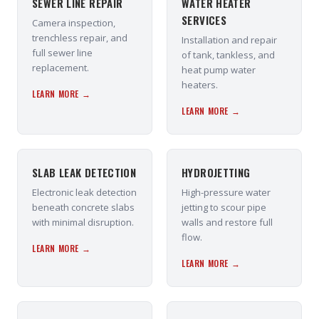
SEWER LINE REPAIR
WATER HEATER
SERVICES
Camera inspection,
trenchless repair, and
Installation and repair
full sewer line
of tank, tankless, and
replacement.
heat pump water
heaters.
LEARN MORE →
LEARN MORE →
SLAB LEAK DETECTION
HYDROJETTING
Electronic leak detection
High-pressure water
beneath concrete slabs
jetting to scour pipe
with minimal disruption.
walls and restore full
flow.
LEARN MORE →
LEARN MORE →