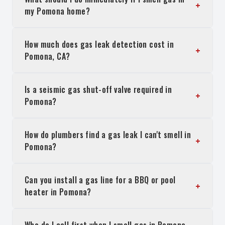
+
my Pomona home?
How much does gas leak detection cost in
+
Pomona, CA?
Is a seismic gas shut-off valve required in
+
Pomona?
How do plumbers find a gas leak I can't smell in
+
Pomona?
Can you install a gas line for a BBQ or pool
+
heater in Pomona?