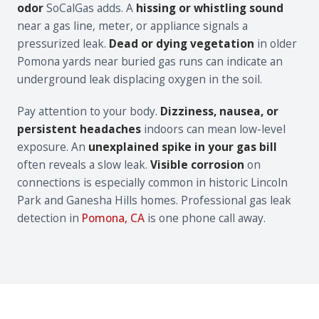
odor
SoCalGas adds. A
hissing or whistling sound
near a gas line, meter, or appliance signals a
pressurized leak.
Dead or dying vegetation
in older
Pomona yards near buried gas runs can indicate an
underground leak displacing oxygen in the soil.
Pay attention to your body.
Dizziness, nausea, or
persistent headaches
indoors can mean low-level
exposure. An
unexplained spike in your gas bill
often reveals a slow leak.
Visible corrosion
on
connections is especially common in historic Lincoln
Park and Ganesha Hills homes. Professional gas leak
detection in
Pomona, CA
is one phone call away.