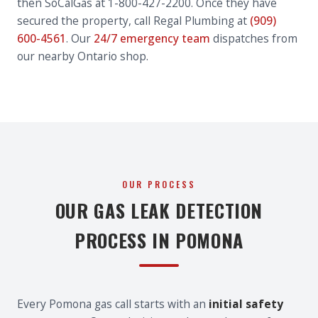
then SoCalGas at 1-800-427-2200. Once they have
secured the property, call Regal Plumbing at
(909)
600-4561
. Our
24/7 emergency team
dispatches from
our nearby Ontario shop.
OUR PROCESS
OUR GAS LEAK DETECTION
PROCESS IN POMONA
Every Pomona gas call starts with an
initial safety