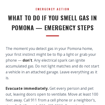
EMERGENCY ACTION
WHAT TO DO IF YOU SMELL GAS IN
POMONA — EMERGENCY STEPS
The moment you detect gas in your Pomona home,
your first instinct might be to flip a light or grab your
phone —
don't
. Any electrical spark can ignite
accumulated gas. Do not light matches and do not start
a vehicle in an attached garage. Leave everything as it
is.
Evacuate immediately.
Get every person and pet
out, leaving doors open to ventilate. Move at least 100
feet away. Call 911 from a cell phone or a neighbor's,