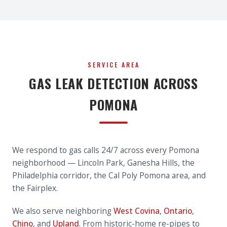
SERVICE AREA
GAS LEAK DETECTION ACROSS
POMONA
We respond to gas calls 24/7 across every Pomona
neighborhood — Lincoln Park, Ganesha Hills, the
Philadelphia corridor, the Cal Poly Pomona area, and
the Fairplex.
We also serve neighboring
West Covina
,
Ontario
,
Chino
, and
Upland
. From historic-home re-pipes to