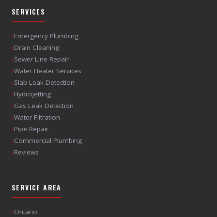
SERVICES
›
Emergency Plumbing
›
Drain Cleaning
›
Sewer Line Repair
›
Water Heater Services
›
Slab Leak Detection
›
Hydrojetting
›
Gas Leak Detection
›
Water Filtration
›
Pipe Repair
›
Commercial Plumbing
›
Reviews
SERVICE AREA
›
Ontario