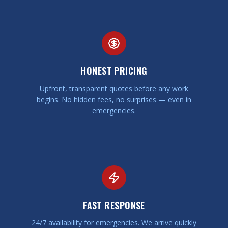
HONEST PRICING
Upfront, transparent quotes before any work
begins. No hidden fees, no surprises — even in
emergencies.
FAST RESPONSE
24/7 availability for emergencies. We arrive quickly