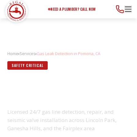
Need a Plumber?
Call Now
NEED A PLUMBER? CALL NOW
Home
›
Services
›
Gas Leak Detection in Pomona, CA
SAFETY CRITICAL
GAS LEAK DETECTION IN
POMONA, CA
Licensed 24/7 gas line detection, repair, and
seismic valve installation across Lincoln Park,
Ganesha Hills, and the Fairplex area