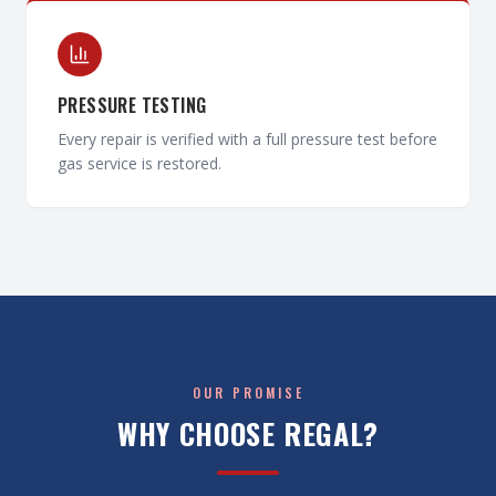
PRESSURE TESTING
Every repair is verified with a full pressure test before
gas service is restored.
OUR PROMISE
WHY CHOOSE REGAL?