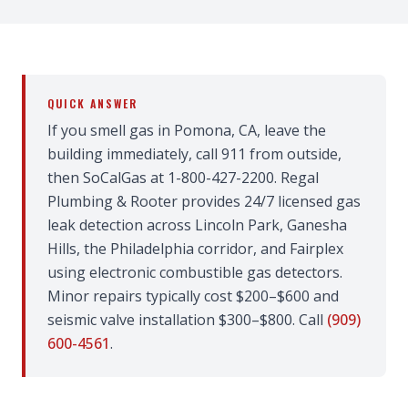
QUICK ANSWER
If you smell gas in Pomona, CA, leave the
building immediately, call 911 from outside,
then SoCalGas at 1-800-427-2200. Regal
Plumbing & Rooter provides 24/7 licensed gas
leak detection across Lincoln Park, Ganesha
Hills, the Philadelphia corridor, and Fairplex
using electronic combustible gas detectors.
Minor repairs typically cost $200–$600 and
seismic valve installation $300–$800. Call
(909)
600-4561
.