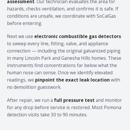
assessment
. Our technician evaluates the area for
hazards, checks ventilation, and confirms it is safe. If
conditions are unsafe, we coordinate with SoCalGas
before entering.
Next we use
electronic combustible gas detectors
to sweep every line, fitting, valve, and appliance
connection — including the original galvanized piping
in many Lincoln Park and Ganesha Hills homes. These
instruments find concentrations far below what the
human nose can sense. Once we identify elevated
readings, we
pinpoint the exact leak location
with
no demolition guesswork.
After repair, we run a
full pressure test
and monitor
for any drop before service is restored. Most Pomona
detection visits take 30 to 90 minutes.