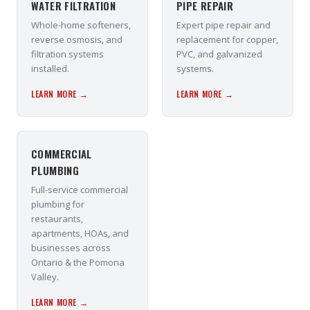
WATER FILTRATION
PIPE REPAIR
Whole-home softeners,
Expert pipe repair and
reverse osmosis, and
replacement for copper,
filtration systems
PVC, and galvanized
installed.
systems.
LEARN MORE →
LEARN MORE →
COMMERCIAL
PLUMBING
Full-service commercial
plumbing for
restaurants,
apartments, HOAs, and
businesses across
Ontario & the Pomona
Valley.
LEARN MORE →