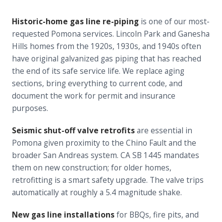
Historic-home gas line re-piping
is one of our most-
requested Pomona services. Lincoln Park and Ganesha
Hills homes from the 1920s, 1930s, and 1940s often
have original galvanized gas piping that has reached
the end of its safe service life. We replace aging
sections, bring everything to current code, and
document the work for permit and insurance
purposes.
Seismic shut-off valve retrofits
are essential in
Pomona given proximity to the Chino Fault and the
broader San Andreas system. CA SB 1445 mandates
them on new construction; for older homes,
retrofitting is a smart safety upgrade. The valve trips
automatically at roughly a 5.4 magnitude shake.
New gas line installations
for BBQs, fire pits, and