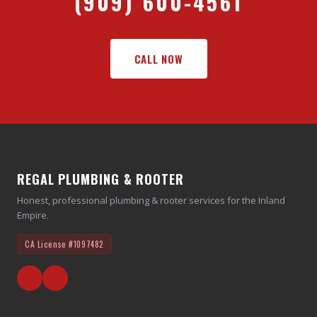
(909) 600-4561
CALL NOW
REGAL PLUMBING & ROOTER
Honest, professional plumbing & rooter services for the Inland
Empire.
CA License
#1097482