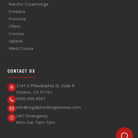
›
Rancho Cucamonga
›
Fontana
›
Pomona
›
Chino
›
Corona
›
Upland
›
West Covina
CONTACT US
2141 E Philadelphia St, Suite R
Ontario
,
CA
91761
(909) 600-4561
info@regalplumbingservices.com
24/7 Emergency
Mon–Sat: 7am–7pm