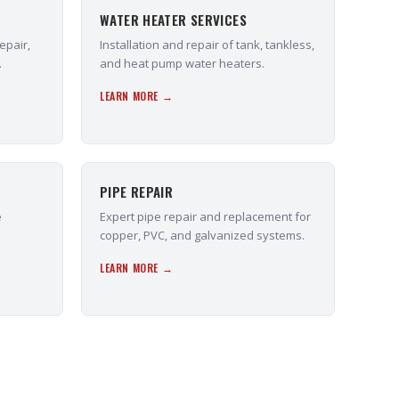
WATER HEATER SERVICES
epair,
Installation and repair of tank, tankless,
.
and heat pump water heaters.
LEARN MORE →
PIPE REPAIR
e
Expert pipe repair and replacement for
copper, PVC, and galvanized systems.
LEARN MORE →