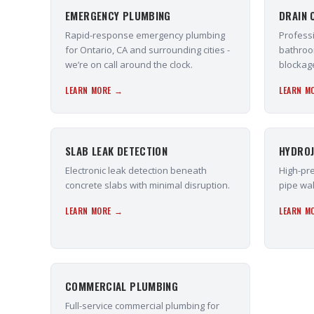
EMERGENCY PLUMBING
DRAIN 
Rapid-response emergency plumbing
Professi
for Ontario, CA and surrounding cities -
bathroo
we’re on call around the clock.
blockag
LEARN MORE →
LEARN M
SLAB LEAK DETECTION
HYDROJ
Electronic leak detection beneath
High-pre
concrete slabs with minimal disruption.
pipe wal
LEARN MORE →
LEARN M
COMMERCIAL PLUMBING
Full-service commercial plumbing for