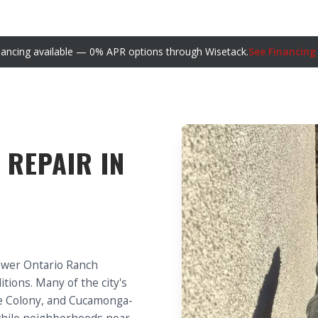
nancing available — 0% APR options through Wisetack.
See Financing
 REPAIR IN
ewer Ontario Ranch
tions. Many of the city's
the Colony, and Cucamonga-