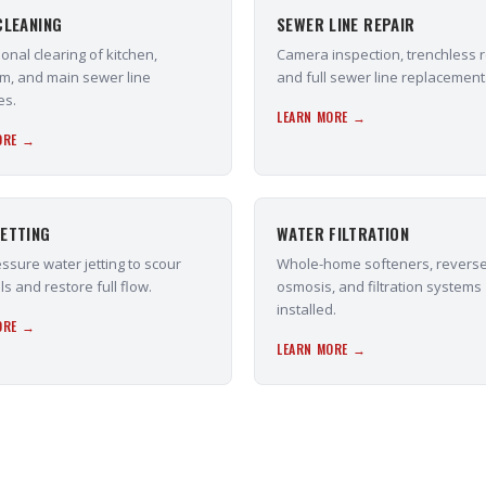
CLEANING
SEWER LINE REPAIR
onal clearing of kitchen,
Camera inspection, trenchless r
m, and main sewer line
and full sewer line replacement
es.
LEARN MORE →
ORE →
ETTING
WATER FILTRATION
ssure water jetting to scour
Whole-home softeners, revers
ls and restore full flow.
osmosis, and filtration systems
installed.
ORE →
LEARN MORE →