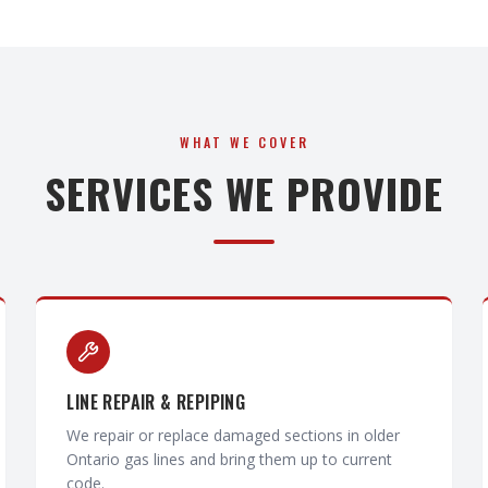
WHAT WE COVER
SERVICES WE PROVIDE
LINE REPAIR & REPIPING
We repair or replace damaged sections in older
Ontario gas lines and bring them up to current
code.