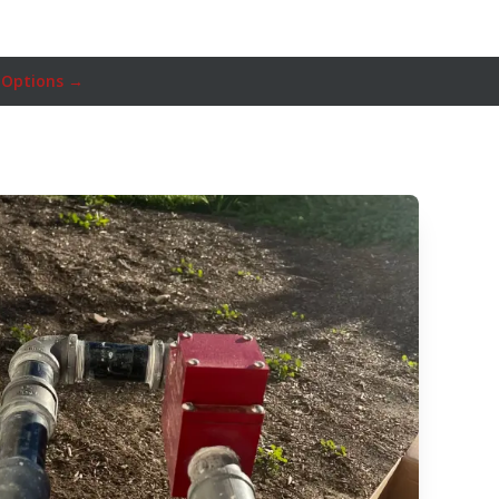
 Options →