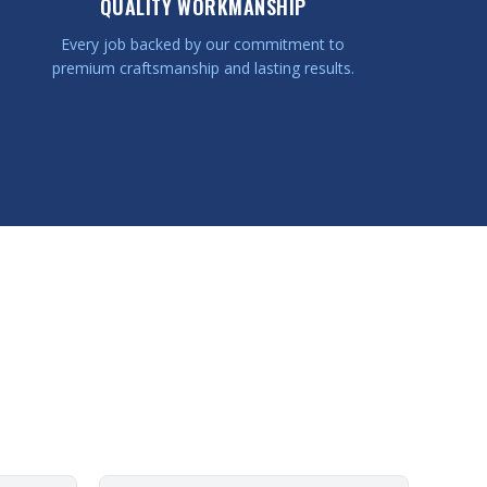
QUALITY WORKMANSHIP
Every job backed by our commitment to
premium craftsmanship and lasting results.