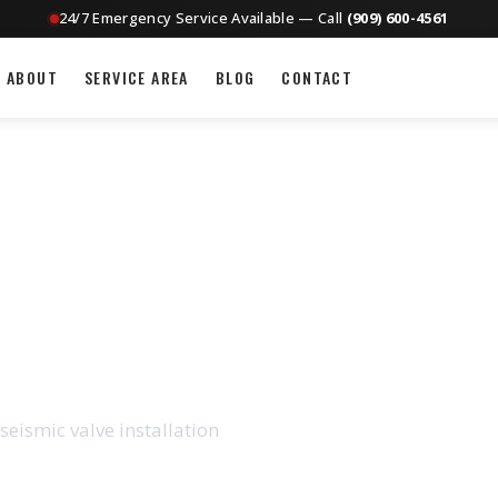
24/7 Emergency Service Available — Call
(909) 600-4561
ABOUT
SERVICE AREA
BLOG
CONTACT
CTION IN ONTARIO,
seismic valve installation