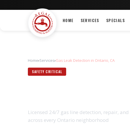
HOME
SERVICES
SPECIALS
Home
›
Services
›
Gas Leak Detection in Ontario, CA
SAFETY CRITICAL
GAS LEAK DETE
Licensed 24/7 gas line detection, repair, and 
across every Ontario neighborhood