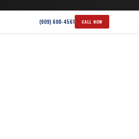
(909) 600-4561
CALL NOW
 CA