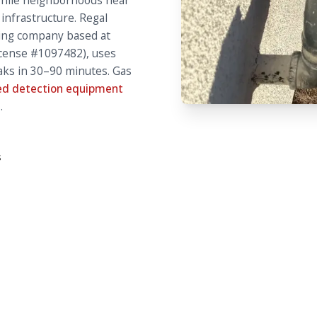
while neighborhoods near
 infrastructure. Regal
ing company based at
License #1097482), uses
eaks in 30–90 minutes. Gas
d detection equipment
.
s