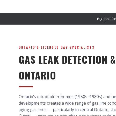
Big job? Fi
ONTARIO’S LICENSED GAS SPECIALISTS
GAS LEAK DETECTION &
ONTARIO
Ontario's mix of older homes (1950s–1980s) and n
developments creates a wide range of gas line condi
aging gas lines — particularly in central Ontario, 