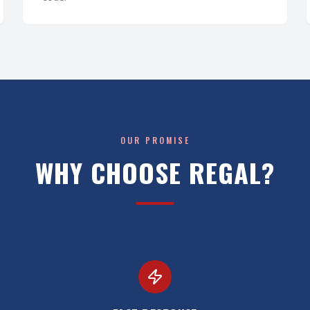
OUR PROMISE
WHY CHOOSE REGAL?