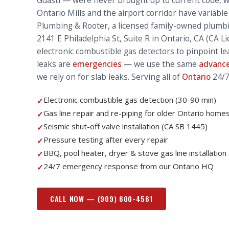
Guasti — were never brought up to current code, 
Ontario Mills and the airport corridor have variable
Plumbing & Rooter, a licensed family-owned plumb
2141 E Philadelphia St, Suite R in Ontario, CA (CA 
electronic combustible gas detectors to pinpoint l
leaks are
emergencies
— we use the same
advance
we rely on for slab leaks. Serving all of
Ontario
24/7
Electronic combustible gas detection (30-90 min)
✓
Gas line repair and re-piping for older Ontario home
✓
Seismic shut-off valve installation (CA SB 1445)
✓
Pressure testing after every repair
✓
BBQ, pool heater, dryer & stove gas line installation
✓
24/7 emergency response from our Ontario HQ
✓
CALL NOW —
(909) 600-4561