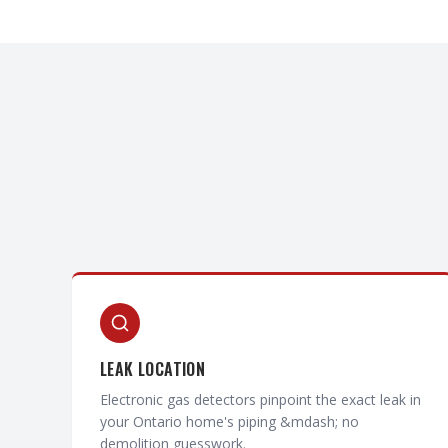
LEAK LOCATION
Electronic gas detectors pinpoint the exact leak in
your Ontario home's piping &mdash; no
demolition guesswork.