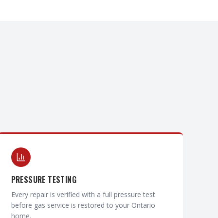
PRESSURE TESTING
Every repair is verified with a full pressure test
before gas service is restored to your Ontario
home.