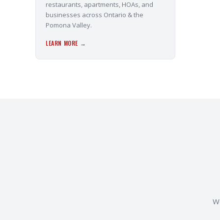
restaurants, apartments, HOAs, and
businesses across Ontario & the
Pomona Valley.
LEARN MORE →
We