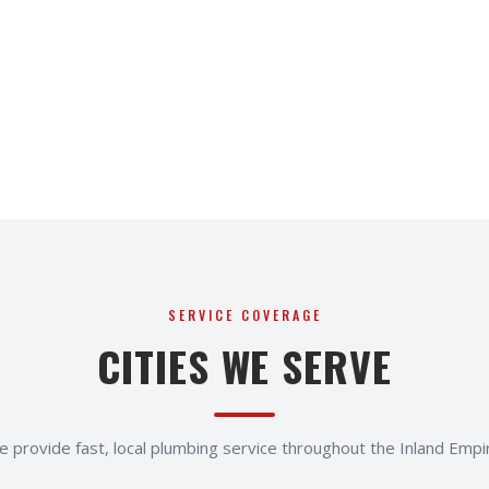
SERVICE COVERAGE
CITIES WE SERVE
 provide fast, local plumbing service throughout the Inland Empi