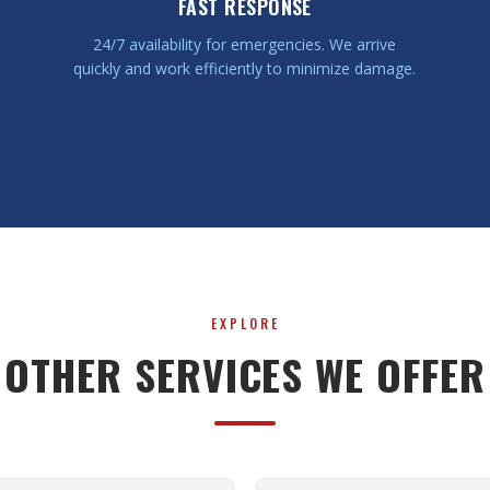
FAST RESPONSE
24/7 availability for emergencies. We arrive
quickly and work efficiently to minimize damage.
EXPLORE
OTHER SERVICES WE OFFER