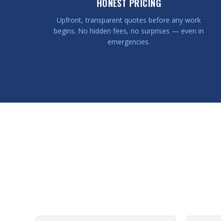
HONEST PRICING
Upfront, transparent quotes before any work
begins. No hidden fees, no surprises — even in
emergencies.