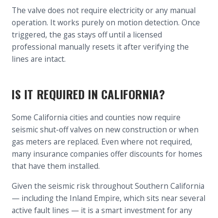
The valve does not require electricity or any manual
operation. It works purely on motion detection. Once
triggered, the gas stays off until a licensed
professional manually resets it after verifying the
lines are intact.
IS IT REQUIRED IN CALIFORNIA?
Some California cities and counties now require
seismic shut-off valves on new construction or when
gas meters are replaced. Even where not required,
many insurance companies offer discounts for homes
that have them installed.
Given the seismic risk throughout Southern California
— including the Inland Empire, which sits near several
active fault lines — it is a smart investment for any