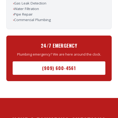
›
Gas Leak Detection
›
Water Filtration
›
Pipe Repair
›
Commercial Plumbing
24/7 EMERGENCY
Plumbing emergency? We are here around the clock.
(909) 600-4561