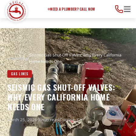
Need a Plumber?
Call Now
NEED A PLUMBER? CALL NOW
Seismic Gas Shut-Off Valves: Why Every California
Home
/
Blog
/
Home Needs One
GAS LINES
SEISMIC GAS SHUT-OFF VALVES:
WHY EVERY CALIFORNIA HOME
NEEDS ONE
March 25, 2026
·
3 min read
·
Corona
, CA