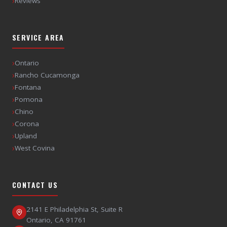
›
Reviews
SERVICE AREA
›
Ontario
›
Rancho Cucamonga
›
Fontana
›
Pomona
›
Chino
›
Corona
›
Upland
›
West Covina
CONTACT US
2141 E Philadelphia St, Suite R
Ontario
,
CA
91761