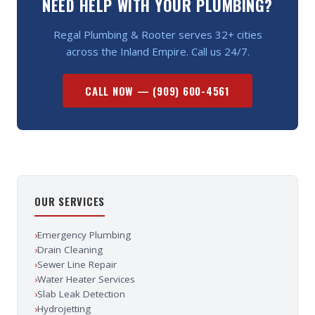
NEED HELP WITH YOUR PLUMBING?
Regal Plumbing & Rooter serves 32+ cities
across the Inland Empire. Call us 24/7.
CALL NOW —
(909) 600-4561
OUR SERVICES
›
Emergency Plumbing
›
Drain Cleaning
›
Sewer Line Repair
›
Water Heater Services
›
Slab Leak Detection
›
Hydrojetting