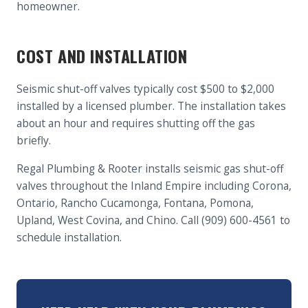
homeowner.
COST AND INSTALLATION
Seismic shut-off valves typically cost $500 to $2,000
installed by a licensed plumber. The installation takes
about an hour and requires shutting off the gas
briefly.
Regal Plumbing & Rooter installs seismic gas shut-off
valves throughout the Inland Empire including Corona,
Ontario, Rancho Cucamonga, Fontana, Pomona,
Upland, West Covina, and Chino. Call (909) 600-4561 to
schedule installation.