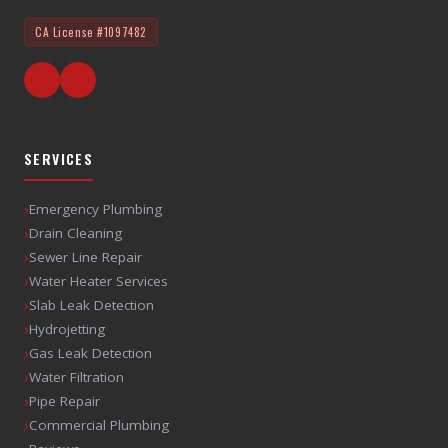
CA License
#1097482
SERVICES
›
Emergency Plumbing
›
Drain Cleaning
›
Sewer Line Repair
›
Water Heater Services
›
Slab Leak Detection
›
Hydrojetting
›
Gas Leak Detection
›
Water Filtration
›
Pipe Repair
›
Commercial Plumbing