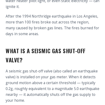
water heater pilot light, or even static electricity — can
ignite it.
After the 1994 Northridge earthquake in Los Angeles,
more than 100 fires broke out across the region,
many caused by broken gas lines. The fires burned for
days in some areas.
WHAT IS A SEISMIC GAS SHUT-OFF
VALVE?
A seismic gas shut-off valve (also called an earthquake
valve) is installed on your gas meter. When it detects
ground motion above a certain threshold — typically
0.2g, roughly equivalent to a magnitude 5.0 earthquake
nearby — it automatically shuts off the gas supply to
your home.