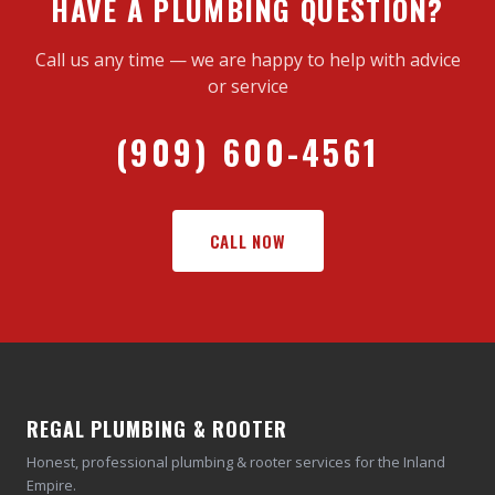
HAVE A PLUMBING QUESTION?
Call us any time — we are happy to help with advice
or service
(909) 600-4561
CALL NOW
REGAL PLUMBING & ROOTER
Honest, professional plumbing & rooter services for the Inland
Empire.