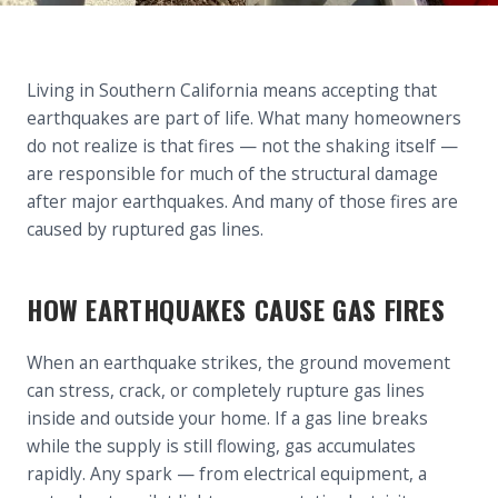
Living in Southern California means accepting that
earthquakes are part of life. What many homeowners
do not realize is that fires — not the shaking itself —
are responsible for much of the structural damage
after major earthquakes. And many of those fires are
caused by ruptured gas lines.
HOW EARTHQUAKES CAUSE GAS FIRES
When an earthquake strikes, the ground movement
can stress, crack, or completely rupture gas lines
inside and outside your home. If a gas line breaks
while the supply is still flowing, gas accumulates
rapidly. Any spark — from electrical equipment, a