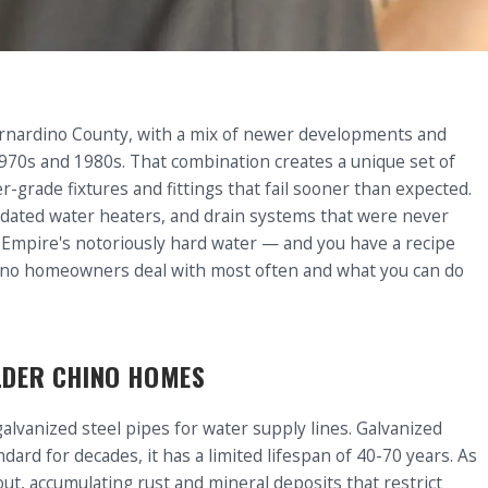
Bernardino County, with a mix of newer developments and
970s and 1980s. That combination creates a unique set of
grade fixtures and fittings that fail sooner than expected.
tdated water heaters, and drain systems that were never
d Empire's notoriously hard water — and you have a recipe
ino homeowners deal with most often and what you can do
OLDER CHINO HOMES
vanized steel pipes for water supply lines. Galvanized
ndard for decades, it has a limited lifespan of 40-70 years. As
ut, accumulating rust and mineral deposits that restrict