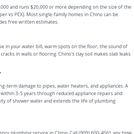
8,000 and runs $20,000 or more depending on the size of the
pper vs PEX). Most single-family homes in Chino can be
des free written estimates.
in your water bill, warm spots on the floor, the sound of
acks in walls or flooring. Chino's clay soil makes slab leaks
?
ong-term damage to pipes, water heaters, and appliances. A
f within 3-5 years through reduced appliance repairs and
lity of shower water and extends the life of plumbing
ncy plumbing service in Chino. Call (909) 600-4561 any time