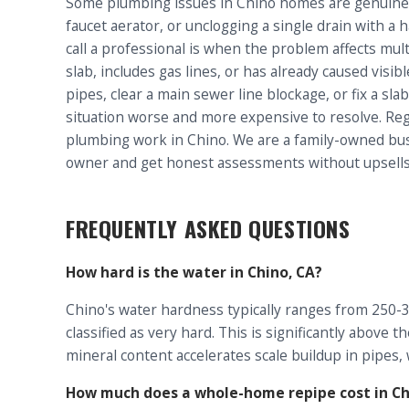
Some plumbing issues in Chino homes are genuinel
faucet aerator, or unclogging a single drain with a
call a professional is when the problem affects mult
slab, includes gas lines, or has already caused vis
pipes, clear a main sewer line blockage, or fix a sl
situation worse and more expensive to resolve. Reg
plumbing work in Chino. We are a family-owned busi
owner and get honest assessments without upsells
FREQUENTLY ASKED QUESTIONS
How hard is the water in Chino, CA?
Chino's water hardness typically ranges from 250-35
classified as very hard. This is significantly above
mineral content accelerates scale buildup in pipes,
How much does a whole-home repipe cost in Ch