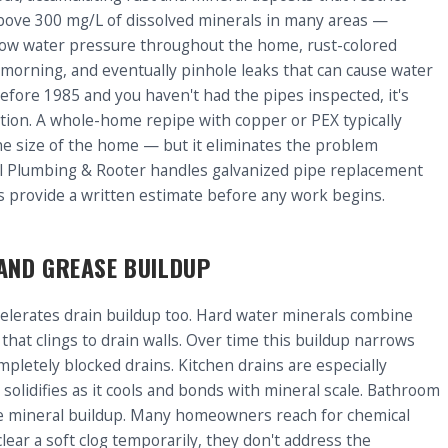
above 300 mg/L of dissolved minerals in many areas —
is low water pressure throughout the home, rust-colored
e morning, and eventually pinhole leaks that can cause water
efore 1985 and you haven't had the pipes inspected, it's
tion. A whole-home repipe with copper or PEX typically
e size of the home — but it eliminates the problem
l Plumbing & Rooter handles galvanized pipe replacement
s provide a written estimate before any work begins.
AND GREASE BUILDUP
ccelerates drain buildup too. Hard water minerals combine
that clings to drain walls. Over time this buildup narrows
pletely blocked drains. Kitchen drains are especially
olidifies as it cools and bonds with mineral scale. Bathroom
me mineral buildup. Many homeowners reach for chemical
clear a soft clog temporarily, they don't address the