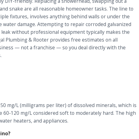
y DIY-friendly. Replacing a showerhead, swapping out a
 hand snake are all reasonable homeowner tasks. The line to
iple fixtures, involves anything behind walls or under the
ible water damage. Attempting to repair corroded galvanized
ab leak without professional equipment typically makes the
al Plumbing & Rooter provides free estimates on all
ness — not a franchise — so you deal directly with the
.
0 mg/L (milligrams per liter) of dissolved minerals, which is
 the 60-120 mg/L considered soft to moderately hard. The high
 water heaters, and appliances.
ino?