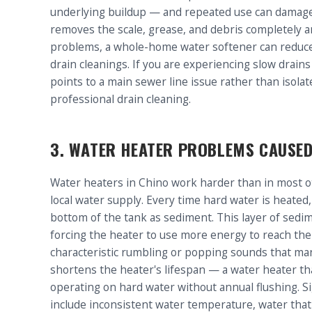
underlying buildup — and repeated use can damage o
removes the scale, grease, and debris completely and
problems, a whole-home water softener can reduce 
drain cleanings. If you are experiencing slow drain
points to a main sewer line issue rather than isol
professional drain cleaning.
3. WATER HEATER PROBLEMS CAUSED
Water heaters in Chino work harder than in most o
local water supply. Every time hard water is heated,
bottom of the tank as sediment. This layer of sedi
forcing the heater to use more energy to reach th
characteristic rumbling or popping sounds that ma
shortens the heater's lifespan — a water heater tha
operating on hard water without annual flushing. S
include inconsistent water temperature, water that 