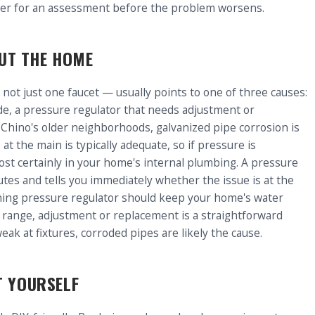
ter for an assessment before the problem worsens.
UT THE HOME
 not just one faucet — usually points to one of three causes:
de, a pressure regulator that needs adjustment or
n Chino's older neighborhoods, galvanized pipe corrosion is
t the main is typically adequate, so if pressure is
ost certainly in your home's internal plumbing. A pressure
utes and tells you immediately whether the issue is at the
oning pressure regulator should keep your home's water
t range, adjustment or replacement is a straightforward
eak at fixtures, corroded pipes are likely the cause.
T YOURSELF