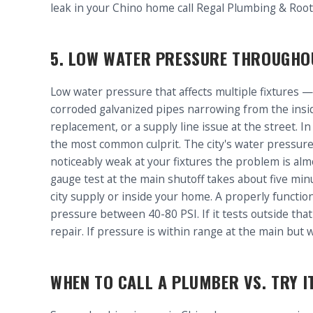
leak in your Chino home call Regal Plumbing & Roo
5. LOW WATER PRESSURE THROUGHO
Low water pressure that affects multiple fixtures —
corroded galvanized pipes narrowing from the insi
replacement, or a supply line issue at the street. I
the most common culprit. The city's water pressure a
noticeably weak at your fixtures the problem is alm
gauge test at the main shutoff takes about five min
city supply or inside your home. A properly functi
pressure between 40-80 PSI. If it tests outside tha
repair. If pressure is within range at the main but w
WHEN TO CALL A PLUMBER VS. TRY I