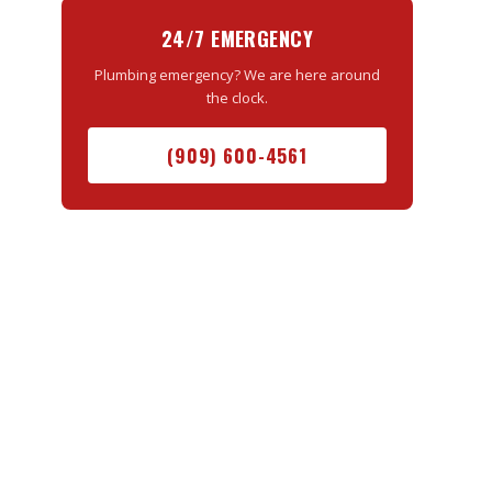
24/7 EMERGENCY
Plumbing emergency? We are here around
the clock.
(909) 600-4561