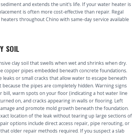
sediment and extends the unit's life. If your water heater is
lacement is often more cost-effective than repair. Regal
 heaters throughout Chino with same-day service available
Y SOIL
nsive clay soil that swells when wet and shrinks when dry.
he copper pipes embedded beneath concrete foundations.
 leaks or small cracks that allow water to escape beneath
tect because the pipes are completely hidden. Warning signs
bill, warm spots on your floor (indicating a hot water line
urned on, and cracks appearing in walls or flooring. Left
al damage and promote mold growth beneath the foundation.
xact location of the leak without tearing up large sections of
pair options include direct access repair, pipe rerouting, or
o that older repair methods required. If you suspect a slab