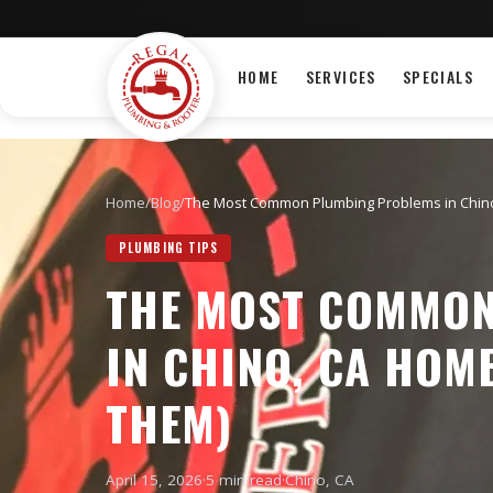
HOME
SERVICES
SPECIALS
Home
/
Blog
/
The Most Common Plumbing Problems in Chino
PLUMBING TIPS
THE MOST COMMON
IN CHINO, CA HOM
THEM)
April 15, 2026
·
5 min read
·
Chino
, CA