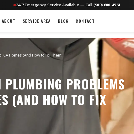
24/7 Emergency Service Available — Call
(909) 600-4561
ABOUT
SERVICE AREA
BLOG
CONTACT
, CA Homes (And How to Fix Them)
 PLUMBING PROBLEMS
ES (AND HOW TO FIX