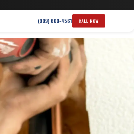
(909) 600-4561
CALL NOW