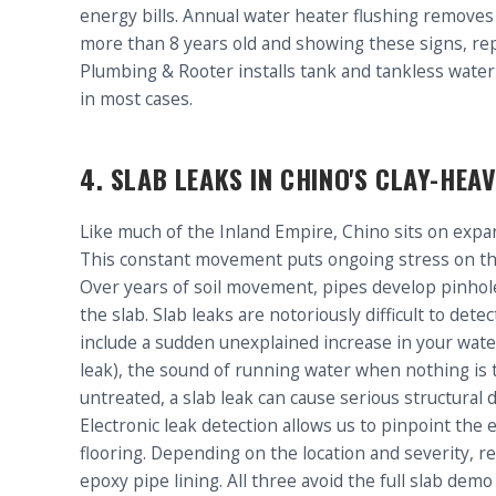
energy bills. Annual water heater flushing removes 
more than 8 years old and showing these signs, rep
Plumbing & Rooter installs tank and tankless water
in most cases.
4. SLAB LEAKS IN CHINO'S CLAY-HEAV
Like much of the Inland Empire, Chino sits on expa
This constant movement puts ongoing stress on t
Over years of soil movement, pipes develop pinhole
the slab. Slab leaks are notoriously difficult to de
include a sudden unexplained increase in your water 
leak), the sound of running water when nothing is t
untreated, a slab leak can cause serious structur
Electronic leak detection allows us to pinpoint the e
flooring. Depending on the location and severity, re
epoxy pipe lining. All three avoid the full slab dem