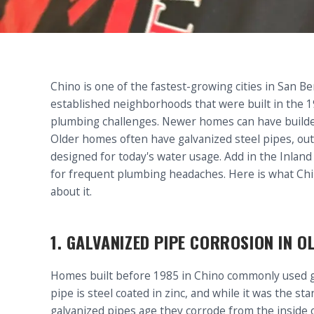
Chino is one of the fastest-growing cities in San 
established neighborhoods that were built in the 1
plumbing challenges. Newer homes can have builder-
Older homes often have galvanized steel pipes, ou
designed for today's water usage. Add in the Inlan
for frequent plumbing headaches. Here is what Ch
about it.
1. GALVANIZED PIPE CORROSION IN 
Homes built before 1985 in Chino commonly used gal
pipe is steel coated in zinc, and while it was the sta
galvanized pipes age they corrode from the inside o