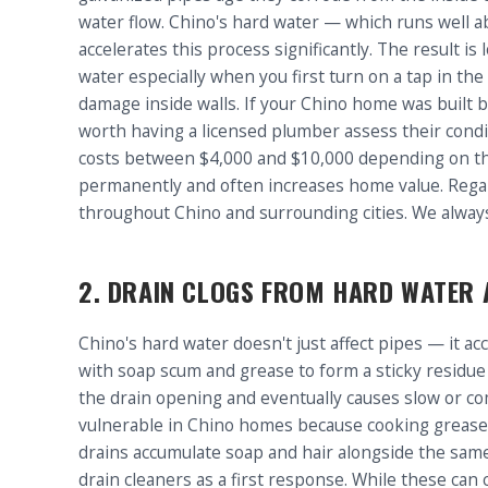
water flow. Chino's hard water — which runs well 
accelerates this process significantly. The result 
water especially when you first turn on a tap in th
damage inside walls. If your Chino home was built b
worth having a licensed plumber assess their condi
costs between $4,000 and $10,000 depending on th
permanently and often increases home value. Rega
throughout Chino and surrounding cities. We alway
2. DRAIN CLOGS FROM HARD WATER 
Chino's hard water doesn't just affect pipes — it a
with soap scum and grease to form a sticky residue 
the drain opening and eventually causes slow or com
vulnerable in Chino homes because cooking grease s
drains accumulate soap and hair alongside the sa
drain cleaners as a first response. While these can 