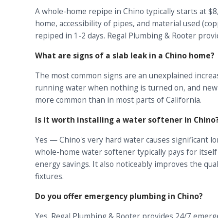
A whole-home repipe in Chino typically starts at $
home, accessibility of pipes, and material used (co
repiped in 1-2 days. Regal Plumbing & Rooter provi
What are signs of a slab leak in a Chino home?
The most common signs are an unexplained increase 
running water when nothing is turned on, and new cr
more common than in most parts of California.
Is it worth installing a water softener in Chino
Yes — Chino's very hard water causes significant l
whole-home water softener typically pays for itsel
energy savings. It also noticeably improves the qua
fixtures.
Do you offer emergency plumbing in Chino?
Yes. Regal Plumbing & Rooter provides 24/7 emerge