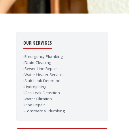
OUR SERVICES
›
Emergency Plumbing
›
Drain Cleaning
›
Sewer Line Repair
›
Water Heater Services
›
Slab Leak Detection
›
Hydrojetting
›
Gas Leak Detection
›
Water Filtration
›
Pipe Repair
›
Commercial Plumbing