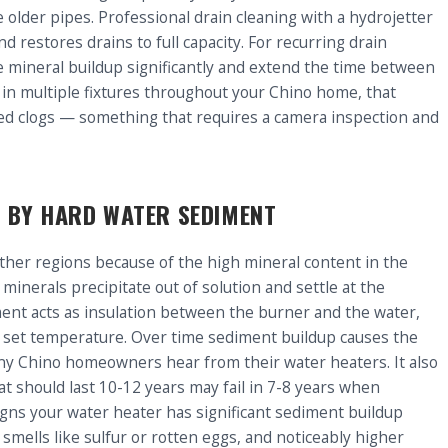
lder pipes. Professional drain cleaning with a hydrojetter
 restores drains to full capacity. For recurring drain
mineral buildup significantly and extend the time between
s in multiple fixtures throughout your Chino home, that
ated clogs — something that requires a camera inspection and
 BY HARD WATER SEDIMENT
ther regions because of the high mineral content in the
 minerals precipitate out of solution and settle at the
ment acts as insulation between the burner and the water,
e set temperature. Over time sediment buildup causes the
ny Chino homeowners hear from their water heaters. It also
t should last 10-12 years may fail in 7-8 years when
igns your water heater has significant sediment buildup
smells like sulfur or rotten eggs, and noticeably higher