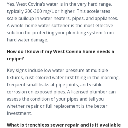
Yes. West Covina's water is in the very hard range,
typically 200-300 mg/L or higher. This accelerates
scale buildup in water heaters, pipes, and appliances.
A whole-home water softener is the most effective
solution for protecting your plumbing system from
hard water damage.
How do I know if my West Covina home needs a
repipe?
Key signs include low water pressure at multiple
fixtures, rust-colored water first thing in the morning,
frequent small leaks at pipe joints, and visible
corrosion on exposed pipes. A licensed plumber can
assess the condition of your pipes and tell you
whether repair or full replacement is the better
investment.
What is trenchless sewer repair and is it available