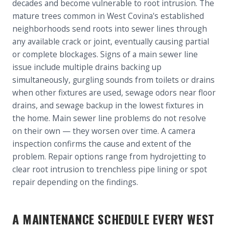
decades and become vulnerable to root intrusion. The
mature trees common in West Covina's established
neighborhoods send roots into sewer lines through
any available crack or joint, eventually causing partial
or complete blockages. Signs of a main sewer line
issue include multiple drains backing up
simultaneously, gurgling sounds from toilets or drains
when other fixtures are used, sewage odors near floor
drains, and sewage backup in the lowest fixtures in
the home. Main sewer line problems do not resolve
on their own — they worsen over time. A camera
inspection confirms the cause and extent of the
problem. Repair options range from hydrojetting to
clear root intrusion to trenchless pipe lining or spot
repair depending on the findings.
A MAINTENANCE SCHEDULE EVERY WEST