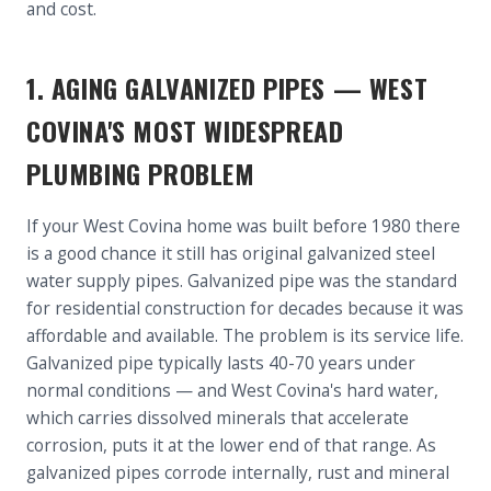
and cost.
1. AGING GALVANIZED PIPES — WEST
COVINA'S MOST WIDESPREAD
PLUMBING PROBLEM
If your West Covina home was built before 1980 there
is a good chance it still has original galvanized steel
water supply pipes. Galvanized pipe was the standard
for residential construction for decades because it was
affordable and available. The problem is its service life.
Galvanized pipe typically lasts 40-70 years under
normal conditions — and West Covina's hard water,
which carries dissolved minerals that accelerate
corrosion, puts it at the lower end of that range. As
galvanized pipes corrode internally, rust and mineral