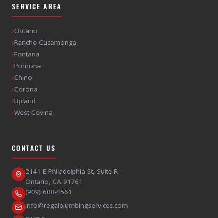
SERVICE AREA
›
Ontario
›
Rancho Cucamonga
›
Fontana
›
Pomona
›
Chino
›
Corona
›
Upland
›
West Covina
CONTACT US
2141 E Philadelphia St, Suite R
Ontario
,
CA
91761
(909) 600-4561
info@regalplumbingservices.com