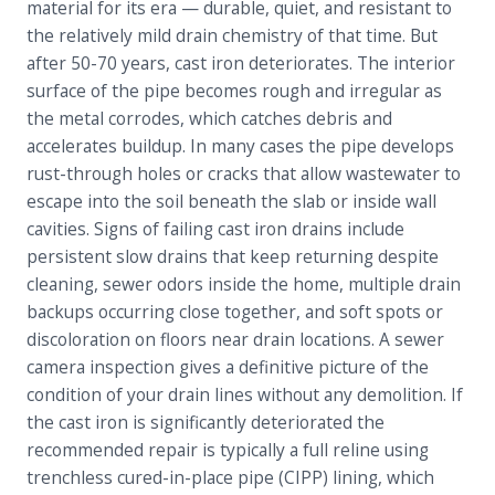
material for its era — durable, quiet, and resistant to
the relatively mild drain chemistry of that time. But
after 50-70 years, cast iron deteriorates. The interior
surface of the pipe becomes rough and irregular as
the metal corrodes, which catches debris and
accelerates buildup. In many cases the pipe develops
rust-through holes or cracks that allow wastewater to
escape into the soil beneath the slab or inside wall
cavities. Signs of failing cast iron drains include
persistent slow drains that keep returning despite
cleaning, sewer odors inside the home, multiple drain
backups occurring close together, and soft spots or
discoloration on floors near drain locations. A sewer
camera inspection gives a definitive picture of the
condition of your drain lines without any demolition. If
the cast iron is significantly deteriorated the
recommended repair is typically a full reline using
trenchless cured-in-place pipe (CIPP) lining, which