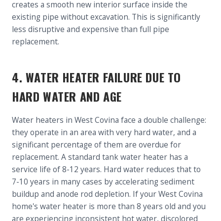
creates a smooth new interior surface inside the
existing pipe without excavation. This is significantly
less disruptive and expensive than full pipe
replacement.
4. WATER HEATER FAILURE DUE TO
HARD WATER AND AGE
Water heaters in West Covina face a double challenge:
they operate in an area with very hard water, and a
significant percentage of them are overdue for
replacement. A standard tank water heater has a
service life of 8-12 years. Hard water reduces that to
7-10 years in many cases by accelerating sediment
buildup and anode rod depletion. If your West Covina
home's water heater is more than 8 years old and you
are experiencing inconsistent hot water, discolored