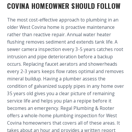
COVINA HOMEOWNER SHOULD FOLLOW
The most cost-effective approach to plumbing in an
older West Covina home is proactive maintenance
rather than reactive repair. Annual water heater
flushing removes sediment and extends tank life. A
sewer camera inspection every 3-5 years catches root
intrusion and pipe deterioration before a backup
occurs. Replacing faucet aerators and showerheads
every 2-3 years keeps flow rates optimal and removes
mineral buildup. Having a plumber assess the
condition of galvanized supply pipes in any home over
35 years old gives you a clear picture of remaining
service life and helps you plan a repipe before it
becomes an emergency. Regal Plumbing & Rooter
offers a whole-home plumbing inspection for West
Covina homeowners that covers all of these areas. It
takes about an hour and provides a written report