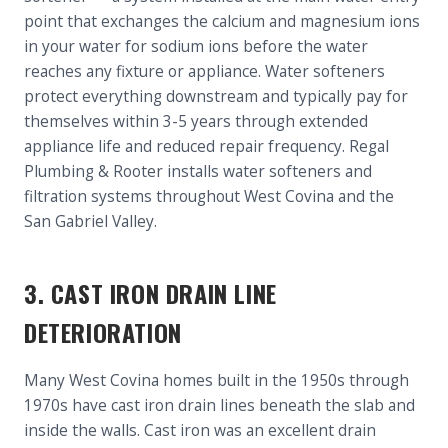
point that exchanges the calcium and magnesium ions
in your water for sodium ions before the water
reaches any fixture or appliance. Water softeners
protect everything downstream and typically pay for
themselves within 3-5 years through extended
appliance life and reduced repair frequency. Regal
Plumbing & Rooter installs water softeners and
filtration systems throughout West Covina and the
San Gabriel Valley.
3. CAST IRON DRAIN LINE
DETERIORATION
Many West Covina homes built in the 1950s through
1970s have cast iron drain lines beneath the slab and
inside the walls. Cast iron was an excellent drain