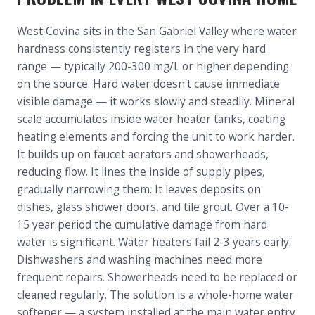
West Covina sits in the San Gabriel Valley where water
hardness consistently registers in the very hard
range — typically 200-300 mg/L or higher depending
on the source. Hard water doesn't cause immediate
visible damage — it works slowly and steadily. Mineral
scale accumulates inside water heater tanks, coating
heating elements and forcing the unit to work harder.
It builds up on faucet aerators and showerheads,
reducing flow. It lines the inside of supply pipes,
gradually narrowing them. It leaves deposits on
dishes, glass shower doors, and tile grout. Over a 10-
15 year period the cumulative damage from hard
water is significant. Water heaters fail 2-3 years early.
Dishwashers and washing machines need more
frequent repairs. Showerheads need to be replaced or
cleaned regularly. The solution is a whole-home water
softener — a system installed at the main water entry