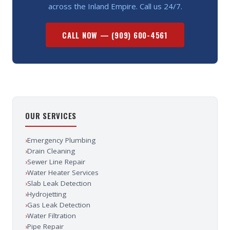
across the Inland Empire. Call us 24/7.
CALL NOW —
(909) 600-4561
OUR SERVICES
›
Emergency Plumbing
›
Drain Cleaning
›
Sewer Line Repair
›
Water Heater Services
›
Slab Leak Detection
›
Hydrojetting
›
Gas Leak Detection
›
Water Filtration
›
Pipe Repair