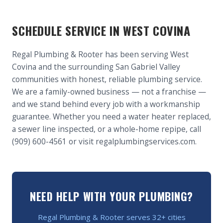
SCHEDULE SERVICE IN WEST COVINA
Regal Plumbing & Rooter has been serving West
Covina and the surrounding San Gabriel Valley
communities with honest, reliable plumbing service.
We are a family-owned business — not a franchise —
and we stand behind every job with a workmanship
guarantee. Whether you need a water heater replaced,
a sewer line inspected, or a whole-home repipe, call
(909) 600-4561 or visit regalplumbingservices.com.
NEED HELP WITH YOUR PLUMBING?
Regal Plumbing & Rooter serves 32+ cities