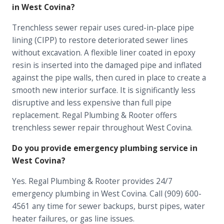
in West Covina?
Trenchless sewer repair uses cured-in-place pipe
lining (CIPP) to restore deteriorated sewer lines
without excavation. A flexible liner coated in epoxy
resin is inserted into the damaged pipe and inflated
against the pipe walls, then cured in place to create a
smooth new interior surface. It is significantly less
disruptive and less expensive than full pipe
replacement. Regal Plumbing & Rooter offers
trenchless sewer repair throughout West Covina.
Do you provide emergency plumbing service in
West Covina?
Yes. Regal Plumbing & Rooter provides 24/7
emergency plumbing in West Covina. Call (909) 600-
4561 any time for sewer backups, burst pipes, water
heater failures, or gas line issues.