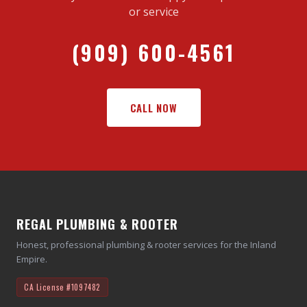
or service
(909) 600-4561
CALL NOW
REGAL PLUMBING & ROOTER
Honest, professional plumbing & rooter services for the Inland
Empire.
CA License
#1097482