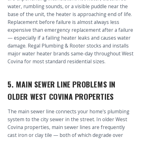
water, rumbling sounds, or a visible puddle near the
base of the unit, the heater is approaching end of life.
Replacement before failure is almost always less
expensive than emergency replacement after a failure
— especially if a failing heater leaks and causes water
damage. Regal Plumbing & Rooter stocks and installs
major water heater brands same-day throughout West
Covina for most standard residential sizes.
5. MAIN SEWER LINE PROBLEMS IN
OLDER WEST COVINA PROPERTIES
The main sewer line connects your home's plumbing
system to the city sewer in the street. In older West
Covina properties, main sewer lines are frequently
cast iron or clay tile — both of which degrade over