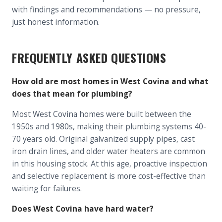
with findings and recommendations — no pressure,
just honest information.
FREQUENTLY ASKED QUESTIONS
How old are most homes in West Covina and what
does that mean for plumbing?
Most West Covina homes were built between the
1950s and 1980s, making their plumbing systems 40-
70 years old. Original galvanized supply pipes, cast
iron drain lines, and older water heaters are common
in this housing stock. At this age, proactive inspection
and selective replacement is more cost-effective than
waiting for failures.
Does West Covina have hard water?