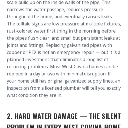
scale build up on the inside walls of the pipe. This
narrows the water passage, reduces pressure
throughout the home, and eventually causes leaks.
The telltale signs are low pressure at multiple fixtures,
rust-colored water first thing in the morning before
the pipes flush clear, and small but persistent leaks at
joints and fittings. Replacing galvanized pipes with
copper or PEX is not an emergency repair — but it is a
planned investment that eliminates a long list of
recurring problems. Most West Covina homes can be
repiped in a day or two with minimal disruption. If
your home still has original galvanized supply lines, an
inspection from a licensed plumber will tell you exactly
what condition they are in.
2. HARD WATER DAMAGE — THE SILENT
PROBLEM IN EVERY WEST COVINA HOME