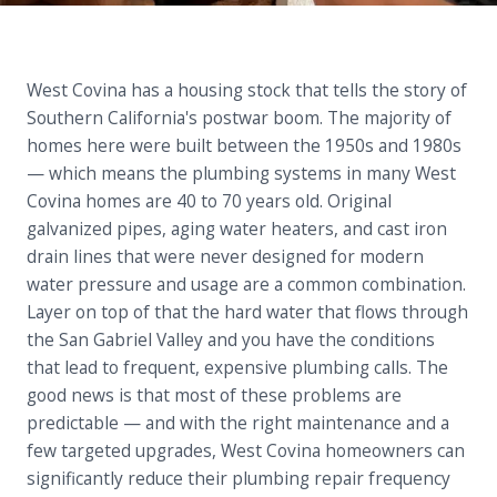
West Covina has a housing stock that tells the story of
Southern California's postwar boom. The majority of
homes here were built between the 1950s and 1980s
— which means the plumbing systems in many West
Covina homes are 40 to 70 years old. Original
galvanized pipes, aging water heaters, and cast iron
drain lines that were never designed for modern
water pressure and usage are a common combination.
Layer on top of that the hard water that flows through
the San Gabriel Valley and you have the conditions
that lead to frequent, expensive plumbing calls. The
good news is that most of these problems are
predictable — and with the right maintenance and a
few targeted upgrades, West Covina homeowners can
significantly reduce their plumbing repair frequency