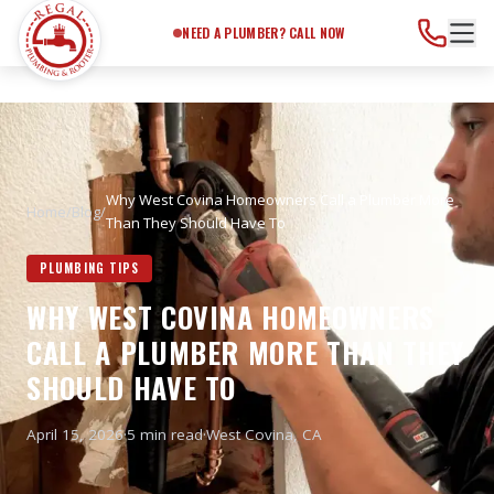
Need a Plumber?
Call Now
NEED A PLUMBER? CALL NOW
Why West Covina Homeowners Call a Plumber More
Home
/
Blog
/
Than They Should Have To
PLUMBING TIPS
WHY WEST COVINA HOMEOWNERS
CALL A PLUMBER MORE THAN THEY
SHOULD HAVE TO
April 15, 2026
·
5 min read
·
West Covina
, CA