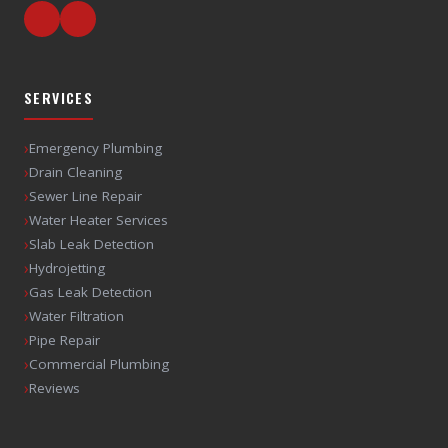
SERVICES
›
Emergency Plumbing
›
Drain Cleaning
›
Sewer Line Repair
›
Water Heater Services
›
Slab Leak Detection
›
Hydrojetting
›
Gas Leak Detection
›
Water Filtration
›
Pipe Repair
›
Commercial Plumbing
›
Reviews