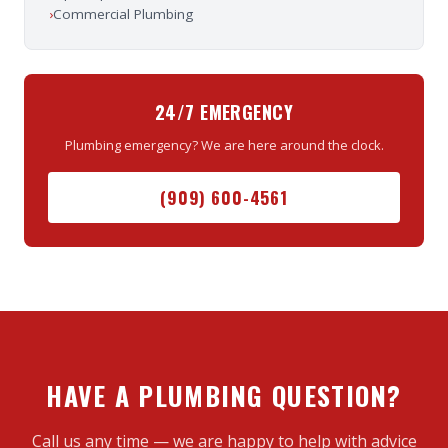
›
Commercial Plumbing
24/7 EMERGENCY
Plumbing emergency? We are here around the clock.
(909) 600-4561
HAVE A PLUMBING QUESTION?
Call us any time — we are happy to help with advice