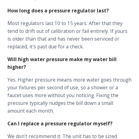
How long does a pressure regulator last?
Most regulators last 10 to 15 years. After that they
tend to drift out of calibration or fail entirely. If yours
is older than that and has never been serviced or
replaced, it's past due for a check.
Will high water pressure make my water bill
higher?
Yes. Higher pressure means more water goes through
your fixtures per second of use, so a shower or a
faucet uses more without you noticing. Fixing the
pressure typically nudges the bill down a small
amount each month.
Can I replace a pressure regulator myself?
We don't recommend it. The unit has to be sized