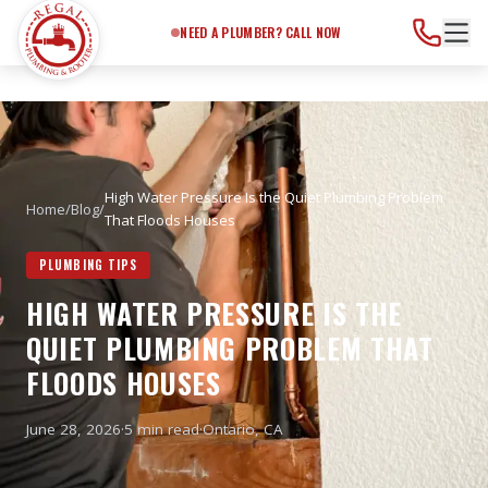
Need a Plumber?
Call Now
NEED A PLUMBER? CALL NOW
High Water Pressure Is the Quiet Plumbing Problem
Home
/
Blog
/
That Floods Houses
PLUMBING TIPS
HIGH WATER PRESSURE IS THE
QUIET PLUMBING PROBLEM THAT
FLOODS HOUSES
June 28, 2026
·
5 min read
·
Ontario
, CA