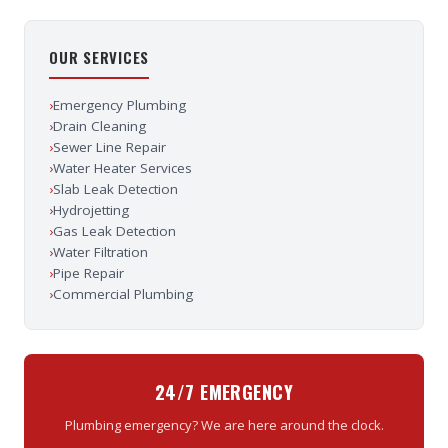
OUR SERVICES
›
Emergency Plumbing
›
Drain Cleaning
›
Sewer Line Repair
›
Water Heater Services
›
Slab Leak Detection
›
Hydrojetting
›
Gas Leak Detection
›
Water Filtration
›
Pipe Repair
›
Commercial Plumbing
24/7 EMERGENCY
Plumbing emergency? We are here around the clock.