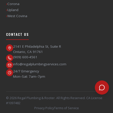
›
Corona
›
Upland
›
West Covina
CONTACT US
2141 E Philadelphia St, Suite R
Ontario
,
CA
91761
(909) 600-4561
info@regalplumbingservices.com
24/7 Emergency
Mon–Sat: 7am–7pm
©
2026
Regal Plumbing & Rooter
. All Rights Reserved. CA License
#1097482
Privacy Policy
Terms of Service