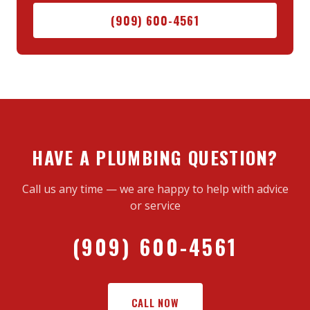
(909) 600-4561
HAVE A PLUMBING QUESTION?
Call us any time — we are happy to help with advice
or service
(909) 600-4561
CALL NOW