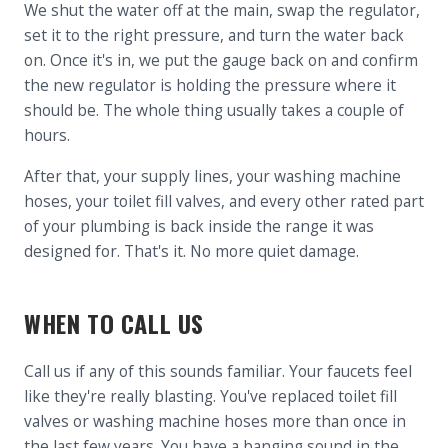
We shut the water off at the main, swap the regulator,
set it to the right pressure, and turn the water back
on. Once it's in, we put the gauge back on and confirm
the new regulator is holding the pressure where it
should be. The whole thing usually takes a couple of
hours.
After that, your supply lines, your washing machine
hoses, your toilet fill valves, and every other rated part
of your plumbing is back inside the range it was
designed for. That's it. No more quiet damage.
WHEN TO CALL US
Call us if any of this sounds familiar. Your faucets feel
like they're really blasting. You've replaced toilet fill
valves or washing machine hoses more than once in
the last few years. You have a banging sound in the