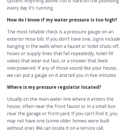
system. Anything above 100 is hard on the plumbing
every day it's running.
How do I know if my water pressure is too high?
The most reliable check is a pressure gauge on an
exterior hose bib. If you don't have one, signs include
banging in the walls when a faucet or toilet shuts off,
hoses or supply lines that fail repeatedly, toilet fill
valves that wear out fast, or a shower that feels
overpowered. If any of those sound like your house,
we can put a gauge on it and tell you in five minutes.
Where is my pressure regulator located?
Usually on the main water line where it enters the
house, often near the front faucet or in a small box
near the garage or front yard. If you can't find it, you
may not have one (some older homes were built
without one). We can locate it on a service call.