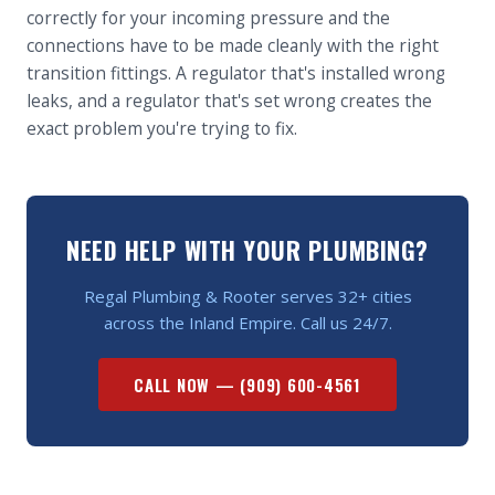
correctly for your incoming pressure and the
connections have to be made cleanly with the right
transition fittings. A regulator that's installed wrong
leaks, and a regulator that's set wrong creates the
exact problem you're trying to fix.
NEED HELP WITH YOUR PLUMBING?
Regal Plumbing & Rooter serves 32+ cities
across the Inland Empire. Call us 24/7.
CALL NOW —
(909) 600-4561