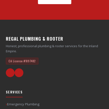
REGAL PLUMBING & ROOTER
Honest, professional plumbing & rooter services for the Inland
Empire.
CA License
#1097482
SERVICES
›
Emergency Plumbing