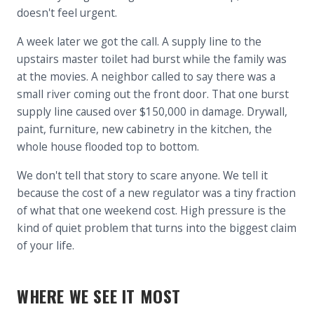
doesn't feel urgent.
A week later we got the call. A supply line to the
upstairs master toilet had burst while the family was
at the movies. A neighbor called to say there was a
small river coming out the front door. That one burst
supply line caused over $150,000 in damage. Drywall,
paint, furniture, new cabinetry in the kitchen, the
whole house flooded top to bottom.
We don't tell that story to scare anyone. We tell it
because the cost of a new regulator was a tiny fraction
of what that one weekend cost. High pressure is the
kind of quiet problem that turns into the biggest claim
of your life.
WHERE WE SEE IT MOST