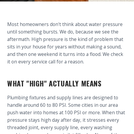
Most homeowners don't think about water pressure
until something bursts. We do, because we see the
aftermath. High pressure is the kind of problem that
sits in your house for years without making a sound,
and then one weekend it turns into a flood. We check
it on every service call for a reason.
WHAT "HIGH" ACTUALLY MEANS
Plumbing fixtures and supply lines are designed to
handle around 60 to 80 PSI. Some cities in our area
push water into homes at 100 PSI or more. When that
pressure stays high day after day, it stresses every
threaded joint, every supply line, every washing