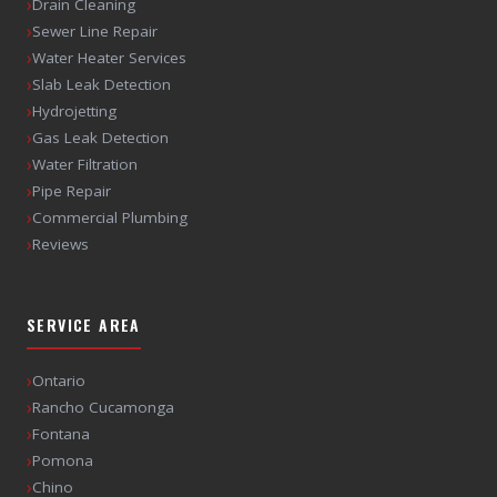
›
Drain Cleaning
›
Sewer Line Repair
›
Water Heater Services
›
Slab Leak Detection
›
Hydrojetting
›
Gas Leak Detection
›
Water Filtration
›
Pipe Repair
›
Commercial Plumbing
›
Reviews
SERVICE AREA
›
Ontario
›
Rancho Cucamonga
›
Fontana
›
Pomona
›
Chino