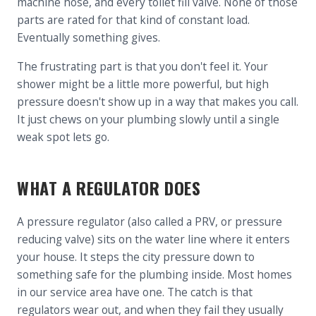
machine hose, and every toilet fill valve. None of those
parts are rated for that kind of constant load.
Eventually something gives.
The frustrating part is that you don't feel it. Your
shower might be a little more powerful, but high
pressure doesn't show up in a way that makes you call.
It just chews on your plumbing slowly until a single
weak spot lets go.
WHAT A REGULATOR DOES
A pressure regulator (also called a PRV, or pressure
reducing valve) sits on the water line where it enters
your house. It steps the city pressure down to
something safe for the plumbing inside. Most homes
in our service area have one. The catch is that
regulators wear out, and when they fail they usually