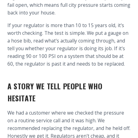
fail open, which means full city pressure starts coming
back into your house.
If your regulator is more than 10 to 15 years old, it's
worth checking. The test is simple. We put a gauge on
a hose bib, read what's actually coming through, and
tell you whether your regulator is doing its job. If it's
reading 90 or 100 PSI on a system that should be at
60, the regulator is past it and needs to be replaced.
A STORY WE TELL PEOPLE WHO
HESITATE
We had a customer where we checked the pressure
on a routine service call and it was high. We
recommended replacing the regulator, and he held off.
Honestly we get it. Regulators aren't cheap, and it