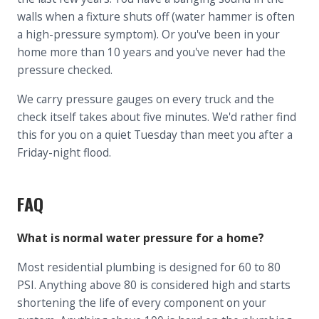
walls when a fixture shuts off (water hammer is often
a high-pressure symptom). Or you've been in your
home more than 10 years and you've never had the
pressure checked.
We carry pressure gauges on every truck and the
check itself takes about five minutes. We'd rather find
this for you on a quiet Tuesday than meet you after a
Friday-night flood.
FAQ
What is normal water pressure for a home?
Most residential plumbing is designed for 60 to 80
PSI. Anything above 80 is considered high and starts
shortening the life of every component on your