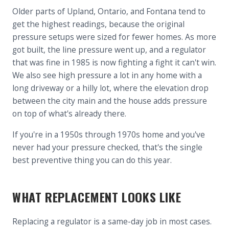
Older parts of Upland, Ontario, and Fontana tend to
get the highest readings, because the original
pressure setups were sized for fewer homes. As more
got built, the line pressure went up, and a regulator
that was fine in 1985 is now fighting a fight it can't win.
We also see high pressure a lot in any home with a
long driveway or a hilly lot, where the elevation drop
between the city main and the house adds pressure
on top of what's already there.
If you're in a 1950s through 1970s home and you've
never had your pressure checked, that's the single
best preventive thing you can do this year.
WHAT REPLACEMENT LOOKS LIKE
Replacing a regulator is a same-day job in most cases.